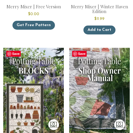
Merry Mixer | Free Version
Merry Mixer | Winter Haven
Edition
$
0.00
$
11.99
Get Free Pattern
This
Add to Cart
product
has
multiple
variants.
Save
Save
The
options
may
be
chosen
on
the
product
page