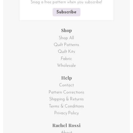
Snag a free pattern when you subscribe!
Subscribe
Shop
Shop All
Quilt Patterns
Quilt Kits
Fabric
Wholesale
Help
Contact
Pattern Corrections
Shipping & Returns
Terms & Conditions
Privacy Policy
Rachel Rossi
About