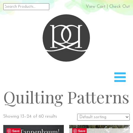
Search
View Cart
|
Check Out
for:
Rach
Quilting Patterns
Showing 13–24 of 60 results
Save
Save