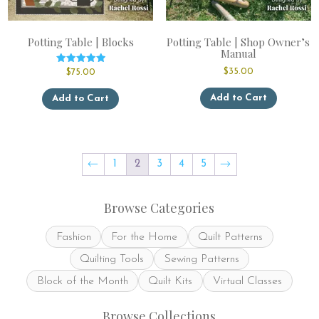
Potting Table | Blocks
Potting Table | Shop Owner’s
Manual
Rated
$
35.00
$
75.00
5.00
out of 5
This
Add to Cart
Add to Cart
product
has
multiple
variants.
The
←
1
2
3
4
5
→
options
may
be
Browse Categories
chosen
on
Fashion
For the Home
Quilt Patterns
the
product
Quilting Tools
Sewing Patterns
page
Block of the Month
Quilt Kits
Virtual Classes
Browse Collections