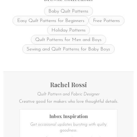
Baby Quilt Patterns
Easy Quilt Patterns for Beginners
Free Patterns
Holiday Patterns
Quilt Patterns for Men and Boys
Sewing and Quilt Patterns for Baby Boys
Rachel Rossi
Quilt Pattern and Fabric Designer
Creative good for makers who love thoughtful details.
Inbox Inspiration
Get occasional updates bursting with quilty
goodness.