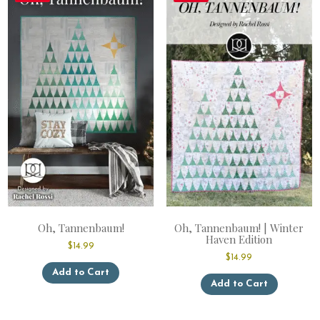
Oh, Tannenbaum!
Oh, Tannenbaum! | Winter
Haven Edition
$
14.99
$
14.99
This
Add to Cart
This
product
Add to Cart
product
has
has
multiple
multiple
variants.