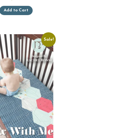
Add to Cart
Sale!