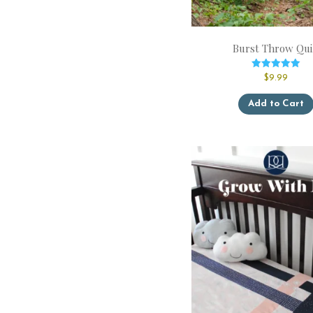
Burst Throw Qui
Rated
$
9.99
5.00
out of 5
Add to Cart