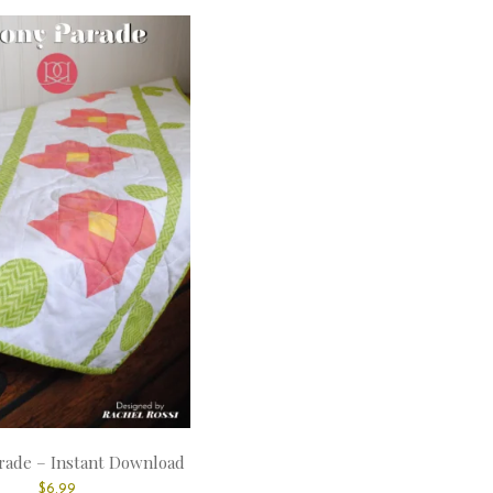
rade – Instant Download
$
6.99