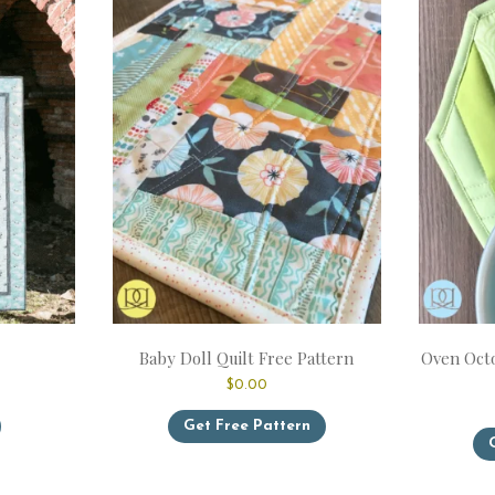
Baby Doll Quilt Free Pattern
Oven Octo
ice
$
0.00
nge:
This
6.99
Get Free Pattern
product
hrough
has
1.99
multiple