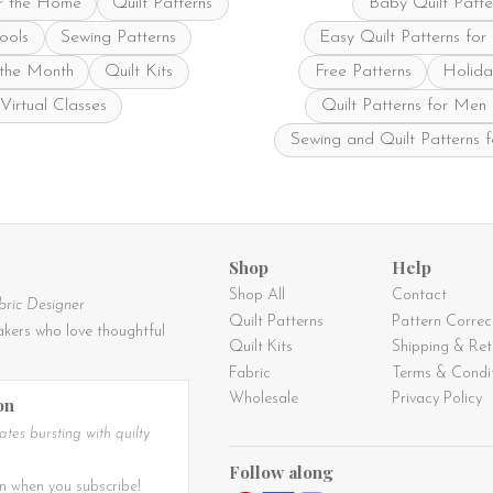
r the Home
Quilt Patterns
Baby Quilt Patte
product
product
page
page
Tools
Sewing Patterns
Easy Quilt Patterns for
 the Month
Quilt Kits
Free Patterns
Holida
Virtual Classes
Quilt Patterns for Men
Sewing and Quilt Patterns 
Shop
Help
Shop All
Contact
bric Designer
Quilt Patterns
Pattern Correc
kers who love thoughtful
Quilt Kits
Shipping & Ret
Fabric
Terms & Condi
Wholesale
Privacy Policy
on
tes bursting with quilty
Follow along
n when you subscribe!