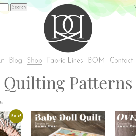
Rach
ut
Blog
Shop
Fabric Lines
BOM
Contact
Quilting Patterns
ts
Sale!