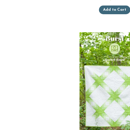
Add to Cart