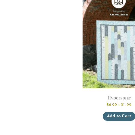
Hypersonic
Pr
$
6.99
–
$
11.99
ra
$
Add to Cart
t
$1