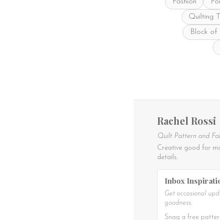
Fashion
Fo
Quilting 
Block of
Rachel Rossi
Quilt Pattern and Fa
Creative good for ma
details.
Inbox Inspirati
Get occasional upda
goodness.
Snag a free patter