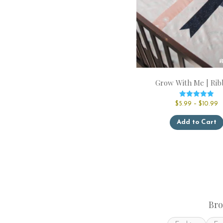
Grow With Me | Rib
Rated
P
$
5.99
–
$
10.99
5.00
r
out of 5
$
Add to Cart
t
$
Bro