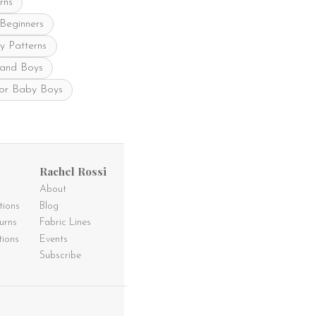
rns
page
 Beginners
y Patterns
 and Boys
for Baby Boys
Rachel Rossi
About
tions
Blog
urns
Fabric Lines
tions
Events
Subscribe