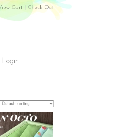
el Rossi Design
View Cart
|
Check Out
Login