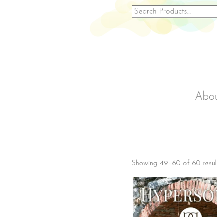
Search
for:
Abo
Showing 49–60 of 60 resul