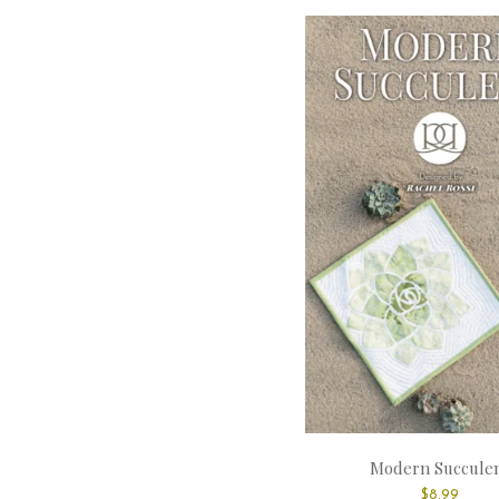
Modern Succule
$
8.99