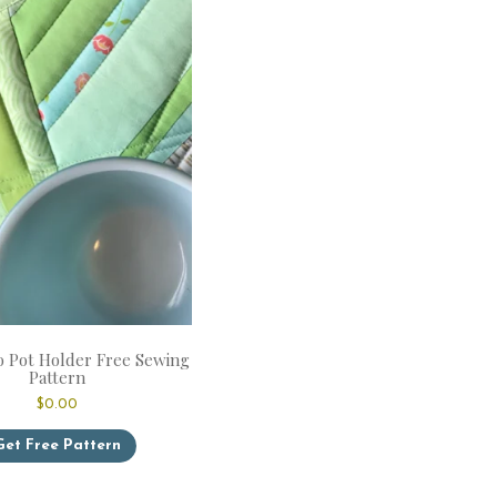
 Pot Holder Free Sewing
Pattern
$
0.00
Get Free Pattern