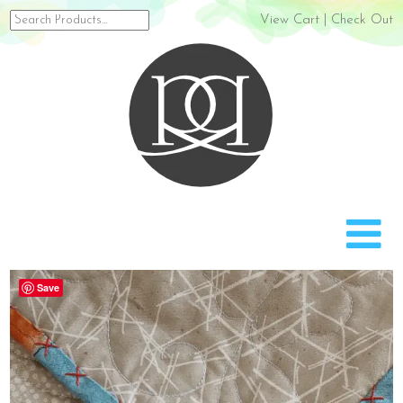
Search
View Cart
|
Check Out
for:
Rach
Save