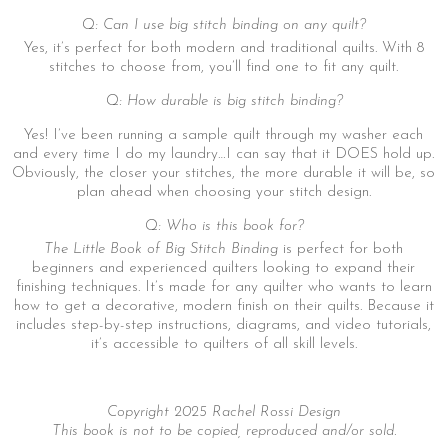
Q: Can I use big stitch binding on any quilt?
Yes, it’s perfect for both modern and traditional quilts. With 8
stitches to choose from, you’ll find one to fit any quilt.
Q: How durable is big stitch binding?
Yes! I’ve been running a sample quilt through my washer each
and every time I do my laundry…I can say that it DOES hold up.
Obviously, the closer your stitches, the more durable it will be, so
plan ahead when choosing your stitch design.
Q: Who is this book for?
The Little Book of Big Stitch Binding
is perfect for both
beginners and experienced quilters looking to expand their
finishing techniques. It’s made for any quilter who wants to learn
how to get a decorative, modern finish on their quilts. Because it
includes step-by-step instructions, diagrams, and video tutorials,
it’s accessible to quilters of all skill levels.
Copyright 2025 Rachel Rossi Design
This book is not to be copied, reproduced and/or sold.