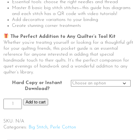
Essential tools: choose the right needles and thread
Master 8 basic big stitch stitches—this guide has diagrams
and each stitch has a QR code with video tutorials!
Add decorative variations to your binding
Create stunning corner treatments
The Perfect Addition to Any Quilter’s Tool Kit
Whether you’re treating yourself or looking for a thoughtful gift
for your quilting friends, this pocket guide is an essential
reference for anyone interested in adding that special
handmade touch to their quilts. It’s the perfect companion for
quiet evenings of handwork and a wonderful addition to any
quilter’s library.
Hard Copy or Instant
Download?
The
Add to cart
Little
Book
of
SKU:
N/A
Big
Categories:
Big Stitch
,
Perle Cotton
Stitch
Binding