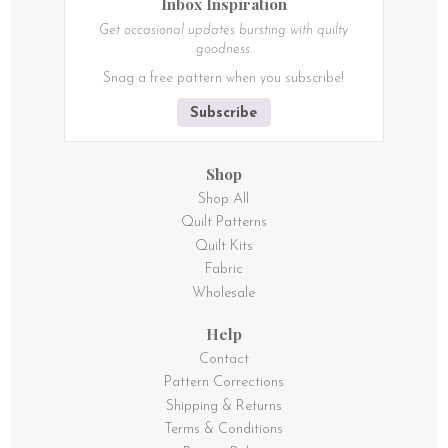
Inbox Inspiration
Get occasional updates bursting with quilty
goodness.
Snag a free pattern when you subscribe!
Subscribe
Shop
Shop All
Quilt Patterns
Quilt Kits
Fabric
Wholesale
Help
Contact
Pattern Corrections
Shipping & Returns
Terms & Conditions