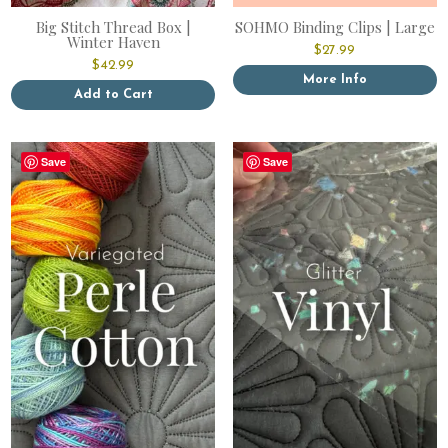
Big Stitch Thread Box |
SOHMO Binding Clips | Large
Winter Haven
$
27.99
$
42.99
More Info
Add to Cart
Save
Save