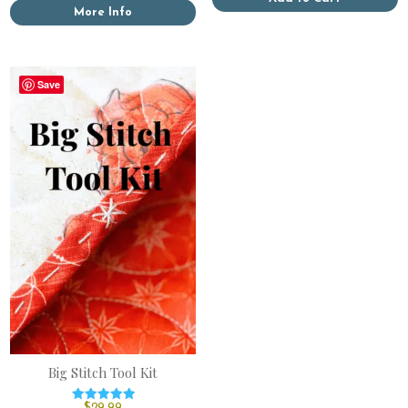
More Info
Save
Big Stitch Tool Kit
$
29.99