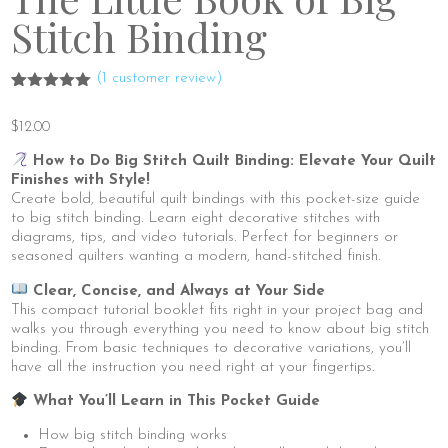
Stitch Binding
(
1
customer review)
Rated
1
5.00
out of 5
$
12.00
based on
customer
rating
How to Do Big Stitch Quilt Binding: Elevate Your Quilt
Finishes with Style!
Create bold, beautiful quilt bindings with this pocket-size guide
to big stitch binding. Learn eight decorative stitches with
diagrams, tips, and video tutorials. Perfect for beginners or
seasoned quilters wanting a modern, hand-stitched finish.
Clear, Concise, and Always at Your Side
This compact tutorial booklet fits right in your project bag and
walks you through everything you need to know about big stitch
binding. From basic techniques to decorative variations, you’ll
have all the instruction you need right at your fingertips.
What You’ll Learn in This Pocket Guide
How big stitch binding works