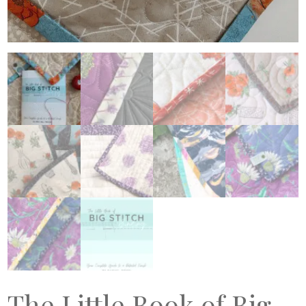
The Little Book of Big