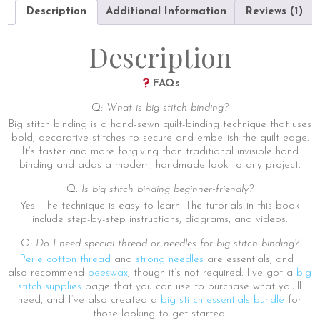
quantity
Description
Additional Information
Reviews (1)
Description
FAQs
Q: What is big stitch binding?
Big stitch binding is a hand-sewn quilt-binding technique that uses
bold, decorative stitches to secure and embellish the quilt edge.
It’s faster and more forgiving than traditional invisible hand
binding and adds a modern, handmade look to any project.
Q: Is big stitch binding beginner-friendly?
Yes! The technique is easy to learn. The tutorials in this book
include step-by-step instructions, diagrams, and videos.
Q: Do I need special thread or needles for big stitch binding?
Perle cotton thread
and
strong needles
are essentials, and I
also recommend
beeswax
, though it’s not required. I’ve got a
big
stitch supplies
page that you can use to purchase what you’ll
need, and I’ve also created a
big stitch essentials bundle
for
those looking to get started.