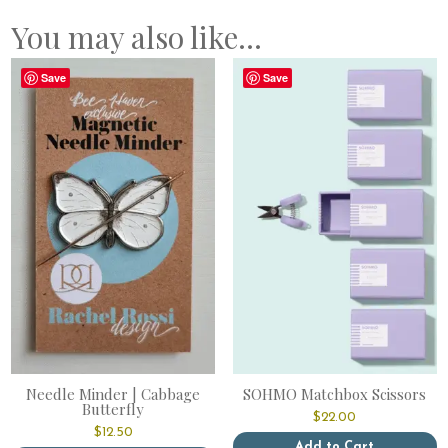
You may also like…
Save
Save
Needle Minder | Cabbage
SOHMO Matchbox Scissors
Butterfly
$
22.00
$
12.50
Add to Cart