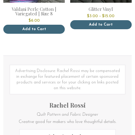
Valdani Perle Cotton |
Glitter Vinyl
Variegated | Size 8
Price
$
3.00
–
$
15.00
range:
$
6.00
$3.00
Add to Cart
through
Add to Cart
This
$15.00
This
product
product
has
has
multiple
multiple
variants.
variants.
The
The
options
options
Advertising Disclosure: Rachel Rossi may be compensated
may
may
in exchange for featured placement of certain sponsored
be
be
products and services or for your clicking on links posted
chosen
chosen
on this website.
on
on
the
the
product
Rachel Rossi
product
page
page
Quilt Pattern and Fabric Designer
Creative good for makers who love thoughtful details.