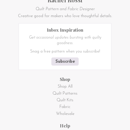
Quilt Pattern and Fabric Designer
Creative good for makers who love thoughtful details.
Inbox Inspiration
Get occasional updates bursting with quilty
goodness.
Snag a free pattern when you subscribe!
Subscribe
Shop
Shop All
Quilt Patterns
Quilt Kits
Fabric
Wholesale
Help