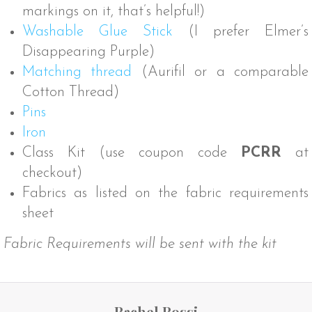
markings on it, that’s helpful!)
Washable Glue Stick
(I prefer Elmer’s
Disappearing Purple)
Matching thread
(Aurifil or a comparable
Cotton Thread)
Pins
Iron
Class Kit (use coupon code
PCRR
at
checkout)
Fabrics as listed on the fabric requirements
sheet
Fabric Requirements will be sent with the kit
Rachel Rossi