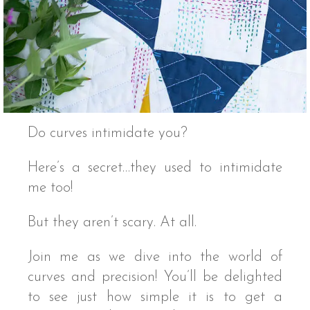
Do curves intimidate you?
Here’s a secret…they used to intimidate
me too!
But they aren’t scary. At all.
Join me as we dive into the world of
curves and precision! You’ll be delighted
to see just how simple it is to get a