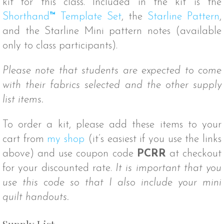
kit for this class. Included in the kit is the
Shorthand
™
Template Set
, the
Starline Pattern
,
and the Starline Mini pattern notes (available
only to class participants).
Please note that students are expected to come
with their fabrics selected and the other supply
list items.
To order a kit, please add these items to your
cart from
my shop
(it’s easiest if you use the links
above) and use coupon code
PCRR
at checkout
for your discounted rate.
It is important that you
use this code so that I also include your mini
quilt handouts.
Supply List