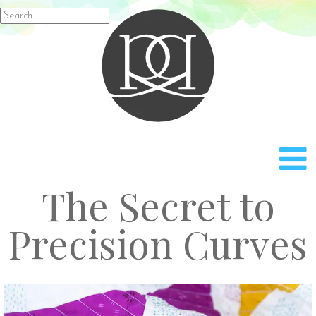
Rach
Search
for:
The Secret to
Precision Curves