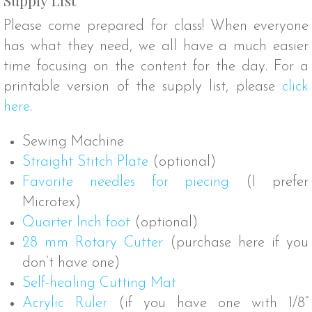
Please come prepared for class! When everyone
has what they need, we all have a much easier
time focusing on the content for the day. For a
printable version of the supply list, please
click
here
.
Sewing Machine
Straight Stitch Plate
(optional)
Favorite needles for piecing
(I prefer
Microtex)
Quarter Inch foot
(optional)
28 mm Rotary Cutter
(purchase here if you
don’t have one)
Self-healing Cutting Mat
Acrylic Ruler
(if you have one with 1/8”