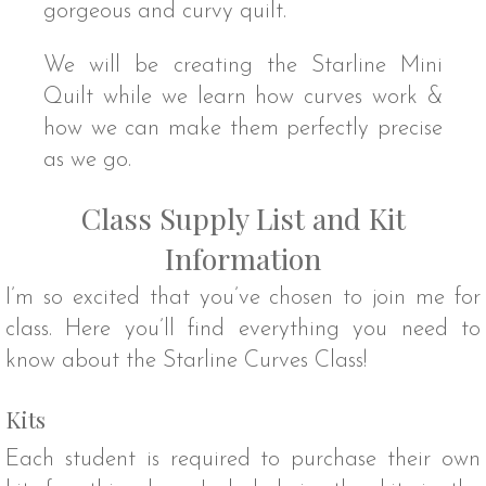
gorgeous and curvy quilt.
We will be creating the Starline Mini
Quilt while we learn how curves work &
how we can make them perfectly precise
as we go.
Class Supply List and Kit
Information
I’m so excited that you’ve chosen to join me for
class. Here you’ll find everything you need to
know about the Starline Curves Class!
Kits
Each student is required to purchase their own