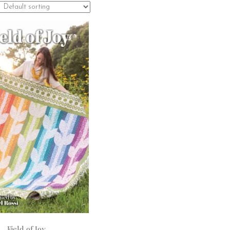
Field of Joy