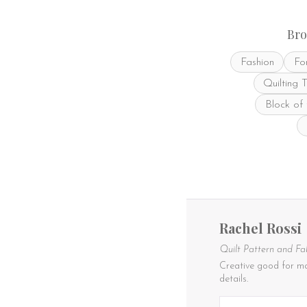
Bro
Fashion
Fo
Quilting 
Block of
Rachel Rossi
Quilt Pattern and Fa
Creative good for ma
details.