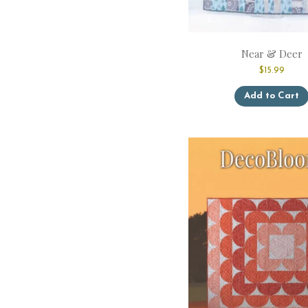
Near & Deer
$
15.99
Add to Cart