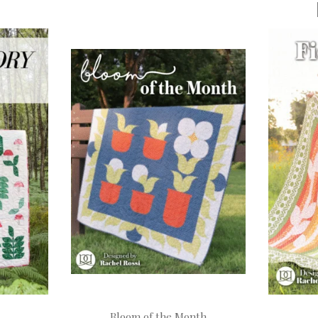
Bloom of the Month