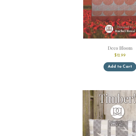
Deco Bloom
$
12.99
Add to Cart