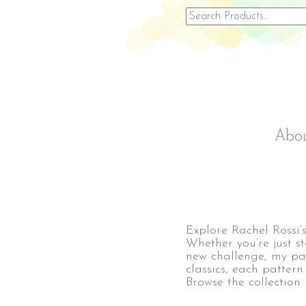
Search
for:
Abo
Explore Rachel Rossi’s 
Whether you’re just s
new challenge, my pat
classics, each pattern
Browse the collection 