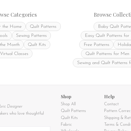
may
be
be
chosen
chosen
on
wse Categories
Browse Collect
on
the
the
product
r the Home
Quilt Patterns
Baby Quilt Patte
product
page
page
Tools
Sewing Patterns
Easy Quilt Patterns for
 the Month
Quilt Kits
Free Patterns
Holida
Virtual Classes
Quilt Patterns for Men
Sewing and Quilt Patterns 
Shop
Help
Shop All
Contact
bric Designer
Quilt Patterns
Pattern Correc
kers who love thoughtful
Quilt Kits
Shipping & Ret
Fabric
Terms & Condi