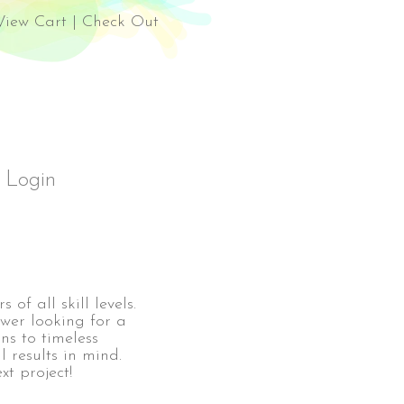
el Rossi Design
View Cart
|
Check Out
Login
 of all skill levels.
ewer looking for a
ns to timeless
l results in mind.
xt project!