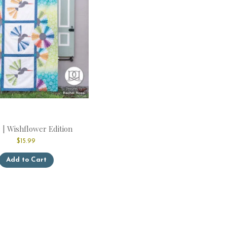
page
 | Wishflower Edition
$
15.99
This
Add to Cart
product
has
multiple
variants.
The
options
may