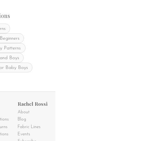
be
chosen
on
ions
the
product
rns
page
 Beginners
y Patterns
 and Boys
for Baby Boys
Rachel Rossi
About
tions
Blog
urns
Fabric Lines
tions
Events