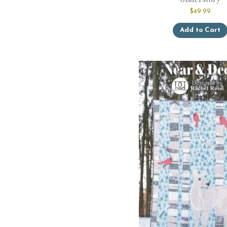
$
49.99
Add to Cart