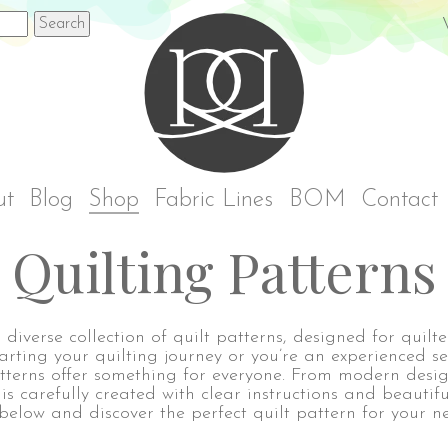
Rach
ut
Blog
Shop
Fabric Lines
BOM
Contact
Quilting Patterns
diverse collection of quilt patterns, designed for quilters
tarting your quilting journey or you’re an experienced s
terns offer something for everyone. From modern desig
 is carefully created with clear instructions and beautifu
below and discover the perfect quilt pattern for your ne