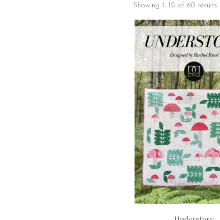
Showing 1–12 of 60 results
Understory