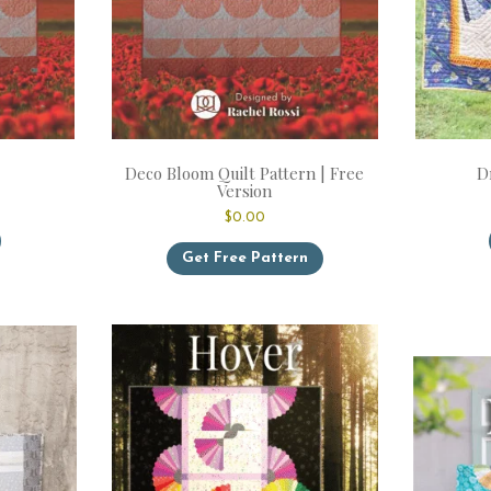
Deco Bloom Quilt Pattern | Free
D
Version
$
0.00
This
product
Get Free Pattern
has
multiple
variants.
The
options
may
be
chosen
on
the
product