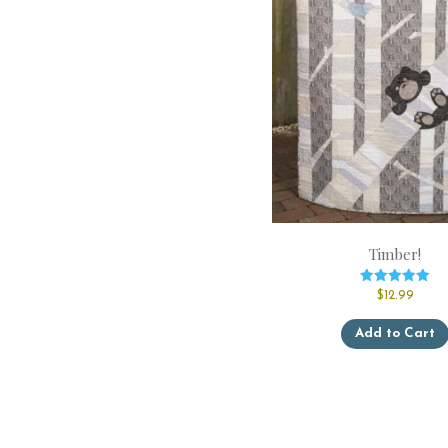
Timber!
Rated
$
12.99
5.00
out of 5
Add to Cart