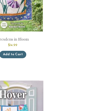
resdens in Bloom
$
14.99
This
Add to Cart
product
has
multiple
variants.
The
options
may
be
chosen
on
the
product