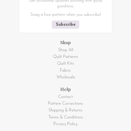
Get occasional updates bursting with quilty
goodness.
Snag a free pattern when you subscribe!
Subscribe
Shop
Shop All
Quilt Patterns
Quilt Kits
Fabric
Wholesale
Help
Contact
Pattern Corrections
Shipping & Returns
Terms & Conditions
Privacy Policy