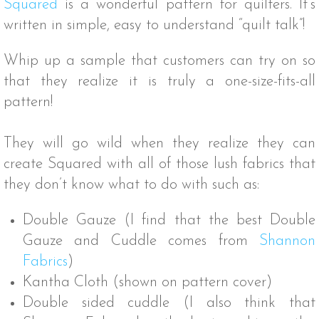
Squared
is a wonderful pattern for quilters. It’s
written in simple, easy to understand “quilt talk”!
Whip up a sample that customers can try on so
that they realize it is truly a one-size-fits-all
pattern!
They will go wild when they realize they can
create Squared with all of those lush fabrics that
they don’t know what to do with such as:
Double Gauze (I find that the best Double
Gauze and Cuddle comes from
Shannon
Fabrics
)
Kantha Cloth (shown on pattern cover)
Double sided cuddle (I also think that