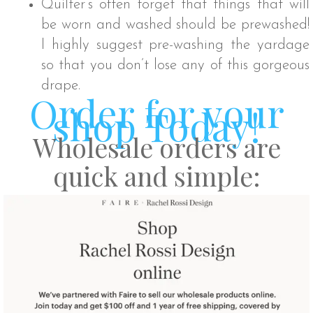
Quilter’s often forget that things that will
be worn and washed should be prewashed!
I highly suggest pre-washing the yardage
so that you don’t lose any of this gorgeous
drape.
Order for your
shop Today!
Wholesale orders are
quick and simple: