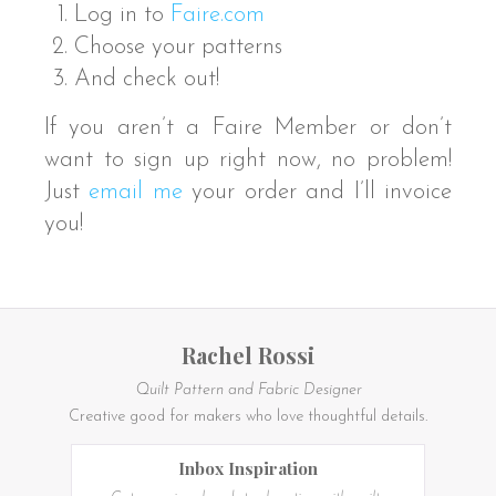
Log in to
Faire.com
Choose your patterns
And check out!
If you aren’t a Faire Member or don’t
want to sign up right now, no problem!
Just
email me
your order and I’ll invoice
you!
Rachel Rossi
Quilt Pattern and Fabric Designer
Creative good for makers who love thoughtful details.
Inbox Inspiration