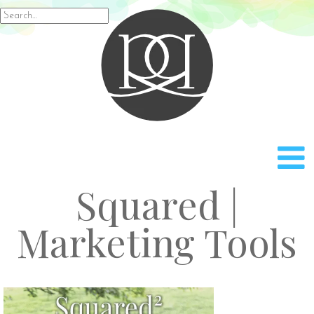
Rach
Search
for:
Squared |
Marketing Tools