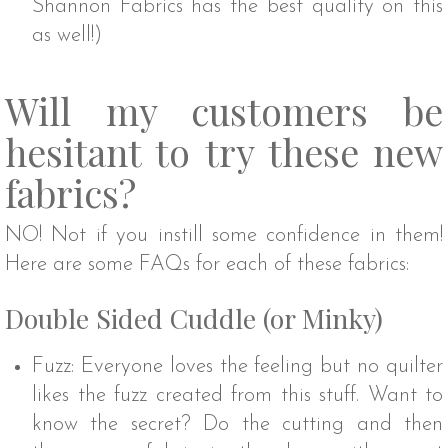
Shannon Fabrics has the best quality on this
as well!)
Will my customers be
hesitant to try these new
fabrics?
NO! Not if you instill some confidence in them!
Here are some FAQs for each of these fabrics:
Double Sided Cuddle (or Minky)
Fuzz: Everyone loves the feeling but no quilter
likes the fuzz created from this stuff. Want to
know the secret? Do the cutting and then