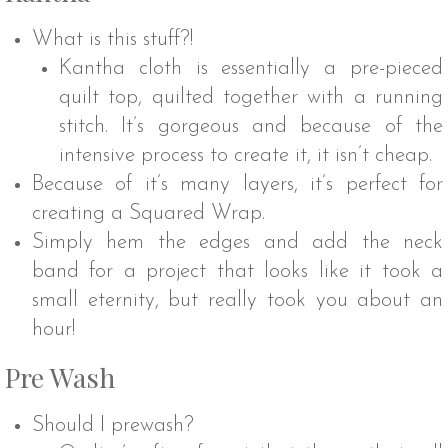
What is this stuff?!
Kantha cloth is essentially a pre-pieced
quilt top, quilted together with a running
stitch. It’s gorgeous and because of the
intensive process to create it, it isn’t cheap.
Because of it’s many layers, it’s perfect for
creating a Squared Wrap.
Simply hem the edges and add the neck
band for a project that looks like it took a
small eternity, but really took you about an
hour!
Pre Wash
Should I prewash?