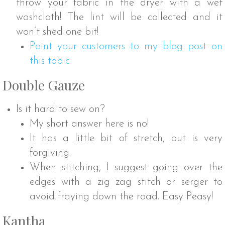
throw your fabric in the dryer with a wet
washcloth! The lint will be collected and it
won’t shed one bit!
Point your customers to my blog post on
this topic
Double Gauze
Is it hard to sew on?
My short answer here is no!
It has a little bit of stretch, but is very
forgiving.
When stitching, I suggest going over the
edges with a zig zag stitch or serger to
avoid fraying down the road. Easy Peasy!
Kantha