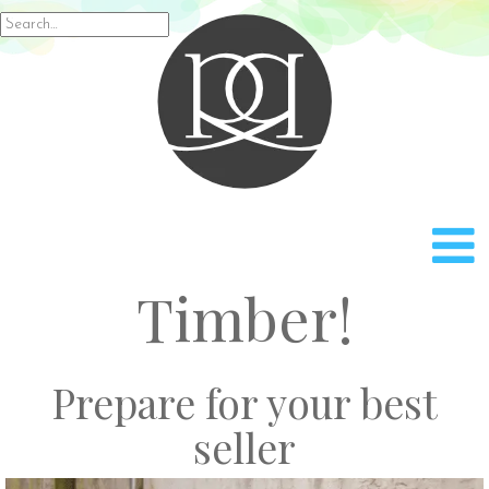
Rach
Search
for:
Timber!
Prepare for your best
seller