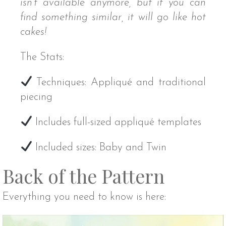
isn’t available anymore, but if you can
find something similar, it will go like hot
cakes!
The Stats:
Techniques: Appliqué and traditional
piecing
Includes full-sized appliqué templates
Included sizes: Baby and Twin
Back of the Pattern
Everything you need to know is here: