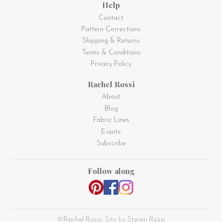
Help
Contact
Pattern Corrections
Shipping & Returns
Terms & Conditions
Privacy Policy
Rachel Rossi
About
Blog
Fabric Lines
Events
Subscribe
Follow along
©
Rachel Rossi
, Site by
Steven Rossi