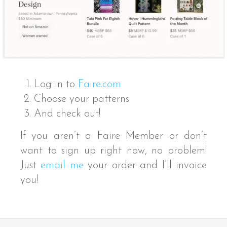
Log in to
Faire.com
Choose your patterns
And check out!
If you aren’t a Faire Member or don’t
want to sign up right now, no problem!
Just
email me
your order and I’ll invoice
you!