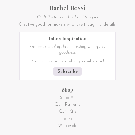
Rachel Rossi
Quilt Pattern and Fabric Designer
Creative good for makers who love thoughtful details.
Inbox Inspiration
Get occasional updates bursting with quilty
goodness.
Snag a free pattern when you subscribe!
Subscribe
Shop
Shop All
Quilt Patterns
Quilt Kits
Fabric
Wholesale