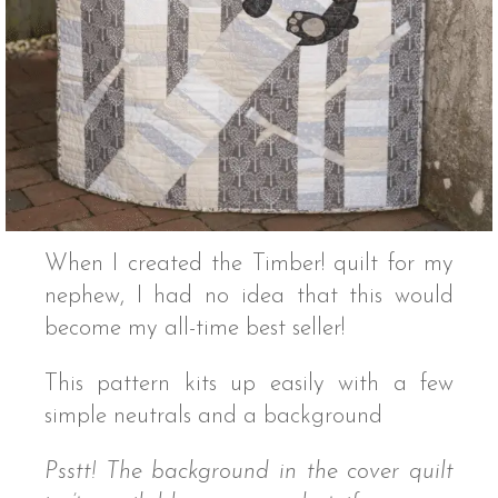
When I created the Timber! quilt for my
nephew, I had no idea that this would
become my all-time best seller!
This pattern kits up easily with a few
simple neutrals and a background
Psstt! The background in the cover quilt