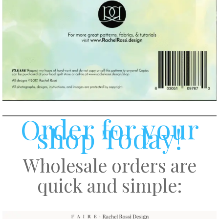
Order for your
shop Today!
Wholesale orders are
quick and simple: