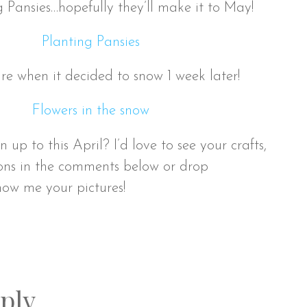
g Pansies…hopefully they’ll make it to May!
re when it decided to snow 1 week later!
p to this April? I’d love to see your crafts,
ons in the comments below or drop
ow me your pictures!
ply