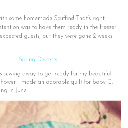
th some homemade Scuffins! That’s right,
intention was to have them ready in the freezer
expected guests, but they were gone 2 weeks
s sewing away to get ready for my beautiful
 shower! I made an adorable quilt for baby G,
ng in June!