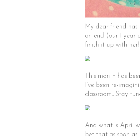
My dear friend has 
on end (our 1 year an
finish it up with her
This month has been
I’ve been re-imagin
classroom…Stay tuned
And what is April 
bet that as soon as 