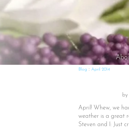
Abo
:
Blog
April 2014
by
April! Whew, we ha
weather is a great r
Steven and I: Just c