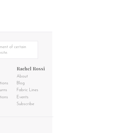
ment of certain
site.
Rachel Rossi
About
tions
Blog
urns
Fabric Lines
tions
Events
Subscribe