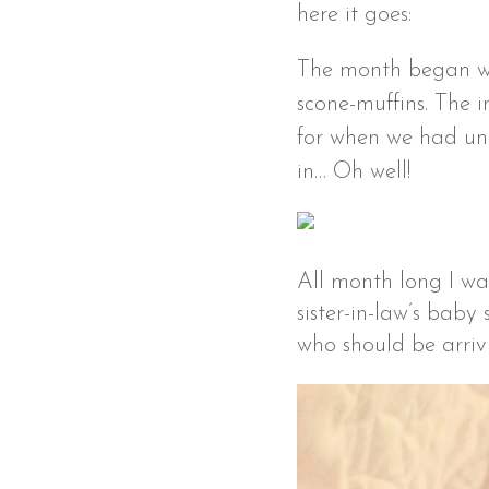
here it goes:
The month began wi
scone-muffins. The 
for when we had un
in… Oh well!
All month long I wa
sister-in-law’s baby
who should be arrivi