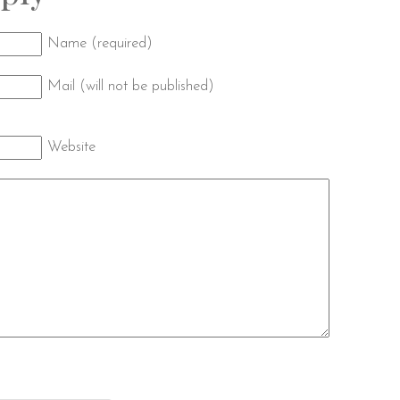
Name (required)
Mail (will not be published)
Website