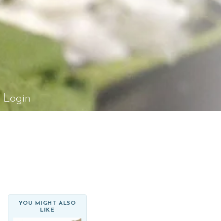
el Rossi Design
Login
YOU MIGHT ALSO
LIKE