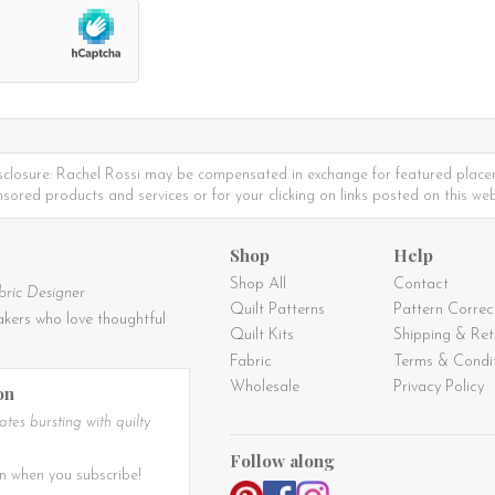
sclosure: Rachel Rossi may be compensated in exchange for featured place
sored products and services or for your clicking on links posted on this web
Shop
Help
Shop All
Contact
bric Designer
Quilt Patterns
Pattern Correc
kers who love thoughtful
Quilt Kits
Shipping & Ret
Fabric
Terms & Condi
Wholesale
Privacy Policy
on
tes bursting with quilty
Follow along
n when you subscribe!