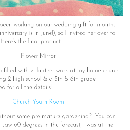
been working on our wedding gift for months
niversary is in June!), so I invited her over to
! Here’s the final product:
 filled with volunteer work at my home church.
ing 2 high school & a 5th & 6th grade
 for all the details!
without some pre-mature gardening? You can
I saw 60 degrees in the forecast, I was at the