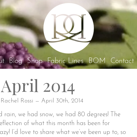
Rach
ut
Blog
Shop
Fabric Lines
BOM
Contact
April 2014
 Rachel Rossi — April 30th, 2014
d rain, we had snow, we had 80 degrees! The
eflection of what this month has been for
razy! I’d love to share what we’ve been up to, so