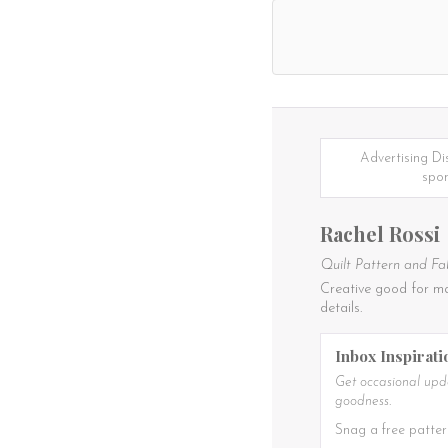
Advertising Di
spon
Rachel Rossi
Quilt Pattern and Fa
Creative good for ma
details.
Inbox Inspirati
Get occasional upda
goodness.
Snag a free patter