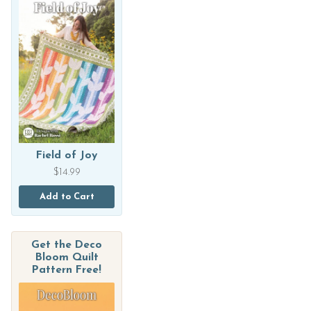
Field of Joy
$
14.99
Add to Cart
Get the Deco
Bloom Quilt
Pattern Free!