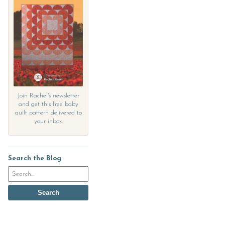
Join Rachel's newsletter
and get this free baby
quilt pattern delivered to
your inbox.
Search the Blog
Search
the
blog
Search