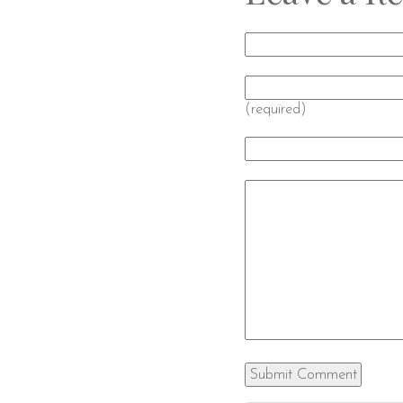
(required)