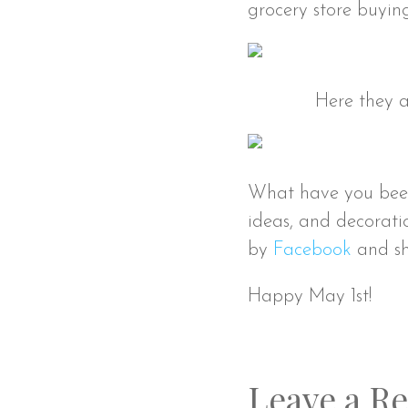
grocery store buyin
Here they a
What have you been u
ideas, and decorati
by
Facebook
and sh
Happy May 1st!
Leave a Re