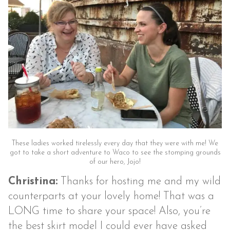
These ladies worked tirelessly every day that they were with me! We
got to take a short adventure to Waco to see the stomping grounds
of our hero, Jojo!
Christina:
Thanks for hosting me and my wild
counterparts at your lovely home! That was a
LONG time to share your space! Also, you’re
the best skirt model I could ever have asked