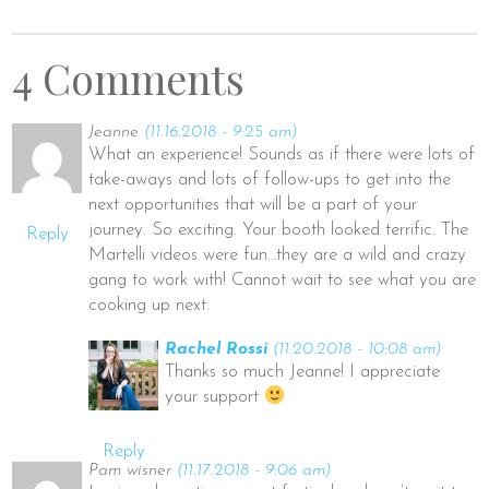
4 Comments
Jeanne
(11.16.2018 - 9:25 am)
What an experience! Sounds as if there were lots of
take-aways and lots of follow-ups to get into the
next opportunities that will be a part of your
journey. So exciting. Your booth looked terrific. The
Reply
Martelli videos were fun…they are a wild and crazy
gang to work with! Cannot wait to see what you are
cooking up next.
Rachel Rossi
(11.20.2018 - 10:08 am)
Thanks so much Jeanne! I appreciate
your support
Reply
Pam wisner
(11.17.2018 - 9:06 am)