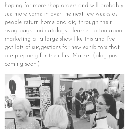
hoping for more shop orders and will probably
see more come in over the next few weeks as
people return home and dig through their
swag bags and catalogs. I learned a ton about
marketing at a large show like this and I’ve
got lots of suggestions for new exhibitors that
are prepping for their first Market (blog post
coming soon!).