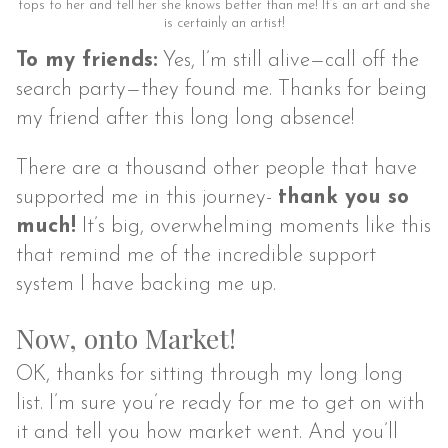
tops to her and tell her she knows better than me! It’s an art and she
is certainly an artist!
To my friends:
Yes, I’m still alive—call off the
search party—they found me. Thanks for being
my friend after this long long absence!
There are a thousand other people that have
supported me in this journey-
thank you so
much!
It’s big, overwhelming moments like this
that remind me of the incredible support
system I have backing me up.
Now, onto Market!
OK, thanks for sitting through my long long
list. I’m sure you’re ready for me to get on with
it and tell you how market went. And you’ll