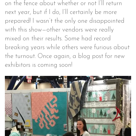
on the fence about whether or not I’ll return
next year, but if I do, I’ll certainly be more
prepared! I wasn’t the only one disappointed
with this show—other vendors were really
mixed on their results. Some had record
breaking years while others were furious about
the turnout. Once again, a blog post for new
exhibitors is coming soon!