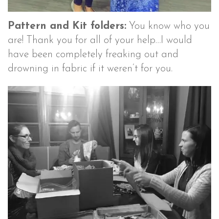
Pattern and Kit folders:
You know who you
are! Thank you for all of your help…I would
have been completely freaking out and
drowning in fabric if it weren’t for you.