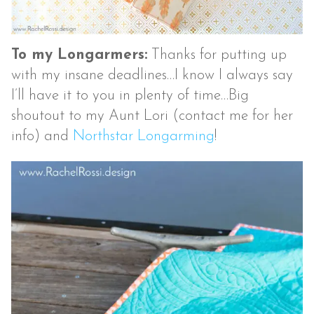
To my Longarmers:
Thanks for putting up
with my insane deadlines…I know I always say
I’ll have it to you in plenty of time…Big
shoutout to my Aunt Lori (contact me for her
info) and
Northstar Longarming
!