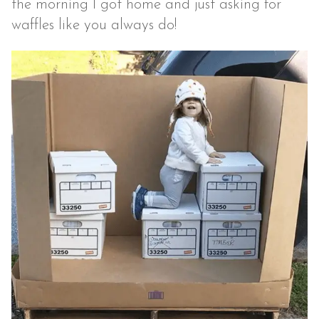
the morning I got home and just asking for
waffles like you always do!