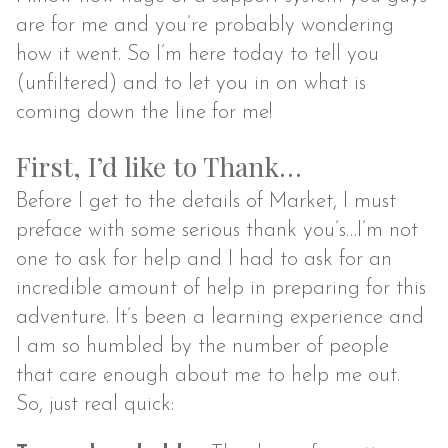
are for me and you’re probably wondering
how it went. So I’m here today to tell you
(unfiltered) and to let you in on what is
coming down the line for me!
First, I’d like to Thank…
Before I get to the details of Market, I must
preface with some serious thank you’s…I’m not
one to ask for help and I had to ask for an
incredible amount of help in preparing for this
adventure. It’s been a learning experience and
I am so humbled by the number of people
that care enough about me to help me out.
So, just real quick: