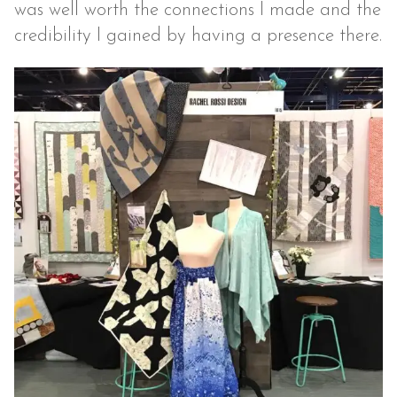
was well worth the connections I made and the
credibility I gained by having a presence there.