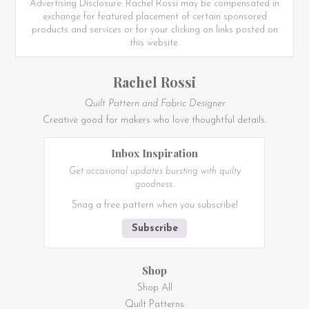
Advertising Disclosure: Rachel Rossi may be compensated in
exchange for featured placement of certain sponsored
products and services or for your clicking on links posted on
this website.
Rachel Rossi
Quilt Pattern and Fabric Designer
Creative good for makers who love thoughtful details.
Inbox Inspiration
Get occasional updates bursting with quilty
goodness.
Snag a free pattern when you subscribe!
Subscribe
Shop
Shop All
Quilt Patterns