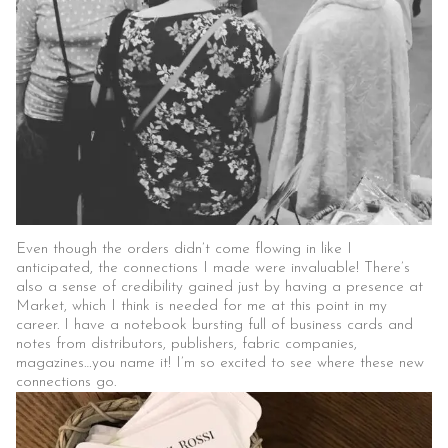
Even though the orders didn’t come flowing in like I
anticipated, the connections I made were invaluable! There’s
also a sense of credibility gained just by having a presence at
Market, which I think is needed for me at this point in my
career. I have a notebook bursting full of business cards and
notes from distributors, publishers, fabric companies,
magazines…you name it! I’m so excited to see where these new
connections go.