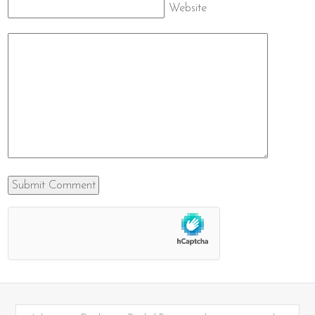
Website