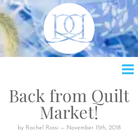
Rach
Back from Quilt
Market!
by Rachel Rossi — November 15th, 2018