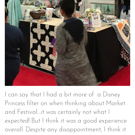
I can say that I had a bit more of a Disney
Princess filter on when thinking about Market
and Festival…it was certainly not what I
expected! But I think it was a good experience
overall. Despite any disappointment, I think it