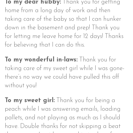
To my dear hubby:
Thank you for getting
home from a long day of work and then
taking care of the baby so that I can hunker
down in the basement and prep! Thank you
for letting me leave home for 12 days! Thanks
for believing that I can do this.
To my wonderful in-laws:
Thank you for
taking care of my sweet girl while I was gone-
there’s no way we could have pulled this off
without you!
To my sweet girl:
Thank you for being a
peach while I was answering emails, loading
pallets, and not playing as much as I should
have. Double thanks for not skipping a beat