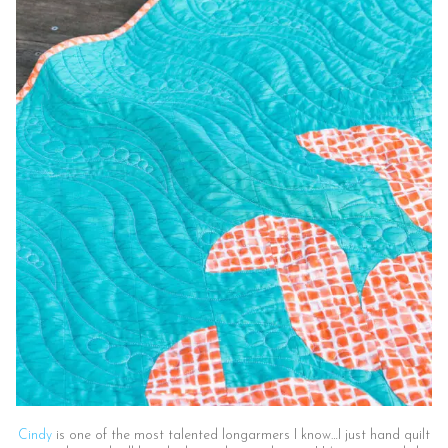
Cindy
is one of the most talented longarmers I know…I just hand quilt