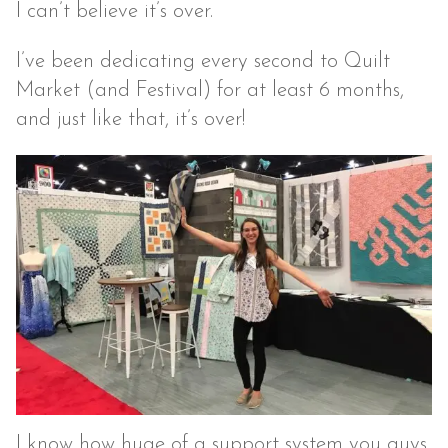
I can’t believe it’s over.
I’ve been dedicating every second to Quilt
Market (and Festival) for at least 6 months,
and just like that, it’s over!
I know how huge of a support system you guys