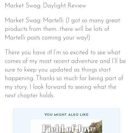
Market Swag: Daylight Review
Market Swag: Martelli (I got so many great
products from them…there will be lots of
Martelli posts coming your way!)
There you have it! I’m so excited to see what
comes of my most recent adventure and I’ll be
sure to keep you updated as things start
happening. Thanks so much for being part of
my story. I look forward to seeing what the
next chapter holds.
YOU MIGHT ALSO LIKE