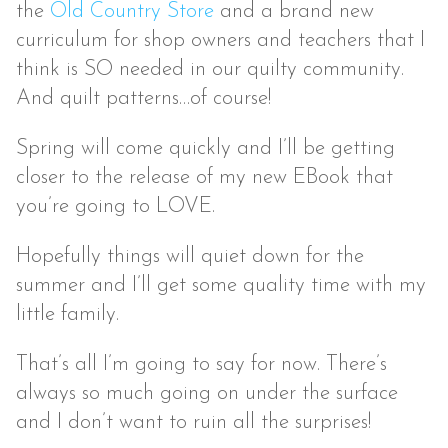
the
Old Country Store
and a brand new
curriculum for shop owners and teachers that I
think is SO needed in our quilty community.
And quilt patterns…of course!
Spring will come quickly and I’ll be getting
closer to the release of my new EBook that
you’re going to LOVE.
Hopefully things will quiet down for the
summer and I’ll get some quality time with my
little family.
That’s all I’m going to say for now. There’s
always so much going on under the surface
and I don’t want to ruin all the surprises!