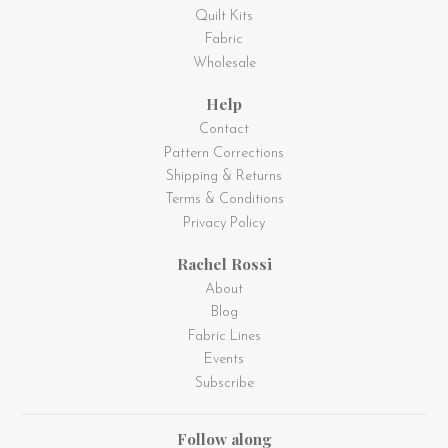
Quilt Kits
Fabric
Wholesale
Help
Contact
Pattern Corrections
Shipping & Returns
Terms & Conditions
Privacy Policy
Rachel Rossi
About
Blog
Fabric Lines
Events
Subscribe
Follow along