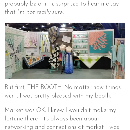
probably be a little surprised to hear me say
that
I’m not really sure.
But first, THE BOOTH! No matter how things
went, I was pretty pleased with my booth.
Market was OK. I knew I wouldn’t make my
fortune there—it’s always been about
networking and connections at market. I was