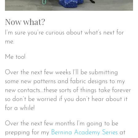
Now what?
I’m sure you’re curious about what’s next for
me.
Me too!
Over the next few weeks I’ll be submitting
some new patterns and fabric designs to my
new contacts…these sorts of things take forever
so don’t be worried if you don’t hear about it
for a while!
Over the next few months I’m going to be
prepping for my
Bernina Academy Series
at