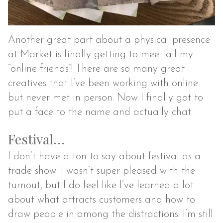
Another great part about a physical presence
at Market is finally getting to meet all my
“online friends”! There are so many great
creatives that I’ve been working with online
but never met in person. Now I finally got to
put a face to the name and actually chat.
Festival…
I don’t have a ton to say about festival as a
trade show. I wasn’t super pleased with the
turnout, but I do feel like I’ve learned a lot
about what attracts customers and how to
draw people in among the distractions. I’m still