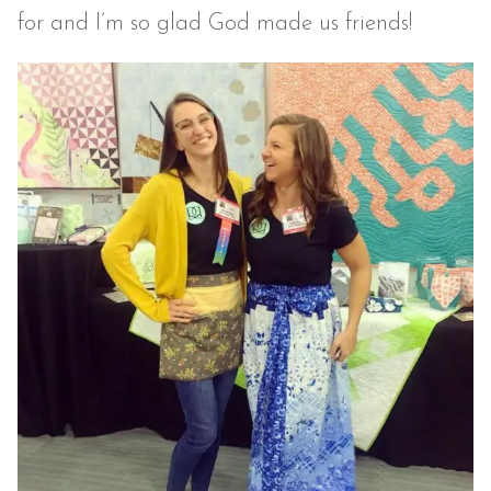
for and I’m so glad God made us friends!