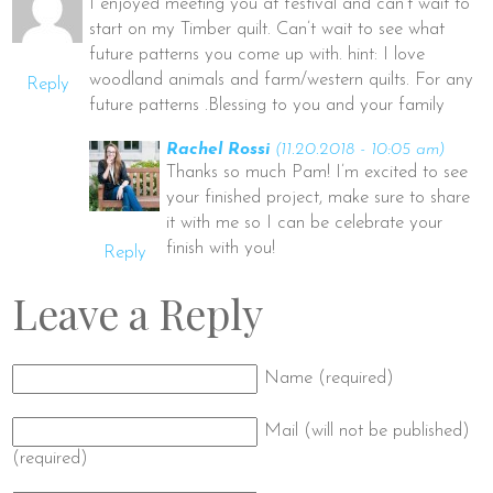
I enjoyed meeting you at festival and can’t wait to
start on my Timber quilt. Can’t wait to see what
future patterns you come up with. hint: I love
woodland animals and farm/western quilts. For any
Reply
future patterns .Blessing to you and your family
Rachel Rossi
(11.20.2018 - 10:05 am)
Thanks so much Pam! I’m excited to see
your finished project, make sure to share
it with me so I can be celebrate your
finish with you!
Reply
Leave a Reply
Name (required)
Mail (will not be published)
(required)