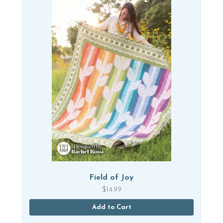
Field of Joy
$
14.99
Add to Cart