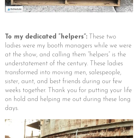
To my dedicated “helpers”:
These two
ladies were my booth managers while we were
at the show, and calling them “helpers” is the
understatement of the century. These ladies
transformed into moving men, salespeople,
sister, aunt, and best friends during our few
weeks together. Thank you for putting your life
on hold and helping me out during these long
days.