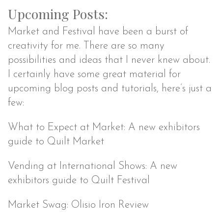
Upcoming Posts:
Market and Festival have been a burst of
creativity for me. There are so many
possibilities and ideas that I never knew about.
I certainly have some great material for
upcoming blog posts and tutorials, here’s just a
few:
What to Expect at Market: A new exhibitors
guide to Quilt Market
Vending at International Shows: A new
exhibitors guide to Quilt Festival
Market Swag: Olisio Iron Review