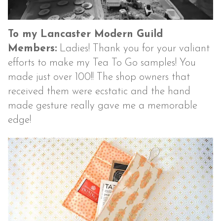
To my Lancaster Modern Guild
Members:
Ladies! Thank you for your valiant
efforts to make my Tea To Go samples! You
made just over 100!! The shop owners that
received them were ecstatic and the hand
made gesture really gave me a memorable
edge!