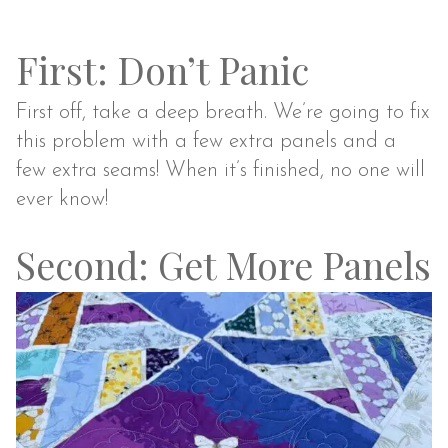
First: Don’t Panic
First off, take a deep breath. We’re going to fix
this problem with a few extra panels and a
few extra seams! When it’s finished, no one will
ever know!
Second: Get More Panels