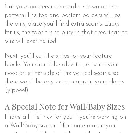
Cut your borders in the order shown on the
pattern. The top and bottom borders will be
the only place you’ll find extra seams. Lucky
for us, the fabric is so busy in that area that no
one will ever notice!
Next, you’ll cut the strips for your feature
blocks. You should be able to get what you
need on either side of the vertical seams, so
there won’t be any extra seams in your blocks
(yippee!)
A Special Note for Wall/Baby Sizes
I have a little trick for you if you’re working on
a Wall/Baby size or if for some reason you