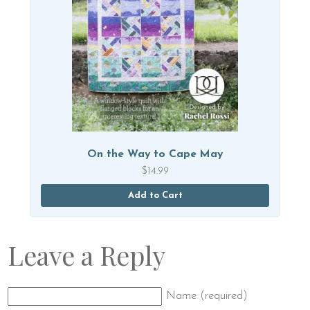
On the Way to Cape May
$
14.99
Add to Cart
Leave a Reply
Name (required)