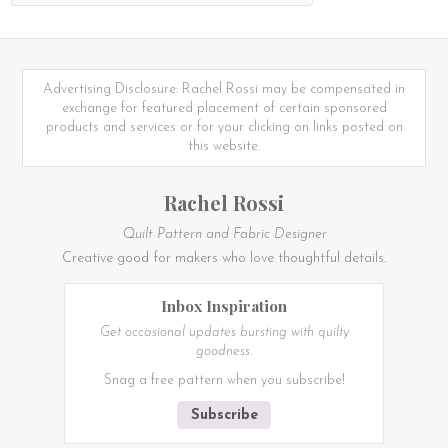
Advertising Disclosure: Rachel Rossi may be compensated in
exchange for featured placement of certain sponsored
products and services or for your clicking on links posted on
this website.
Rachel Rossi
Quilt Pattern and Fabric Designer
Creative good for makers who love thoughtful details.
Inbox Inspiration
Get occasional updates bursting with quilty
goodness.
Snag a free pattern when you subscribe!
Subscribe