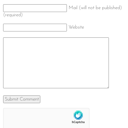
Mail (will not be published)
(required)
Website