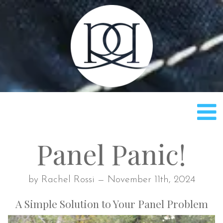
Rach
Panel Panic!
by Rachel Rossi — November 11th, 2024
A Simple Solution to Your Panel Problem