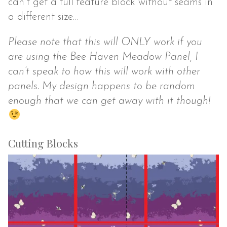
can’t get a full feature block without seams in
a different size…
Please note that this will ONLY work if you
are using the Bee Haven Meadow Panel, I
can’t speak to how this will work with other
panels. My design happens to be random
enough that we can get away with it though!
Cutting Blocks