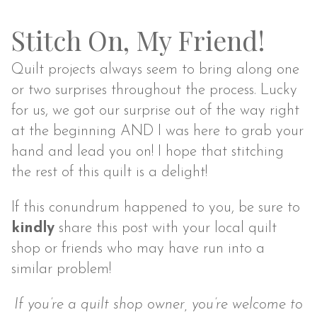
Stitch On, My Friend!
Quilt projects always seem to bring along one
or two surprises throughout the process. Lucky
for us, we got our surprise out of the way right
at the beginning AND I was here to grab your
hand and lead you on! I hope that stitching
the rest of this quilt is a delight!
If this conundrum happened to you, be sure to
kindly
share this post with your local quilt
shop or friends who may have run into a
similar problem!
If you’re a quilt shop owner, you’re welcome to