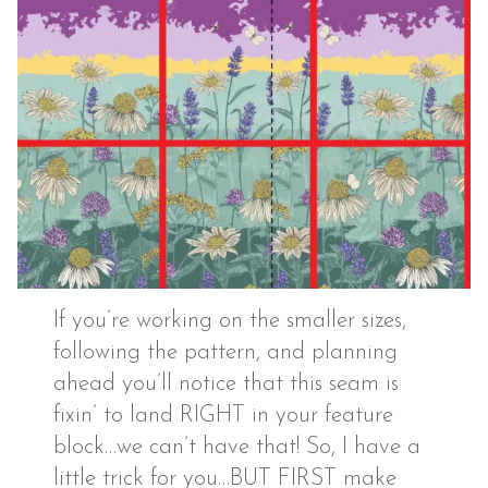
If you’re working on the smaller sizes,
following the pattern, and planning
ahead you’ll notice that this seam is
fixin’ to land RIGHT in your feature
block…we can’t have that! So, I have a
little trick for you…BUT FIRST make