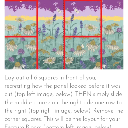
Lay out all 6 squares in front of you,
recreating how the panel looked before it was
cut (top left image, below). THEN simply slide
the middle square on the right side one row to
the right (top right image, below). Remove the
corner squares. This will be the layout for your
Feature Blocks (bottom left image, below).