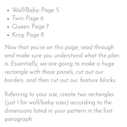
Wall/Baby: Page 5
Twin: Page 6
Queen: Page 7
King: Page 8
Now that you’re on this page, read through
and make sure you understand what the plan
is. Essentially, we are going to make a huge
rectangle with these panels, cut out our
borders, and then cut out our feature blocks.
Referring to your size, create two rectangles
(just 1 for wall/baby sizes) according to the
dimensions listed in your pattern in the first
paragraph.