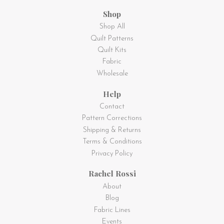
Shop
Shop All
Quilt Patterns
Quilt Kits
Fabric
Wholesale
Help
Contact
Pattern Corrections
Shipping & Returns
Terms & Conditions
Privacy Policy
Rachel Rossi
About
Blog
Fabric Lines
Events