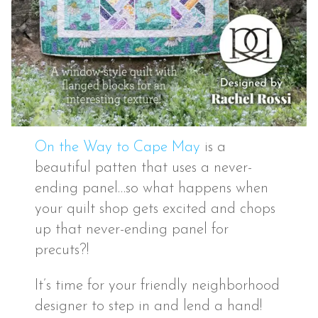
On the Way to Cape May
is a
beautiful patten that uses a never-
ending panel…so what happens when
your quilt shop gets excited and chops
up that never-ending panel for
precuts?!
It’s time for your friendly neighborhood
designer to step in and lend a hand!