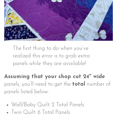
The first thing to do when you’ve
realized this error is to grab extra
panels while they are available!
Assuming that your shop cut 24″ wide
panels, you’ll need to get the
total
number of
panels listed below:
Wall/Baby Quilt: 2 Total Panels
Twin Quilt: 6 Total Panels