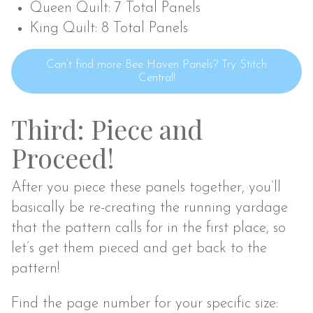
Queen Quilt: 7 Total Panels
King Quilt: 8 Total Panels
Can’t find more Bee Haven Panels? Try Stitch
Central!
Third: Piece and
Proceed!
After you piece these panels together, you’ll
basically be re-creating the running yardage
that the pattern calls for in the first place, so
let’s get them pieced and get back to the
pattern!
Find the page number for your specific size: