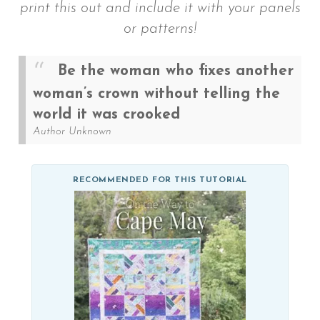
print this out and include it with your panels
or patterns!
Be the woman who fixes another
woman’s crown without telling the
world it was crooked
Author Unknown
RECOMMENDED FOR THIS TUTORIAL