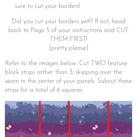
sure to cut your borders!
Did you cut your borders yet!? If not, head
back to Page 5 of your instructions and CUT
THEM FIRST!
(pretty please)
Refer to the images below:
Cut TWO feature
block strips rather than 3, skipping over the
seam in the center of your panels. Subcut these
strips for a total of 6 squares.