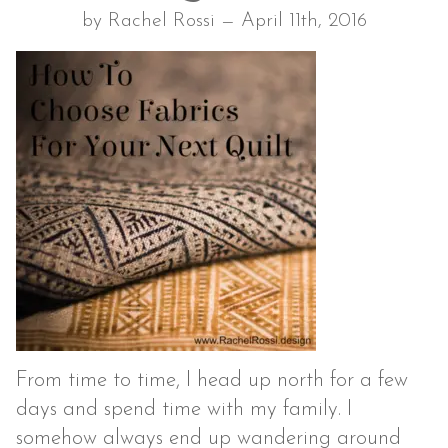
by Rachel Rossi — April 11th, 2016
From time to time, I head up north for a few
days and spend time with my family. I
somehow always end up wandering around