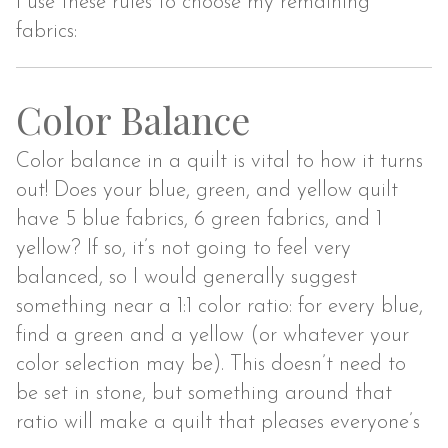
I use these rules to choose my remaining
fabrics:
Color Balance
Color balance in a quilt is vital to how it turns
out! Does your blue, green, and yellow quilt
have 5 blue fabrics, 6 green fabrics, and 1
yellow? If so, it’s not going to feel very
balanced, so I would generally suggest
something near a 1:1 color ratio: for every blue,
find a green and a yellow (or whatever your
color selection may be). This doesn’t need to
be set in stone, but something around that
ratio will make a quilt that pleases everyone’s