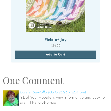
Field of Joy
$
14.99
Add to Cart
One Comment
Lorelei Sawtelle
(03.13.2023 - 5:04 pm)
YES! Your website is very informative and easy to
use. I’ll be back often.