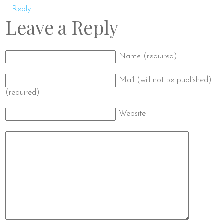
Reply
Leave a Reply
Name (required)
Mail (will not be published)
(required)
Website