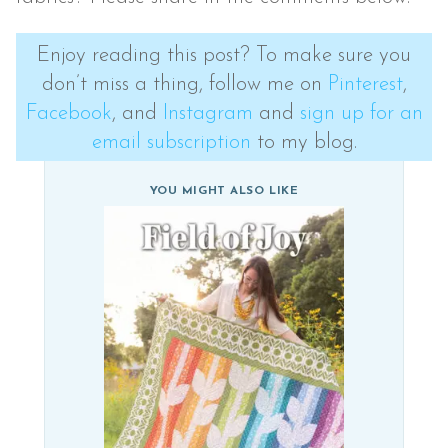
Enjoy reading this post? To make sure you
don’t miss a thing, follow me on
Pinterest
,
Facebook
, and
Instagram
and
sign up for an
email subscription
to my blog.
YOU MIGHT ALSO LIKE