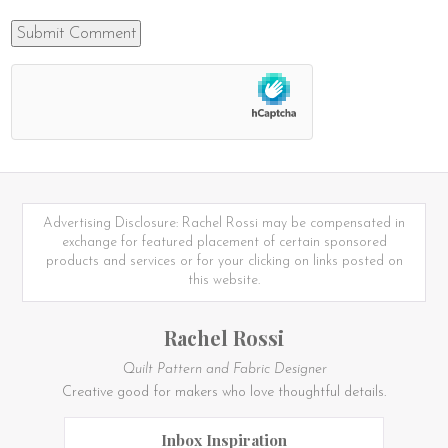
Advertising Disclosure: Rachel Rossi may be compensated in
exchange for featured placement of certain sponsored
products and services or for your clicking on links posted on
this website.
Rachel Rossi
Quilt Pattern and Fabric Designer
Creative good for makers who love thoughtful details.
Inbox Inspiration