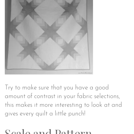
Try to make sure that you have a good
amount of contrast in your fabric selections,
this makes it more interesting to look at and
gives every quilt a little punch!
Scale and Pattern