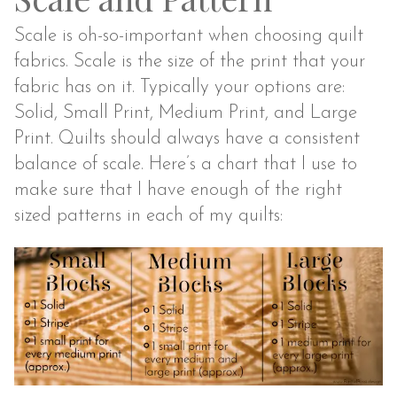
Scale is oh-so-important when choosing quilt
fabrics. Scale is the size of the print that your
fabric has on it. Typically your options are:
Solid, Small Print, Medium Print, and Large
Print. Quilts should always have a consistent
balance of scale. Here’s a chart that I use to
make sure that I have enough of the right
sized patterns in each of my quilts: