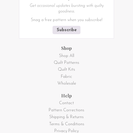
Get occasional updates bursting with quilty
goodness.
Snag a free pattern when you subscribe!
Subscribe
Shop
Shop All
Quilt Patterns
Quilt Kits
Fabric
Wholesale
Help
Contact
Pattern Corrections
Shipping & Returns
Terms & Conditions
Privacy Policy