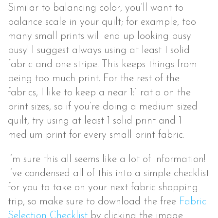
Similar to balancing color, you’ll want to
balance scale in your quilt; for example, too
many small prints will end up looking busy
busy! I suggest always using at least 1 solid
fabric and one stripe. This keeps things from
being too much print. For the rest of the
fabrics, I like to keep a near 1:1 ratio on the
print sizes, so if you’re doing a medium sized
quilt, try using at least 1 solid print and 1
medium print for every small print fabric.
I’m sure this all seems like a lot of information!
I’ve condensed all of this into a simple checklist
for you to take on your next fabric shopping
trip, so make sure to download the free
Fabric
Selection Checklist
by clicking the image