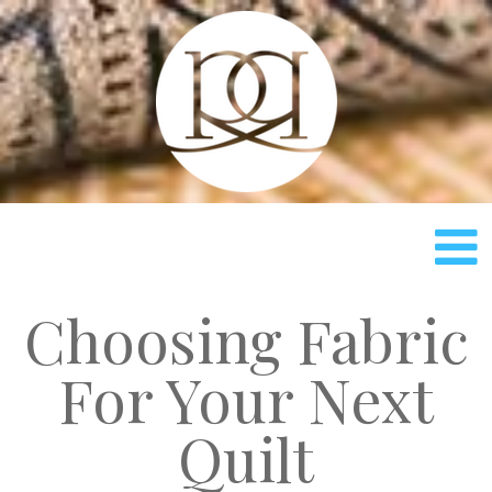
Rach
Choosing Fabric
For Your Next
Quilt