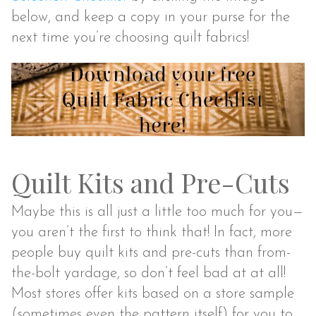
below, and keep a copy in your purse for the
next time you’re choosing quilt fabrics!
Quilt Kits and Pre-Cuts
Maybe this is all just a little too much for you—
you aren’t the first to think that! In fact, more
people buy quilt kits and pre-cuts than from-
the-bolt yardage, so don’t feel bad at at all!
Most stores offer kits based on a store sample
(sometimes even the pattern itself) for you to