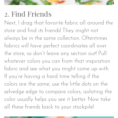
2. Find Friends
Next, I drag that favorite fabric all around the
store and find its friends! They might not
always be in the same collection. Oftentimes
fabrics will have perfect coordinates all over
the store, so don’t leave any section out! Pull
whatever colors you can from that inspiration
fabric and see what you might come up with.
If you’re having a hard time telling if the
colors are the same, use the little dots on the
selvedge edge to compare colors, isolating the
color usually helps you see it better. Now take
all these friends back to your stockpile!