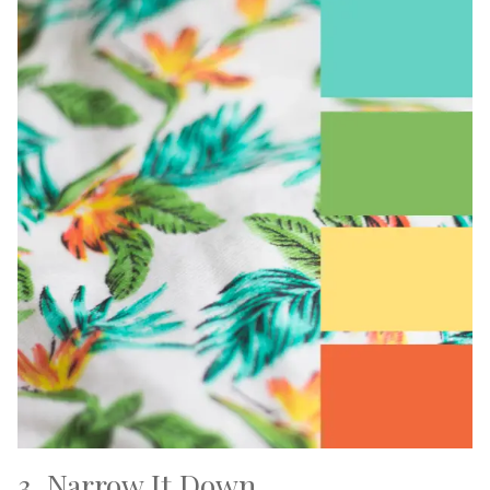
3. Narrow It Down