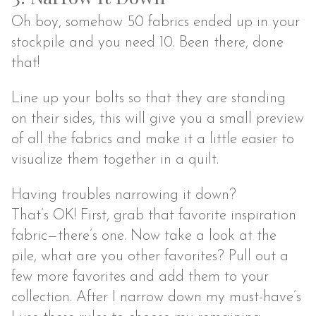
Oh boy, somehow 50 fabrics ended up in your
stockpile and you need 10. Been there, done
that!
Line up your bolts so that they are standing
on their sides, this will give you a small preview
of all the fabrics and make it a little easier to
visualize them together in a quilt.
Having troubles narrowing it down?
That’s OK! First, grab that favorite inspiration
fabric—there’s one. Now take a look at the
pile, what are you other favorites? Pull out a
few more favorites and add them to your
collection. After I narrow down my must-have’s