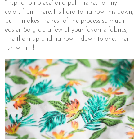
“inspiration piece” and pull the rest of my
colors from there. It’s hard to narrow this down,
but it makes the rest of the process so much
easier. So grab a few of your favorite fabrics,
line them up and narrow it down to one, then
run with it!