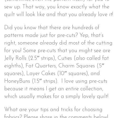
sew up. That way, you know exactly what the
quilt will look like and that you already love it!
Did you know that there are hundreds of
patterns made just for pre-cuts? Yep, that’s
right, someone already did most of the cutting
for you! Some pre-cuts that you might see are
Jelly Rolls (2.5″ strips), Cuties (also called fat
eighths), Fat Quarters, Charm Squares (5″
squares), Layer Cakes (10″ squares), and
HoneyBuns (1.5″ strips). I love using pre-cuts
because it means I get an entire collection,
which usually makes for a simply lovely quilt!
What are your tips and tricks for choosing
fabrics? Please share in the comments below!