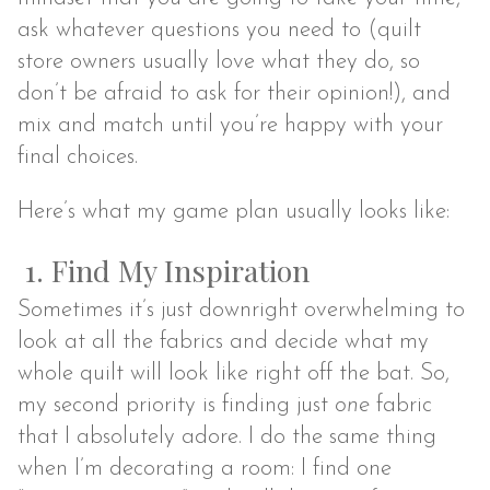
ask whatever questions you need to (quilt
store owners usually love what they do, so
don’t be afraid to ask for their opinion!), and
mix and match until you’re happy with your
final choices.
Here’s what my game plan usually looks like:
1. Find My Inspiration
Sometimes it’s just downright overwhelming to
look at all the fabrics and decide what my
whole quilt will look like right off the bat. So,
my second priority is finding just
one
fabric
that I absolutely adore. I do the same thing
when I’m decorating a room: I find one