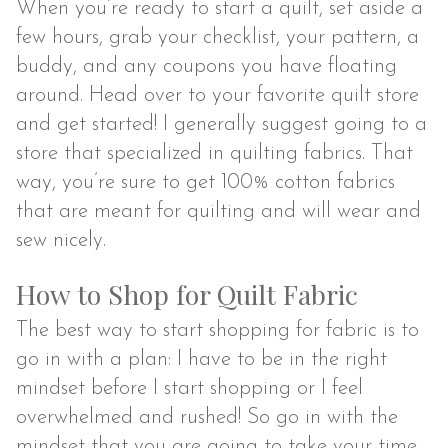
When you’re ready to start a quilt, set aside a
few hours, grab your checklist, your pattern, a
buddy, and any coupons you have floating
around. Head over to your favorite quilt store
and get started! I generally suggest going to a
store that specialized in quilting fabrics. That
way, you’re sure to get 100% cotton fabrics
that are meant for quilting and will wear and
sew nicely.
How to Shop for Quilt Fabric
The best way to start shopping for fabric is to
go in with a plan: I have to be in the right
mindset before I start shopping or I feel
overwhelmed and rushed! So go in with the
mindset that you are going to take your time,