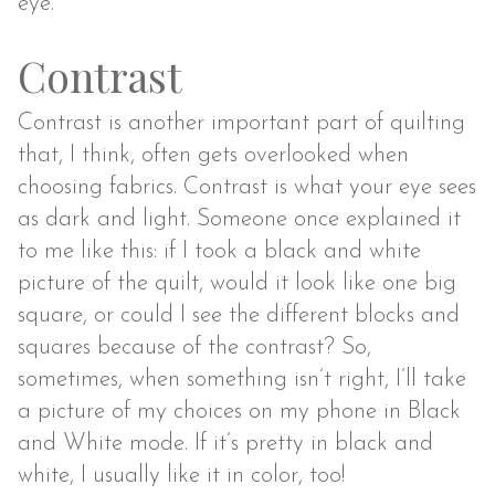
eye.
Contrast
Contrast is another important part of quilting
that, I think, often gets overlooked when
choosing fabrics. Contrast is what your eye sees
as dark and light. Someone once explained it
to me like this: if I took a black and white
picture of the quilt, would it look like one big
square, or could I see the different blocks and
squares because of the contrast? So,
sometimes, when something isn’t right, I’ll take
a picture of my choices on my phone in Black
and White mode. If it’s pretty in black and
white, I usually like it in color, too!