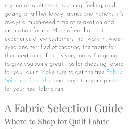
my mom’s quilt store, touching, feeling, and
gazing at all her lovely fabrics and notions–it’s
aways a much-need time of relaxation and
inspiration for me. More often than not I
experience a few customers that walk in, wide-
eyed and terrified of choosing the fabric for
their next quilt. If that’s you, today I’m going
to give you some great tips for choosing fabric
for your quilt! Make sure to get the free
Fabric
Selection Checklist
and keep it in your purse
for your next fabric run.
A Fabric Selection Guide
Where to Shop for Quilt Fabric