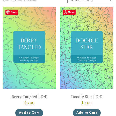
Save
Save
Berry Tangled | E2E
Doodle Star | E2E
$
15.00
$
15.00
This
This
Add to Cart
Add to Cart
product
product