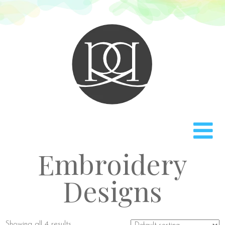
Rach
Embroidery
Designs
Showing all 4 results