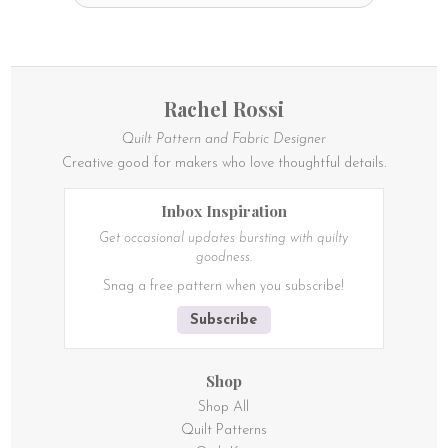
Rachel Rossi
Quilt Pattern and Fabric Designer
Creative good for makers who love thoughtful details.
Inbox Inspiration
Get occasional updates bursting with quilty
goodness.
Snag a free pattern when you subscribe!
Subscribe
Shop
Shop All
Quilt Patterns