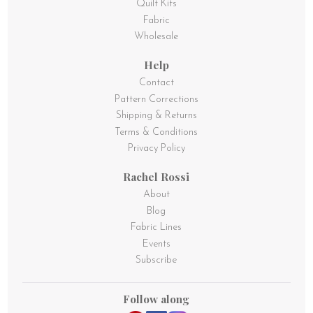
Quilt Kits
Fabric
Wholesale
Help
Contact
Pattern Corrections
Shipping & Returns
Terms & Conditions
Privacy Policy
Rachel Rossi
About
Blog
Fabric Lines
Events
Subscribe
Follow along