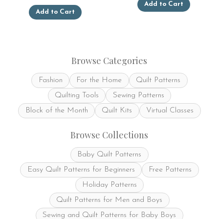
Add to Cart
This
product
Add to Cart
product
has
has
multiple
multiple
variants.
variants.
The
The
options
Browse Categories
options
may
may
be
Fashion
For the Home
Quilt Patterns
be
chosen
chosen
on
Quilting Tools
Sewing Patterns
on
the
the
product
Block of the Month
Quilt Kits
Virtual Classes
product
page
page
Browse Collections
Baby Quilt Patterns
Easy Quilt Patterns for Beginners
Free Patterns
Holiday Patterns
Quilt Patterns for Men and Boys
Sewing and Quilt Patterns for Baby Boys