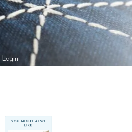
el Rossi Design
Login
YOU MIGHT ALSO
LIKE