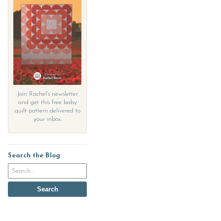
Join Rachel's newsletter
and get this free baby
quilt pattern delivered to
your inbox.
Search the Blog
Search
the
blog
Search