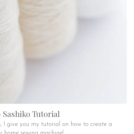
Sashiko Tutorial
, I give you my tutorial on how to create a
ur home sewing machine!