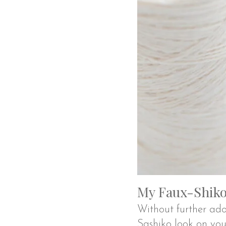
My Faux-Shiko 
Without further ado
Sashiko look on yo