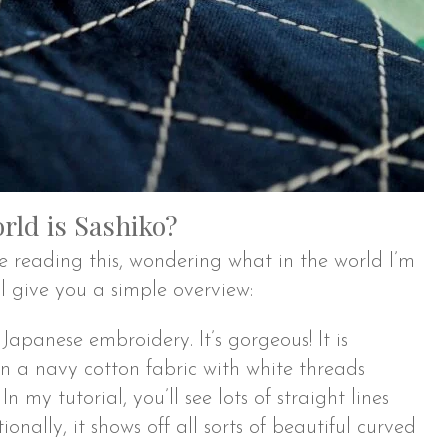
rld is Sashiko?
reading this, wondering what in the world I’m
’ll give you a simple overview:
 Japanese embroidery. It’s gorgeous! It is
on a navy cotton fabric with white threads
In my tutorial, you’ll see lots of straight lines
ionally, it shows off all sorts of beautiful curved