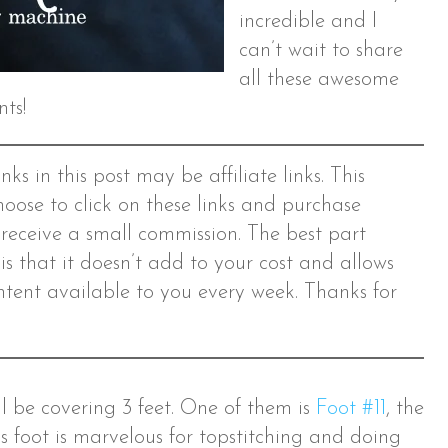
incredible and I
can’t wait to share
all these awesome
nts!
ks in this post may be affiliate links. This
hoose to click on these links and purchase
 receive a small commission. The best part
s is that it doesn’t add to your cost and allows
tent available to you every week. Thanks for
e’ll be covering 3 feet. One of them is
Foot #11
, the
is foot is marvelous for topstitching and doing