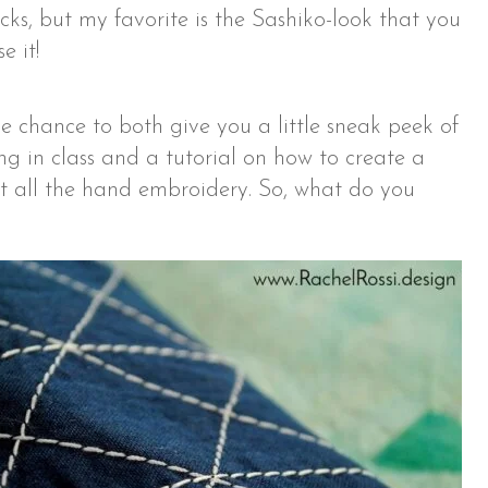
cks, but my favorite is the Sashiko-look that you
e it!
he chance to both give you a little sneak peek of
ng in class and a tutorial on how to create a
t all the hand embroidery. So, what do you