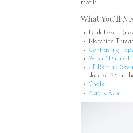
motifs.
What You’ll N
Dark Fabric (navy
Matching Threa
Contrasting Tops
Wash-N-Gone Int
#11 Bernina Sew
skip to 1:27 on t
Chalk
Acrylic Ruler