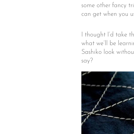
some other fancy tri
can get when you us
I thought I’d take t
what we’ll be learni
Sashiko look withou
say?