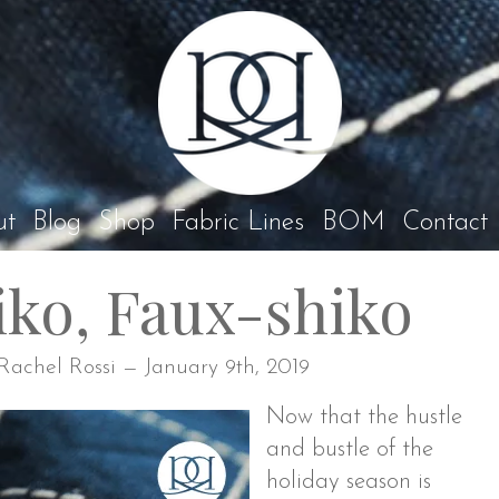
Rach
ut
Blog
Shop
Fabric Lines
BOM
Contact
iko, Faux-shiko
Rachel Rossi — January 9th, 2019
Now that the hustle
and bustle of the
holiday season is