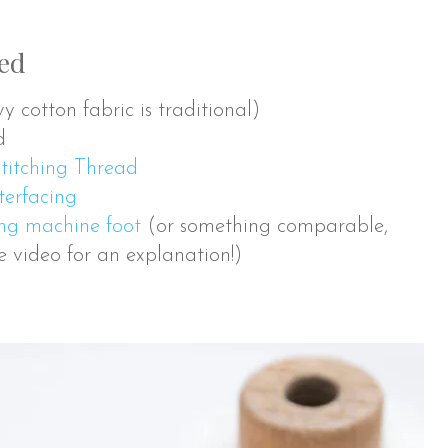
eed
 cotton fabric is traditional)
d
titching Thread
erfacing
ing machine foot
(or something comparable,
he video for an explanation!)