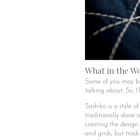
What in the Wo
Some of you may be 
talking about. So, I
Sashiko is a style of
traditionally done 
creating the design. 
and grids, but tradit