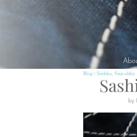
Abo
:
Blog
Sashiko, Faux-shiko
Sash
by 