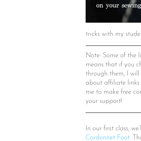
tricks with my stude
Note: Some of the lin
means that if you c
through them, I will
about affiliate link
me to make free con
your support!
In our first class, w
Cordonnet Foot
. Th