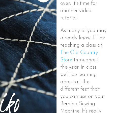
over, it’s time for
another video
tutorial!
As many of you may
already know, I’ll be
teaching a class at
The Old Country
Store
throughout
the year. In class
we’ll be learning
about all the
different feet that
you can use on your
Bernina Sewing
Machine. It’s really