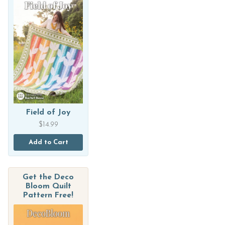
Field of Joy
$
14.99
Add to Cart
Get the Deco
Bloom Quilt
Pattern Free!