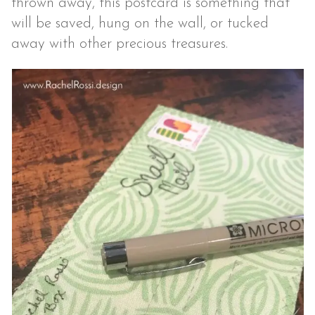
thrown away, this postcard is something that
will be saved, hung on the wall, or tucked
away with other precious treasures.