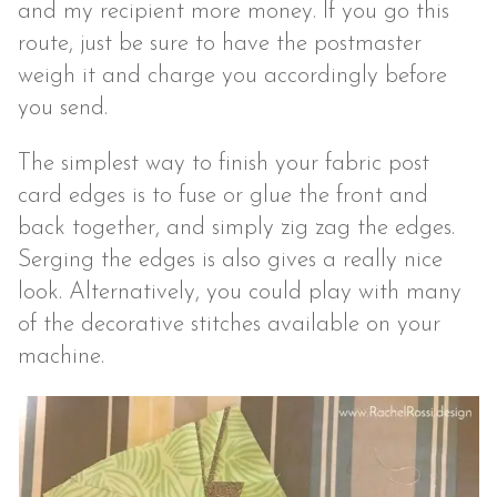
and my recipient more money. If you go this
route, just be sure to have the postmaster
weigh it and charge you accordingly before
you send.
The simplest way to finish your fabric post
card edges is to fuse or glue the front and
back together, and simply zig zag the edges.
Serging the edges is also gives a really nice
look. Alternatively, you could play with many
of the decorative stitches available on your
machine.