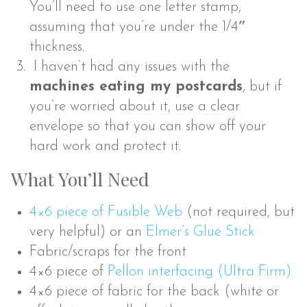
You’ll need to use one letter stamp,
assuming that you’re under the 1/4″
thickness.
I haven’t had any issues with the
machines eating my postcards
, but if
you’re worried about it, use a clear
envelope so that you can show off your
hard work and protect it.
What You’ll Need
4×6 piece of Fusible Web
(not required, but
very helpful) or an
Elmer’s Glue Stick
Fabric/scraps for the front
4×6 piece of
Pellon interfacing (Ultra Firm)
4×6 piece of fabric for the back (white or