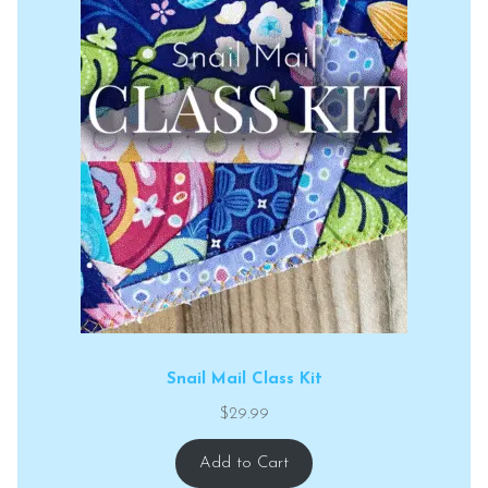
Snail Mail Class Kit
$
29.99
Add to Cart