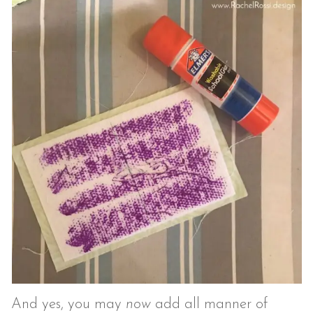
And yes, you may
now
add all manner of