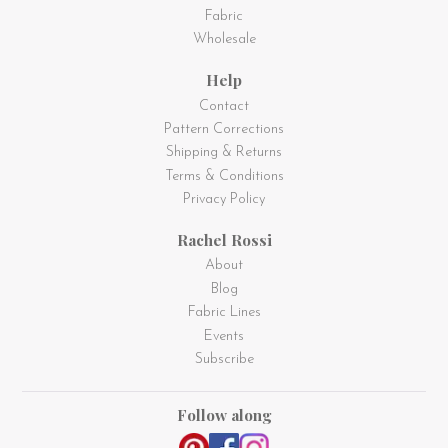
Fabric
Wholesale
Help
Contact
Pattern Corrections
Shipping & Returns
Terms & Conditions
Privacy Policy
Rachel Rossi
About
Blog
Fabric Lines
Events
Subscribe
Follow along