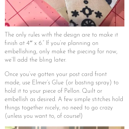
The only rules with the design are to make it
finish at 4″ x 6.” If you’re planning on
embellishing, only make the piecing for now,
we’ll add the bling later.
Once you’ve gotten your post card front
made, use Elmer’s Glue (or basting spray) to
hold it to your piece of Pellon. Quilt or
embellish as desired. A few simple stitches hold
things together nicely, no need to go crazy
(unless you want to, of course!)