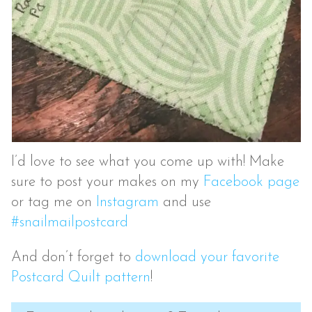
I’d love to see what you come up with! Make
sure to post your makes on my
Facebook page
or tag me on
Instagram
and use
#snailmailpostcard
And don’t forget to
download your favorite
Postcard Quilt pattern
!