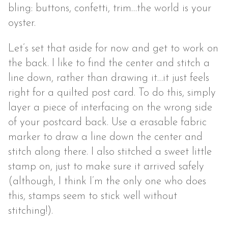
bling: buttons, confetti, trim…the world is your
oyster.
Let’s set that aside for now and get to work on
the back. I like to find the center and stitch a
line down, rather than drawing it…it just feels
right for a quilted post card. To do this, simply
layer a piece of interfacing on the wrong side
of your postcard back. Use a erasable fabric
marker to draw a line down the center and
stitch along there. I also stitched a sweet little
stamp on, just to make sure it arrived safely
(although, I think I’m the only one who does
this, stamps seem to stick well without
stitching!).