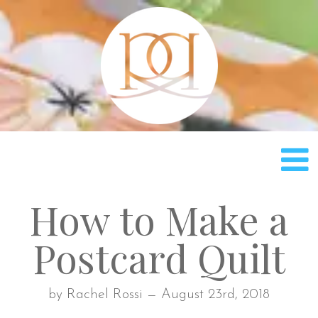
Rach
How to Make a
Postcard Quilt
by Rachel Rossi — August 23rd, 2018