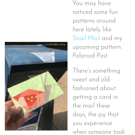
You may have
noticed some fun
patterns around
here lately like
Snail Mail
and my
upcoming pattern:
Polaroid Post.
There’s something
sweet and old-
fashioned about
getting a card in
the mail these
days, the joy that
you experience
when someone took