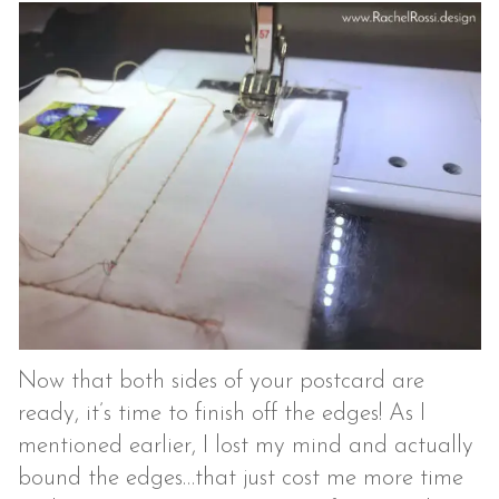
Now that both sides of your postcard are
ready, it’s time to finish off the edges! As I
mentioned earlier, I lost my mind and actually
bound the edges…that just cost me more time