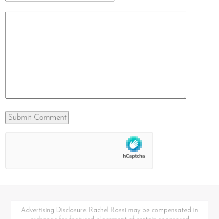
Advertising Disclosure: Rachel Rossi may be compensated in