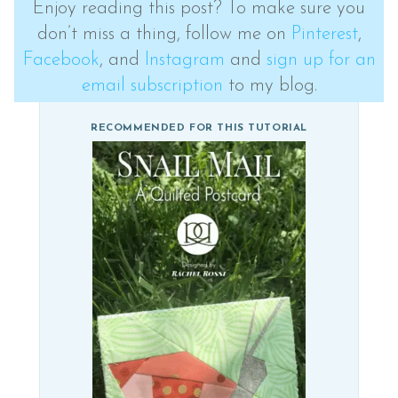
Enjoy reading this post? To make sure you
don’t miss a thing, follow me on
Pinterest
,
Facebook
, and
Instagram
and
sign up for an
email subscription
to my blog.
RECOMMENDED FOR THIS TUTORIAL