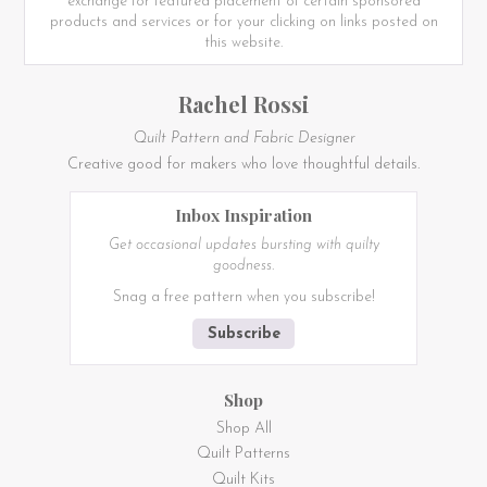
exchange for featured placement of certain sponsored
products and services or for your clicking on links posted on
this website.
Rachel Rossi
Quilt Pattern and Fabric Designer
Creative good for makers who love thoughtful details.
Inbox Inspiration
Get occasional updates bursting with quilty
goodness.
Snag a free pattern when you subscribe!
Subscribe
Shop
Shop All
Quilt Patterns
Quilt Kits