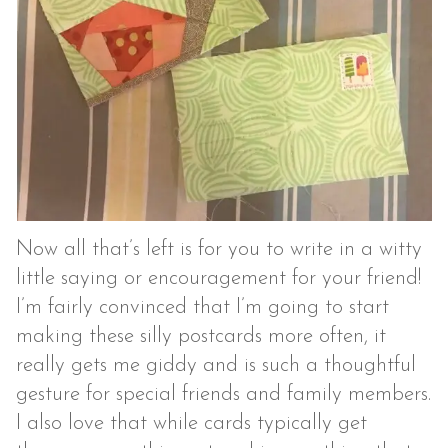
Now all that’s left is for you to write in a witty
little saying or encouragement for your friend!
I’m fairly convinced that I’m going to start
making these silly postcards more often, it
really gets me giddy and is such a thoughtful
gesture for special friends and family members.
I also love that while cards typically get