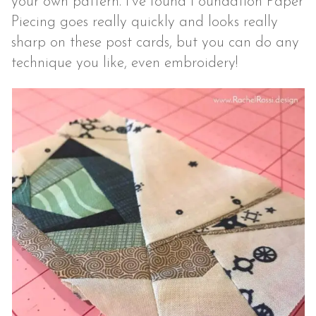
your own pattern. I’ve found Foundation Paper
Piecing goes really quickly and looks really
sharp on these post cards, but you can do any
technique you like, even embroidery!