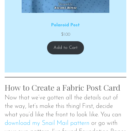
Polaroid Post
$
1.00
Add to Cart
How to Create a Fabric Post Card
Now that we’ve gotten all the details out of
the way, let’s make this thing! First, decide
what you’d like the front to look like. You can
download my Snail Mail pattern
or go with