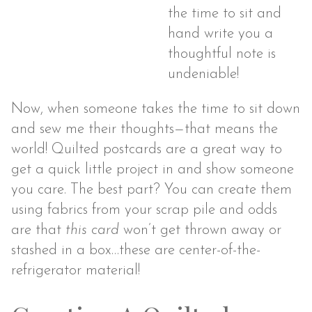
the time to sit and
hand write you a
thoughtful note is
undeniable!
Now, when someone takes the time to sit down
and sew me their thoughts—that means the
world! Quilted postcards are a great way to
get a quick little project in and show someone
you care. The best part? You can create them
using fabrics from your scrap pile and odds
are that
this card
won’t get thrown away or
stashed in a box…these are center-of-the-
refrigerator material!