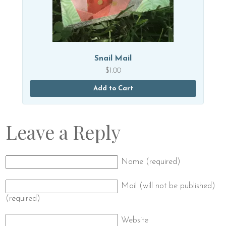
Snail Mail
$
1.00
Add to Cart
Leave a Reply
Name (required)
Mail (will not be published)
(required)
Website