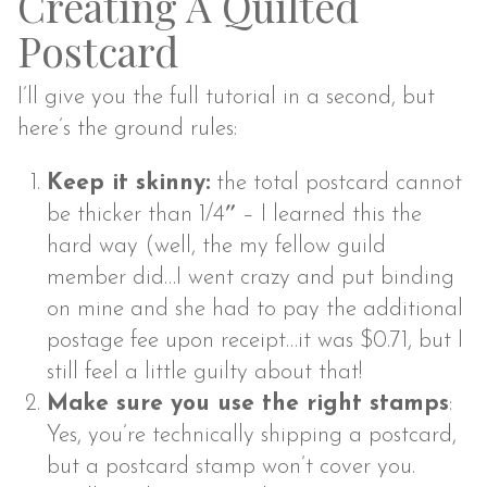
Creating A Quilted
Postcard
I’ll give you the full tutorial in a second, but
here’s the ground rules:
Keep it skinny:
the total postcard cannot
be thicker than 1/4″ – I learned this the
hard way (well, the my fellow guild
member did…I went crazy and put binding
on mine and she had to pay the additional
postage fee upon receipt…it was $0.71, but I
still feel a little guilty about that!
Make sure you use the right stamps
:
Yes, you’re technically shipping a postcard,
but a postcard stamp won’t cover you.