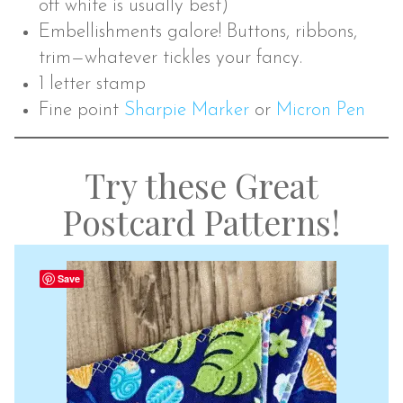
off white is usually best)
Embellishments galore! Buttons, ribbons,
trim—whatever tickles your fancy.
1 letter stamp
Fine point
Sharpie Marker
or
Micron Pen
Try these Great
Postcard Patterns!
Save