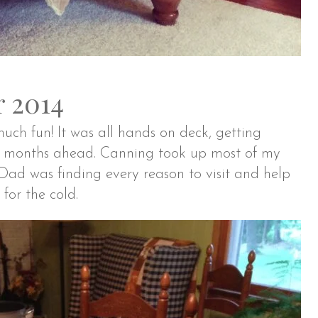
 2014
ch fun! It was all hands on deck, getting
er months ahead. Canning took up most of my
ad was finding every reason to visit and help
for the cold.