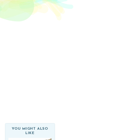
el Rossi Design
Login
YOU MIGHT ALSO
LIKE