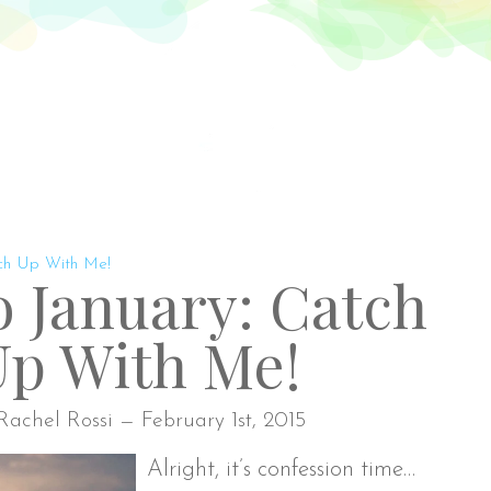
Rach
ut
Blog
Shop
Fabric Lines
BOM
Contact
tch Up With Me!
to January: Catch
Up With Me!
Rachel Rossi — February 1st, 2015
Alright, it’s confession time…