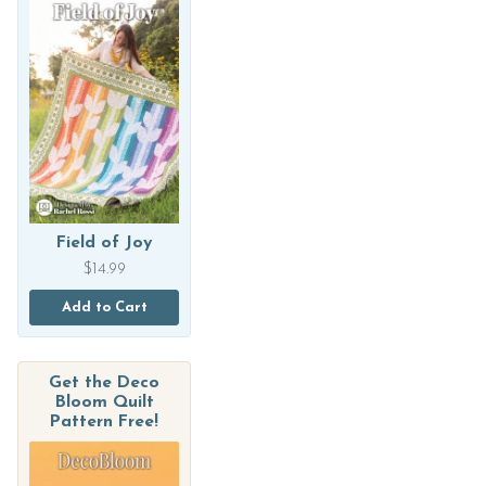
Field of Joy
$
14.99
Add to Cart
Get the Deco
Bloom Quilt
Pattern Free!