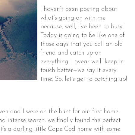
I haven’t been posting about
what’s going on with me
because, well, I’ve been so busy!
Today is going to be like one of
those days that you call an old
friend and catch up on
everything. I swear we’ll keep in
touch better—we say it every
time. So, let’s get to catching up!
en and I were on the hunt for our first home.
nd intense search, we finally found the perfect
 It’s a darling little Cape Cod home with some