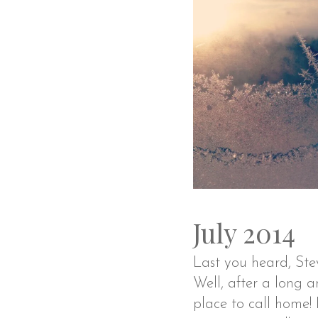
July 2014
Last you heard, Stev
Well, after a long a
place to call home!