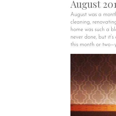
August 20
August was a month f
cleaning, renovatin
home was such a bla
never done, but it’
this month or two—y