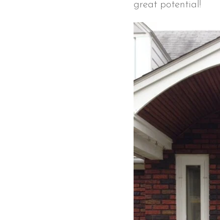
great potential!