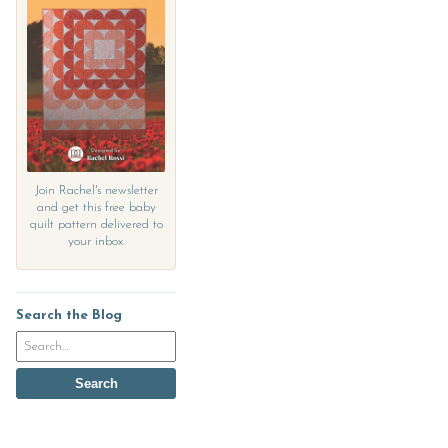
Join Rachel's newsletter
and get this free baby
quilt pattern delivered to
your inbox.
Search the Blog
Search
the
blog
Search