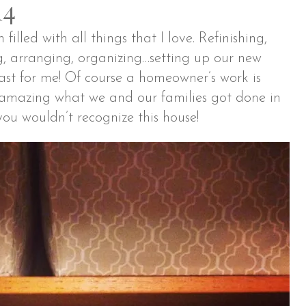
14
illed with all things that I love. Refinishing,
g, arranging, organizing…setting up our new
st for me! Of course a homeowner’s work is
s amazing what we and our families got done in
ou wouldn’t recognize this house!