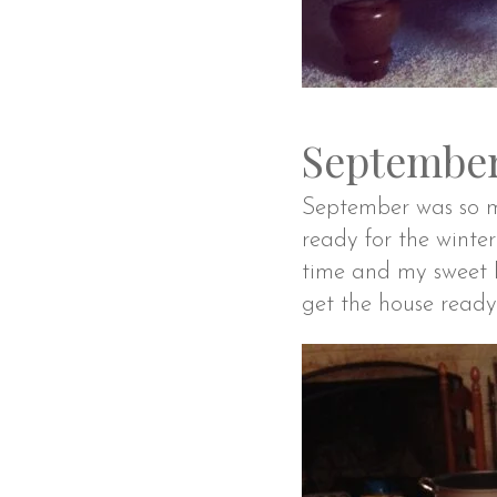
September
September was so mu
ready for the wint
time and my sweet D
get the house ready 