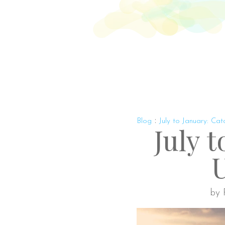
Abo
:
Blog
July to January: Ca
July 
by 