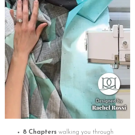
8 Chapters
walking you through