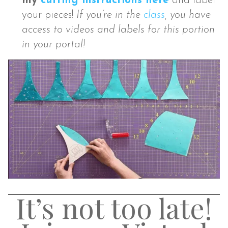
my
cutting instructions here
and label
your pieces!
If you’re in the
class
, you have
access to videos and labels for this portion
in your portal!
It’s not too late!