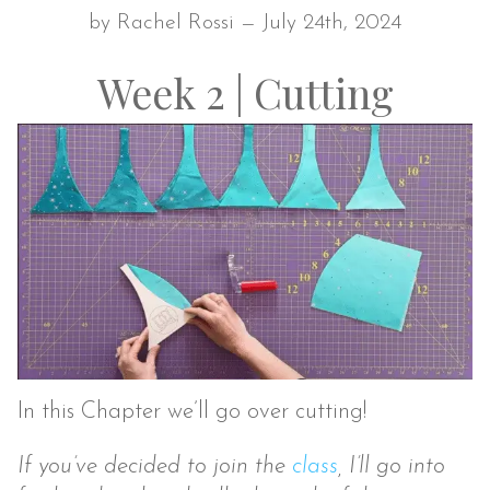
by Rachel Rossi — July 24th, 2024
Week 2 | Cutting
In this Chapter we’ll go over cutting!
If you’ve decided to join the
class
, I’ll go into