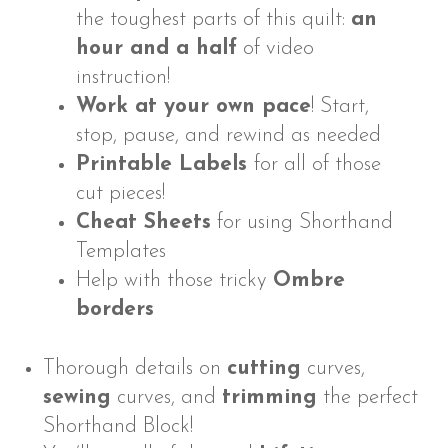
the toughest parts of this quilt:
an
hour and a half
of video
instruction!
Work at your own pace
! Start,
stop, pause, and rewind as needed
Printable Labels
for all of those
cut pieces!
Cheat Sheets
for using Shorthand
Templates
Help with those tricky
Ombre
borders
Thorough details on
cutting
curves,
sewing
curves, and
trimming
the perfect
Shorthand Block!