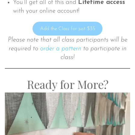
You’ll get all of this and
Lifetime access
with your online account!
Add the Class for just $35
Please note that all class participants will b
e
required to
order a pattern
to participate in
class!
Ready for More?