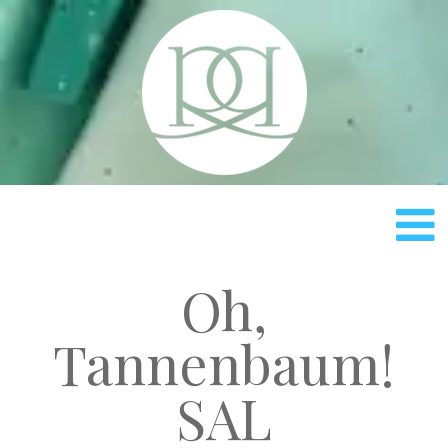
Rach
Oh,
Tannenbaum!
SAL