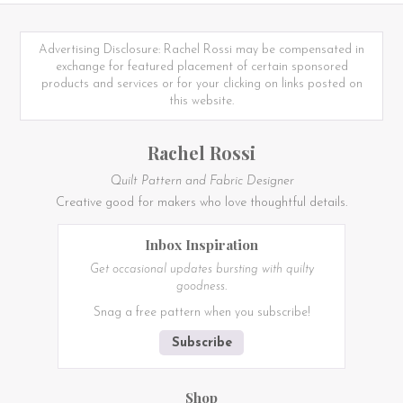
Advertising Disclosure: Rachel Rossi may be compensated in
exchange for featured placement of certain sponsored
products and services or for your clicking on links posted on
this website.
Rachel Rossi
Quilt Pattern and Fabric Designer
Creative good for makers who love thoughtful details.
Inbox Inspiration
Get occasional updates bursting with quilty
goodness.
Snag a free pattern when you subscribe!
Subscribe
Shop