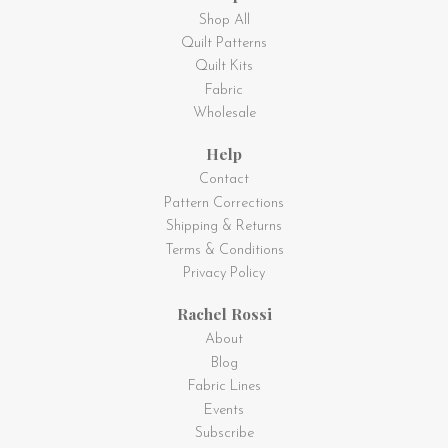
Shop All
Quilt Patterns
Quilt Kits
Fabric
Wholesale
Help
Contact
Pattern Corrections
Shipping & Returns
Terms & Conditions
Privacy Policy
Rachel Rossi
About
Blog
Fabric Lines
Events
Subscribe