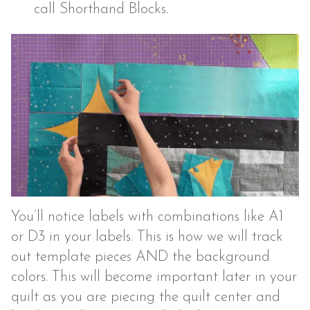
call Shorthand Blocks.
You’ll notice labels with combinations like A1
or D3 in your labels. This is how we will track
out template pieces AND the background
colors. This will become important later in your
quilt as you are piecing the quilt center and