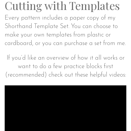
Cutting with Templates
Every pattern includes a paper copy of my
Shorthand Template Set. You can choose to
make your own templates from plastic or
cardboard, or you can purchase a set from me.
If you’d like an overview of how it all works or
want to do a few practice blocks first
(recommended) check out these helpful videos: