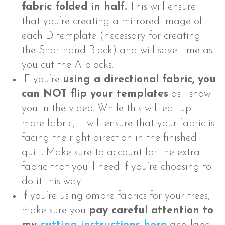
fabric folded in half.
This will ensure
that you’re creating a mirrored image of
each D template (necessary for creating
the Shorthand Block) and will save time as
you cut the A blocks.
IF you’re
using a directional fabric, you
can NOT flip your templates
as I show
you in the video. While this will eat up
more fabric, it will ensure that your fabric is
facing the right direction in the finished
quilt. Make sure to account for the extra
fabric that you’ll need if you’re choosing to
do it this way.
If you’re using ombre fabrics for your trees,
make sure you
pay careful attention to