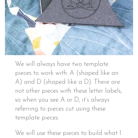
We will always have two template
pieces to work with: A (shaped like an
A) and D (shaped like a D). There are
not other pieces with these letter labels,
so when you see A or D, it’s always
referring to pieces cut using these
template pieces.
We will use these pieces to build what I