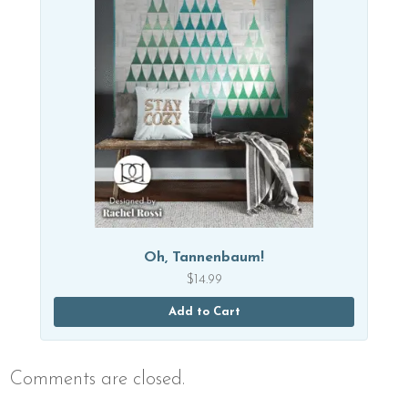
Oh, Tannenbaum!
$
14.99
Add to Cart
Comments are closed.