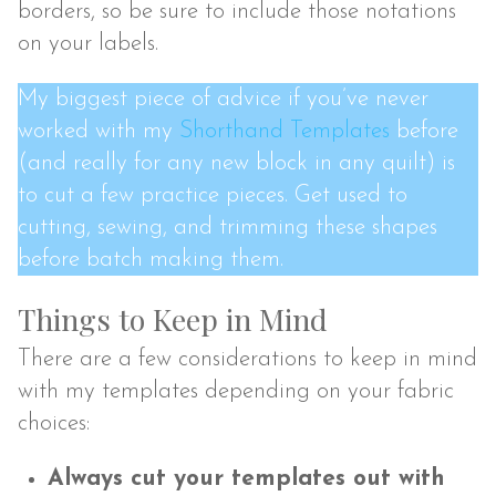
borders, so be sure to include those notations
on your labels.
My biggest piece of advice if you’ve never
worked with my
Shorthand Templates
before
(and really for any new block in any quilt) is
to cut a few practice pieces. Get used to
cutting, sewing, and trimming these shapes
before batch making them.
Things to Keep in Mind
There are a few considerations to keep in mind
with my templates depending on your fabric
choices:
Always cut your templates out with