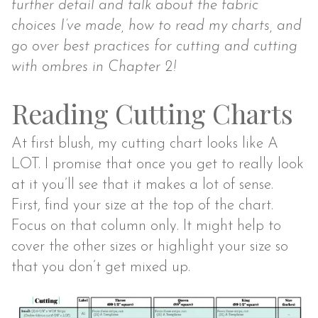
further detail and talk about the fabric
choices I’ve made, how to read my charts, and
go over best practices for cutting and cutting
with ombres in Chapter 2!
Reading Cutting Charts
At first blush, my cutting chart looks like A
LOT. I promise that once you get to really look
at it you’ll see that it makes a lot of sense.
First, find your size at the top of the chart.
Focus on that column only. It might help to
cover the other sizes or highlight your size so
that you don’t get mixed up.