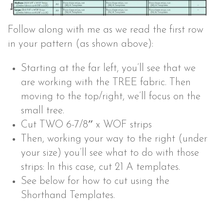
Follow along with me as we read the first row
in your pattern (as shown above):
Starting at the far left, you’ll see that we
are working with the TREE fabric. Then
moving to the top/right, we’ll focus on the
small tree.
Cut TWO 6-7/8″ x WOF strips
Then, working your way to the right (under
your size) you’ll see what to do with those
strips: In this case, cut 21 A templates.
See below for how to cut using the
Shorthand Templates.