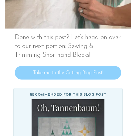
Done with this post? Let’s head on over
to our next portion: Sewing &
Trimming Shorthand Blocks!
Take me to the Cutting Blog Post!
RECOMMENDED FOR THIS BLOG POST