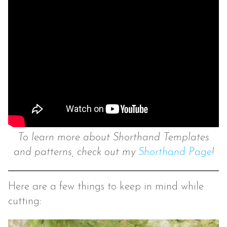
To learn more about Shorthand Templates
and patterns, check out my
Shorthand Page
!
Here are a few things to keep in mind while
cutting: