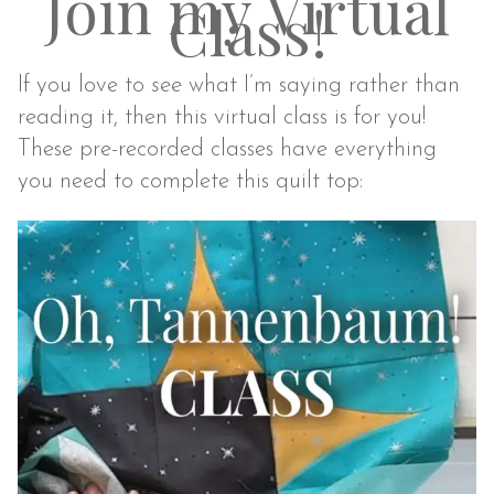
Join my Virtual
Class!
If you love to
see
what I’m saying rather than
reading it, then this virtual class is for you!
These pre-recorded classes have everything
you need to complete this quilt top: