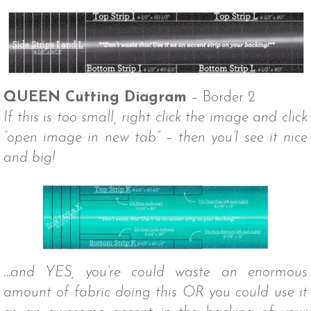
QUEEN Cutting Diagram
– Border 2
If this is too small, right click the image and click
“open image in new tab” – then you’l see it nice
and big!
…and YES, you’re could waste an enormous
amount of fabric doing this OR you could use it