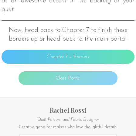
as an awesome accent in the backing of your
quilt.
Now, head back to Chapter 7 to finish these
borders up or head back to the main portal!
Chapter 7 – Borders
Class Portal
Rachel Rossi
Quilt Pattern and Fabric Designer
Creative good for makers who love thoughtful details.