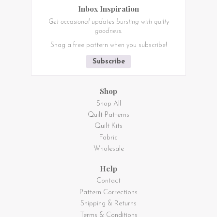
Inbox Inspiration
Get occasional updates bursting with quilty
goodness.
Snag a free pattern when you subscribe!
Subscribe
Shop
Shop All
Quilt Patterns
Quilt Kits
Fabric
Wholesale
Help
Contact
Pattern Corrections
Shipping & Returns
Terms & Conditions