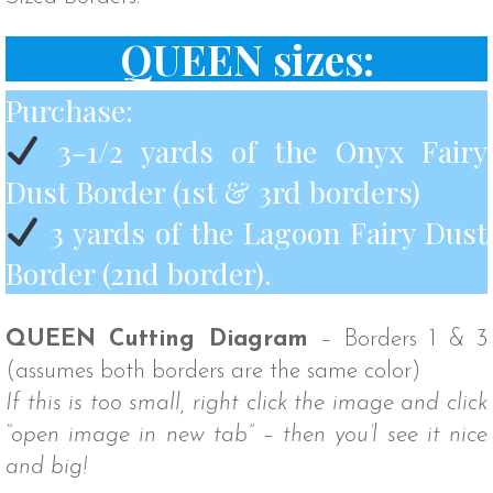
QUEEN sizes:
Purchase:
3-1/2 yards of the Onyx Fairy
Dust Border (1st & 3rd borders)
3 yards of the Lagoon Fairy Dust
Border (2nd border).
QUEEN Cutting Diagram
– Borders 1 & 3
(assumes both borders are the same color)
If this is too small, right click the image and click
“open image in new tab” – then you’l see it nice
and big!