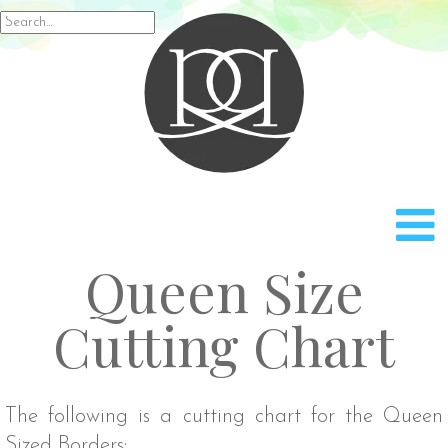
Rach
Search
for:
Queen Size
Cutting Chart
The following is a cutting chart for the Queen
Sized Borders: