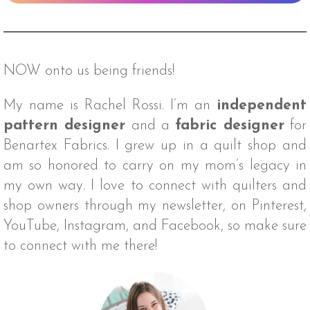
NOW onto us being friends!
My name is Rachel Rossi. I’m an
independent
pattern designer
and a
fabric designer
for
Benartex Fabrics. I grew up in a quilt shop and
am so honored to carry on my mom’s legacy in
my own way. I love to connect with quilters and
shop owners through my newsletter, on Pinterest,
YouTube, Instagram, and Facebook, so make sure
to connect with me there!