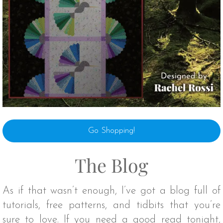
Go Shopping!
The Blog
As if that wasn’t enough, I’ve got a blog full of
tutorials, free patterns, and tidbits that you’re
sure to love. If you need a good read tonight,