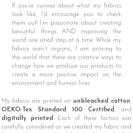
If you’re curious about what my fabrics
look like, I’d encourage you to check
them out! I’m passionate about creating
beautiful things AND improving the
world one small step at a time. While my
fabrics aren’t organic, I am proving to
the world that there are creative ways to
change how we produce our products to
create a more positive impact on the
environment and human lives.
My fabrics are printed on
unbleached cotton
,
OEKO-Tex Standard 100 Certified
, and
digitally printed
. Each of these factors was
carefully considered as we created my fabric and