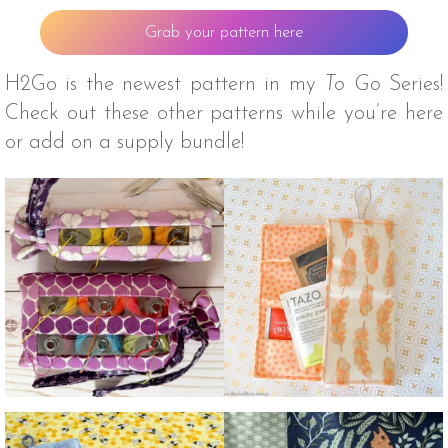
Grab your pattern here
H2Go is the newest pattern in my
To Go
Series!
Check out these other patterns while you’re here
or add on a supply bundle!