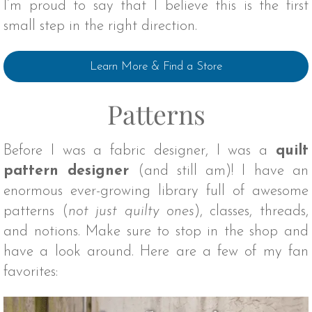
I’m proud to say that I believe this is the first
small step in the right direction.
Learn More & Find a Store
Patterns
Before I was a fabric designer, I was a
quilt
pattern designer
(and still am)! I have an
enormous ever-growing library full of awesome
patterns (
not just quilty ones
), classes, threads,
and notions. Make sure to stop in the shop and
have a look around. Here are a few of my fan
favorites: