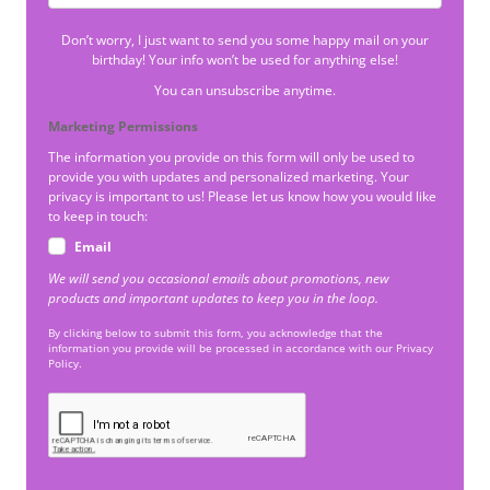
Don’t worry, I just want to send you some happy mail on your
birthday! Your info won’t be used for anything else!
You can unsubscribe anytime.
Marketing Permissions
The information you provide on this form will only be used to
provide you with updates and personalized marketing. Your
privacy is important to us! Please let us know how you would like
to keep in touch:
Email
We will send you occasional emails about promotions, new
products and important updates to keep you in the loop.
By clicking below to submit this form, you acknowledge that the
information you provide will be processed in accordance with our Privacy
Policy.