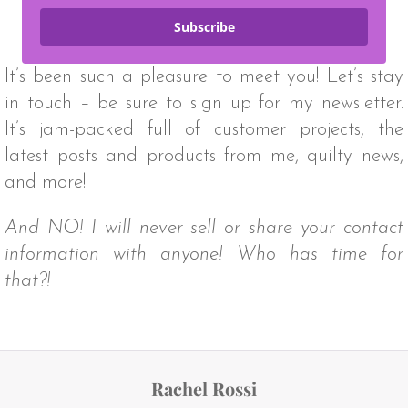
Subscribe
It’s been such a pleasure to meet you! Let’s stay
in touch – be sure to sign up for my newsletter.
It’s jam-packed full of customer projects, the
latest posts and products from me, quilty news,
and more!
And NO! I will never sell or share your contact
information with anyone! Who has time for
that?!
Rachel Rossi