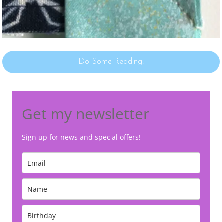
Do Some Reading!
Get my newsletter
Sign up for news and special offers!