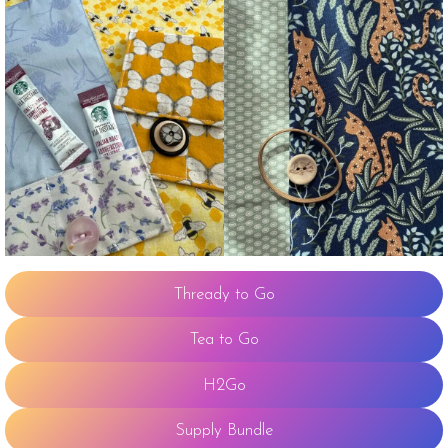
Thready to Go
Tea to Go
H2Go
Supply Bundle