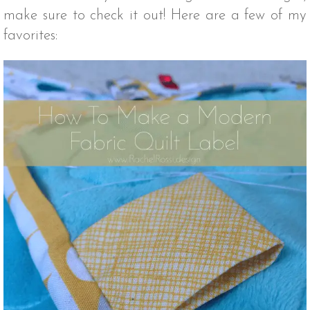
make sure to check it out! Here are a few of my
favorites: