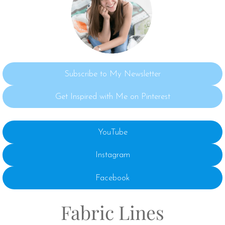
Subscribe to My Newsletter
Get Inspired with Me on Pinterest
YouTube
Instagram
Facebook
Fabric Lines