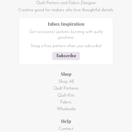
Quilt Pattern and Fabric Designer
Creative good for makers who love thoughtful details.
Inbox Inspiration
Get occasional updates bursting with quilty
goodness.
Snag a free pattern when you subscribe!
Subscribe
Shop
Shop All
Quilt Patterns
Quilt Kits
Fabric
Wholesale
Help
Contact