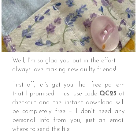
Well, I’m so glad you put in the effort – I
always love making new quilty friends!
First off, let’s get you that free pattern
that I promised – just use code
QC25
at
checkout and the instant download will
be completely free – I don’t need any
personal info from you, just an email
where to send the file!