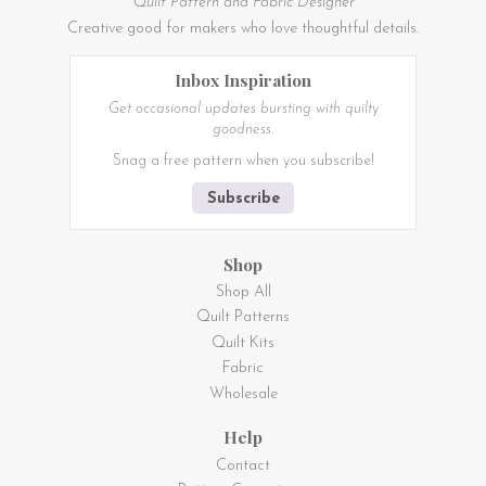
Quilt Pattern and Fabric Designer
Creative good for makers who love thoughtful details.
Inbox Inspiration
Get occasional updates bursting with quilty
goodness.
Snag a free pattern when you subscribe!
Subscribe
Shop
Shop All
Quilt Patterns
Quilt Kits
Fabric
Wholesale
Help
Contact