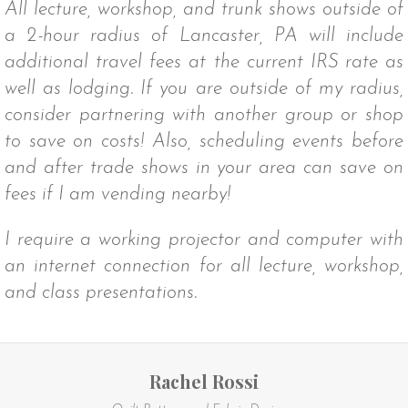
All lecture, workshop, and trunk shows outside of
a 2-hour radius of Lancaster, PA will include
additional travel fees at the current IRS rate as
well as lodging. If you are outside of my radius,
consider partnering with another group or shop
to save on costs! Also, scheduling events before
and after trade shows in your area can save on
fees if I am vending nearby!
I require a working projector and computer with
an internet connection for all lecture, workshop,
and class presentations.
Rachel Rossi