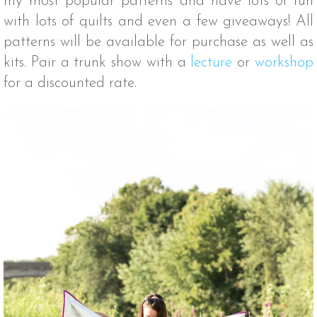
my most popular patterns and have lots of fun
with lots of quilts and even a few giveaways! All
patterns will be available for purchase as well as
kits. Pair a trunk show with a
lecture
or
workshop
for a discounted rate.