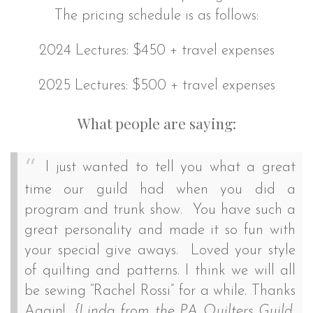
The pricing schedule is as follows:
2024 Lectures: $450 + travel expenses
2025 Lectures: $500 + travel expenses
What people are saying:
I just wanted to tell you what a great
time our guild had when you did a
program and trunk show. You have such a
great personality and made it so fun with
your special give aways. Loved your style
of quilting and patterns. I think we will all
be sewing “Rachel Rossi” for a while. Thanks
Again!
{Linda from the PA Quilters Guild,