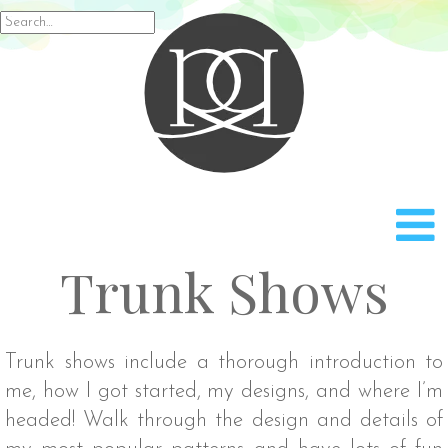
Rach
Search
for:
Trunk Shows
Trunk shows include a thorough introduction to
me, how I got started, my designs, and where I’m
headed! Walk through the design and details of