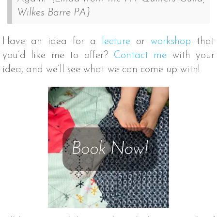
Wilkes Barre PA}
Have an idea for a
lecture
or
workshop
that
you’d like me to offer?
Contact me
with your
idea, and we’ll see what we can come up with!