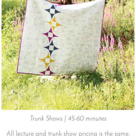
Trunk Shows | 45-60 minutes
All lecture and trunk show pricing is the same.