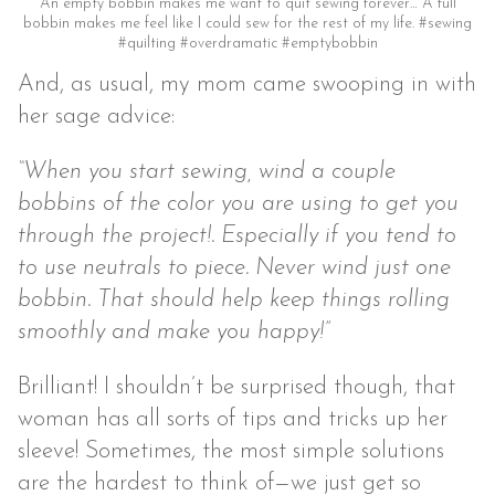
An empty bobbin makes me want to quit sewing forever… A full
bobbin makes me feel like I could sew for the rest of my life. #sewing
#quilting #overdramatic #emptybobbin
And, as usual, my mom came swooping in with
her sage advice:
“When you start sewing, wind a couple
bobbins of the color you are using to get you
through the project!. Especially if you tend to
to use neutrals to piece. Never wind just one
bobbin. That should help keep things rolling
smoothly and make you happy!”
Brilliant! I shouldn’t be surprised though, that
woman has all sorts of tips and tricks up her
sleeve! Sometimes, the most simple solutions
are the hardest to think of—we just get so