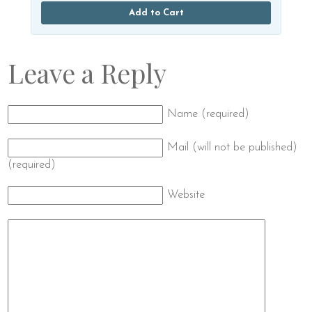
Add to Cart
Leave a Reply
Name (required)
Mail (will not be published)
(required)
Website