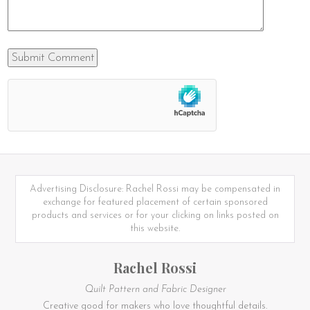
Advertising Disclosure: Rachel Rossi may be compensated in
exchange for featured placement of certain sponsored
products and services or for your clicking on links posted on
this website.
Rachel Rossi
Quilt Pattern and Fabric Designer
Creative good for makers who love thoughtful details.