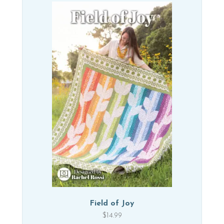
Field of Joy
$
14.99