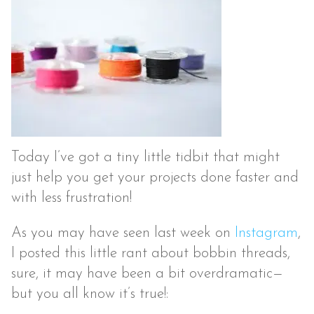
Today I’ve got a tiny little tidbit that might
just help you get your projects done faster and
with less frustration!
As you may have seen last week on
Instagram
,
I posted this little rant about bobbin threads,
sure, it may have been a bit overdramatic—
but you all know it’s true!: