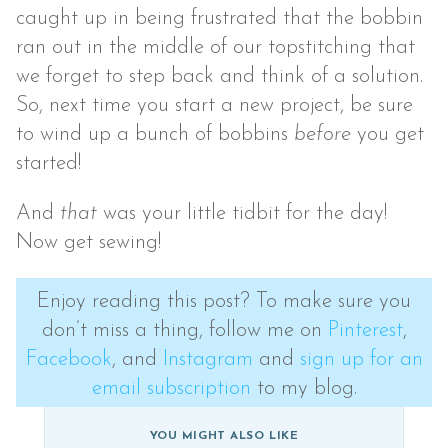
caught up in being frustrated that the bobbin
ran out in the middle of our topstitching that
we forget to step back and think of a solution.
So, next time you start a new project, be sure
to wind up a bunch of bobbins
before
you get
started!
And
that
was your little tidbit for the day!
Now get sewing!
Enjoy reading this post? To make sure you
don’t miss a thing, follow me on
Pinterest
,
Facebook
, and
Instagram
and
sign up for an
email subscription
to my blog.
YOU MIGHT ALSO LIKE