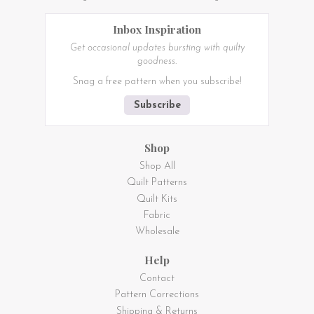
Inbox Inspiration
Get occasional updates bursting with quilty
goodness.
Snag a free pattern when you subscribe!
Subscribe
Shop
Shop All
Quilt Patterns
Quilt Kits
Fabric
Wholesale
Help
Contact
Pattern Corrections
Shipping & Returns