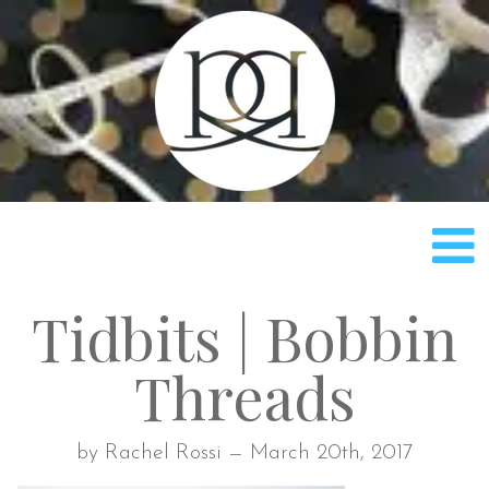
Rach
Tidbits | Bobbin
Threads
by Rachel Rossi — March 20th, 2017