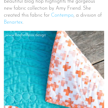
beautiful blog hop highlights the gorgeous
new fabric collection by Amy Friend. She
created this fabric for
Contempo
, a division of
Benartex
.