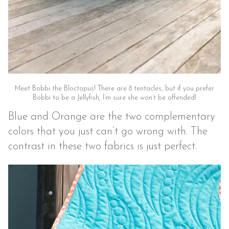
Meet Bobbi the Bloctopus! There are 8 tentacles, but if you prefer
Bobbi to be a Jellyfish, I’m sure she won’t be offended!
Blue and Orange are the two complementary
colors that you just can’t go wrong with. The
contrast in these two fabrics is just perfect.