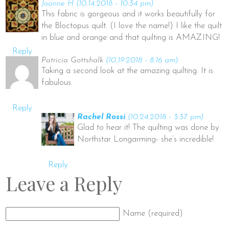
Joanne H
(10.14.2018 - 10:34 pm)
This fabric is gorgeous and it works beautifully for
the Bloctopus quilt. (I love the name!) I like the quilt
in blue and orange and that quilting is AMAZING!
Reply
Patricia Gottshalk
(10.19.2018 - 8:16 am)
Taking a second look at the amazing quilting. It is
fabulous.
Reply
Rachel Rossi
(10.24.2018 - 3:37 pm)
Glad to hear it! The quilting was done by
Northstar Longarming- she’s incredible!
Reply
Leave a Reply
Name (required)