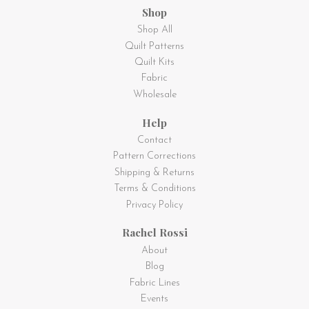
Shop
Shop All
Quilt Patterns
Quilt Kits
Fabric
Wholesale
Help
Contact
Pattern Corrections
Shipping & Returns
Terms & Conditions
Privacy Policy
Rachel Rossi
About
Blog
Fabric Lines
Events