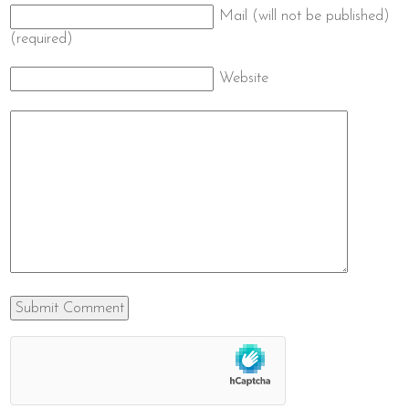
Mail (will not be published)
(required)
Website