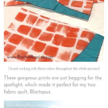
I loved working with these colors throughout the whole process!
These gorgeous prints are just begging for the
spotlight, which made it perfect for my two
fabric quilt,
Bloctopus
.