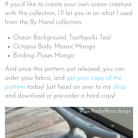
If you’d like to create your own ocean creature
with this collection, I’ll let you in on what I used
from the
By Hand
collection:
Ocean Background: Toothpicks Teal
Octopus Body: Mosaic Mango
Binding: Pluses Mango
And since this pattern just released, you can
order your fabric, and
get your copy of the
pattern
today! Just head on over to my
shop
and download or pre-order a hard copy!