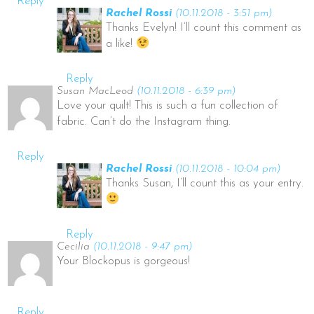
Reply
Rachel Rossi
(10.11.2018 - 3:51 pm)
Thanks Evelyn! I’ll count this comment as
a like!
Reply
Susan MacLeod
(10.11.2018 - 6:39 pm)
Love your quilt! This is such a fun collection of
fabric. Can’t do the Instagram thing.
Reply
Rachel Rossi
(10.11.2018 - 10:04 pm)
Thanks Susan, I’ll count this as your entry.
Reply
Cecilia
(10.11.2018 - 9:47 pm)
Your Blockopus is gorgeous!
Reply