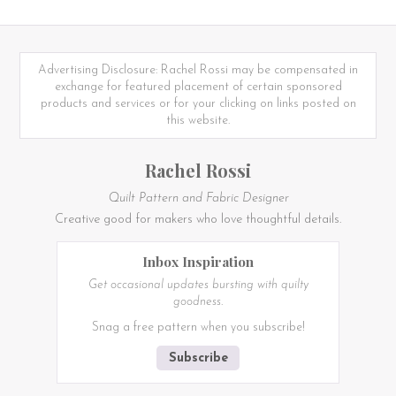
Advertising Disclosure: Rachel Rossi may be compensated in
exchange for featured placement of certain sponsored
products and services or for your clicking on links posted on
this website.
Rachel Rossi
Quilt Pattern and Fabric Designer
Creative good for makers who love thoughtful details.
Inbox Inspiration
Get occasional updates bursting with quilty
goodness.
Snag a free pattern when you subscribe!
Subscribe