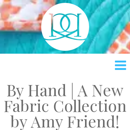
Rach
By Hand | A New
Fabric Collection
by Amy Friend!