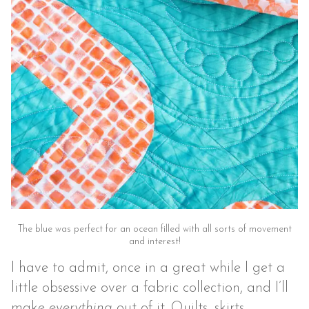
The blue was perfect for an ocean filled with all sorts of movement
and interest!
I have to admit, once in a great while I get a
little obsessive over a fabric collection, and I’ll
make
everything
out of it. Quilts, skirts,