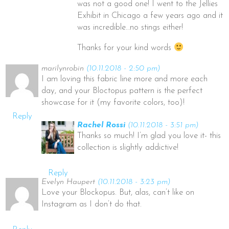
was not a good one! I went to the Jellies
Exhibit in Chicago a few years ago and it
was incredible…no stings either!
Thanks for your kind words
marilynrobin
(10.11.2018 - 2:50 pm)
I am loving this fabric line more and more each
day, and your Bloctopus pattern is the perfect
showcase for it (my favorite colors, too)!
Reply
Rachel Rossi
(10.11.2018 - 3:51 pm)
Thanks so much! I’m glad you love it- this
collection is slightly addictive!
Reply
Evelyn Haupert
(10.11.2018 - 3:23 pm)
Love your Blockopus. But, alas, can’t like on
Instagram as I don’t do that.