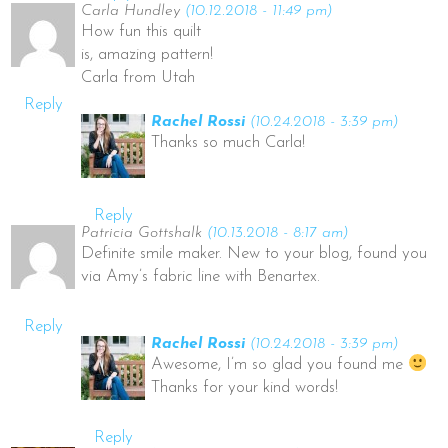
Carla Hundley
(10.12.2018 - 11:49 pm)
How fun this quilt
is, amazing pattern!
Carla from Utah
Reply
Rachel Rossi
(10.24.2018 - 3:39 pm)
Thanks so much Carla!
Reply
Patricia Gottshalk
(10.13.2018 - 8:17 am)
Definite smile maker. New to your blog, found you
via Amy’s fabric line with Benartex.
Reply
Rachel Rossi
(10.24.2018 - 3:39 pm)
Awesome, I’m so glad you found me
Thanks for your kind words!
Reply