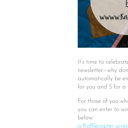
It’s time to celebr
newsletter—why don’
automatically be ent
for you and 5 for a 
For those of you who
you can enter to win
below:
a Rafflecopter giv