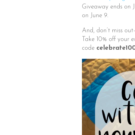
Giveaway ends on Ju
on June 9.
And, don’t miss out
Take 10% off your e
code
celebrate10