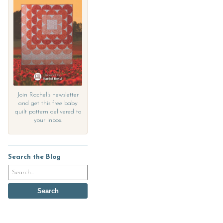
Join Rachel's newsletter
and get this free baby
quilt pattern delivered to
your inbox.
Search the Blog
Search
the
blog
Search