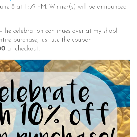
ne 8 at 11:59 PM. Winner(s) will be announced
—the celebration continues over at my shop!
ntire purchase, just use the coupon
00
at checkout.