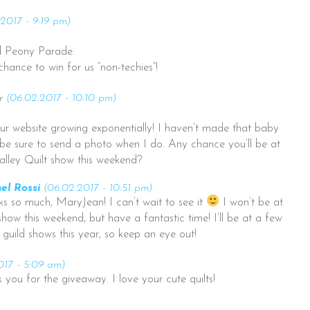
2017 - 9:19 pm)
nd Peony Parade.
chance to win for us “non-techies”!
r
(06.02.2017 - 10:10 pm)
ur website growing exponentially! I haven’t made that baby
’ll be sure to send a photo when I do. Any chance you’ll be at
alley Quilt show this weekend?
el Rossi
(06.02.2017 - 10:51 pm)
s so much, MaryJean! I can’t wait to see it
I won’t be at
show this weekend, but have a fantastic time! I’ll be at a few
 guild shows this year, so keep an eye out!
017 - 5:09 am)
you for the giveaway. I love your cute quilts!