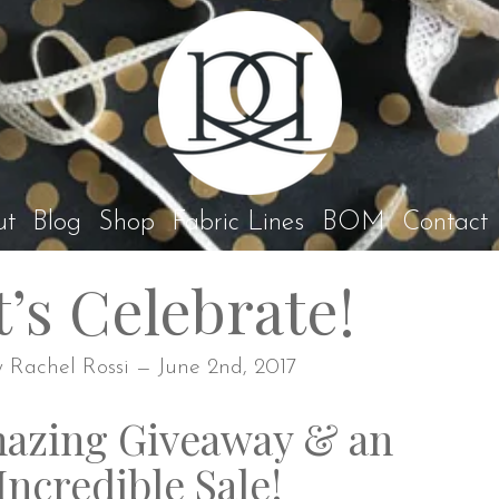
Rach
ut
Blog
Shop
Fabric Lines
BOM
Contact
t’s Celebrate!
y Rachel Rossi — June 2nd, 2017
azing Giveaway & an
Incredible Sale!