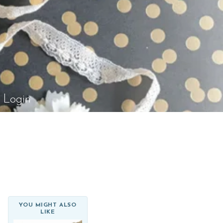
el Rossi Design
Login
YOU MIGHT ALSO
LIKE