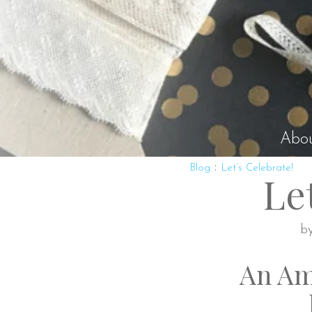
Abo
:
Blog
Let’s Celebrate!
Le
b
An Am