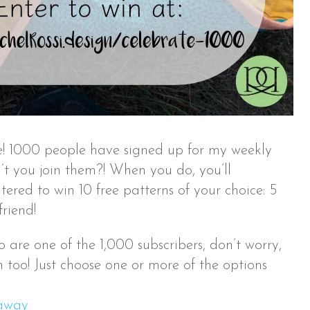
ate! 1000 people have signed up for my weekly
t you join them?! When you do, you’ll
ered to win 10 free patterns of your choice: 5
friend!
 are one of the 1,000 subscribers, don’t worry,
 too! Just choose one or more of the options
eaway