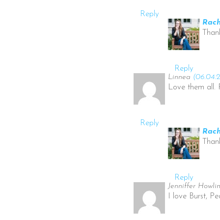
Reply
Rach
Than
Reply
Linnea
(06.04.
Love them all. 
Reply
Rach
Than
Reply
Jenniffer Howli
I love Burst, 