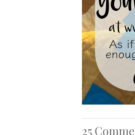
25 Comme