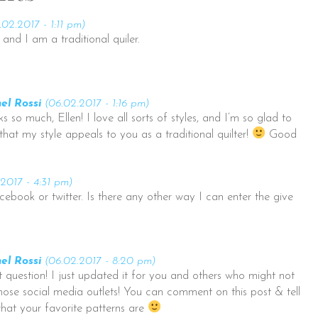
.02.2017 - 1:11 pm)
and I am a traditional quiler.
el Rossi
(06.02.2017 - 1:16 pm)
s so much, Ellen! I love all sorts of styles, and I’m so glad to
that my style appeals to you as a traditional quilter!
Good
2017 - 4:31 pm)
cebook or twitter. Is there any other way I can enter the give
el Rossi
(06.02.2017 - 8:20 pm)
 question! I just updated it for you and others who might not
hose social media outlets! You can comment on this post & tell
at your favorite patterns are