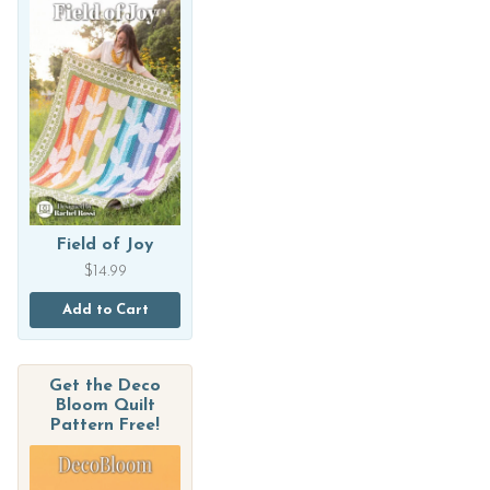
Field of Joy
$
14.99
Add to Cart
Get the Deco
Bloom Quilt
Pattern Free!