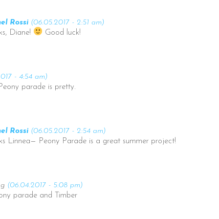
el Rossi
(06.05.2017 - 2:51 am)
ks, Diane!
Good luck!
2017 - 4:54 am)
Peony parade is pretty.
el Rossi
(06.05.2017 - 2:54 am)
ks Linnea— Peony Parade is a great summer project!
ng
(06.04.2017 - 5:08 pm)
Peony parade and Timber