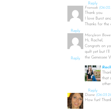
Reply
Fransak
(06.02.
Thank you.
I love Burst a
Thanks for the 
Reply
MaryJean Bowe
Hi, Rachel,
Congrats on yo
quilt yet but I
the Genessee V
Reply
Rach
Thank
that 
other
Reply
Diane
(06.03.2
How fun! Thank 