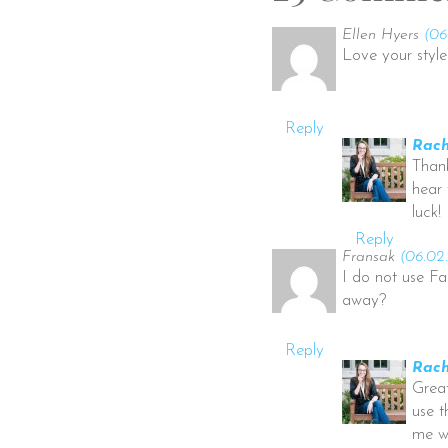
Ellen Hyers
(06
Love your style 
Reply
Rach
Thank
hear 
luck!
Reply
Fransak
(06.02.
I do not use Fa
away?
Reply
Rach
Great
use t
me wh