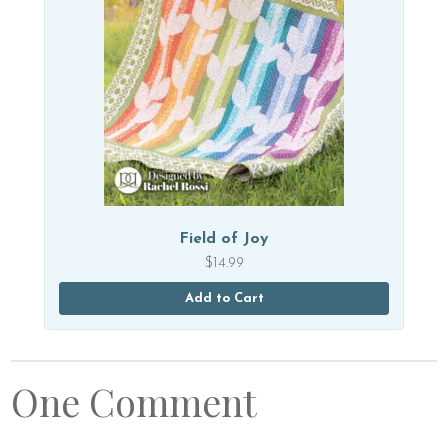
Field of Joy
$
14.99
Add to Cart
One Comment