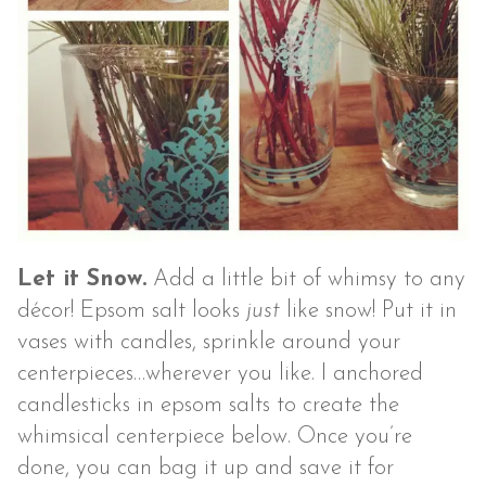
Let it Snow.
Add a little bit of whimsy to any
décor! Epsom salt looks
just
like snow! Put it in
vases with candles, sprinkle around your
centerpieces…wherever you like. I anchored
candlesticks in epsom salts to create the
whimsical centerpiece below. Once you’re
done, you can bag it up and save it for