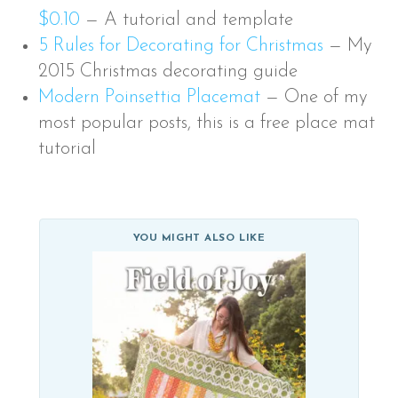
$0.10
—
A tutorial and template
5 Rules for Decorating for Christmas
—
My
2015 Christmas decorating guide
Modern Poinsettia Placemat
—
One of my
most popular posts, this is a free place mat
tutorial
YOU MIGHT ALSO LIKE