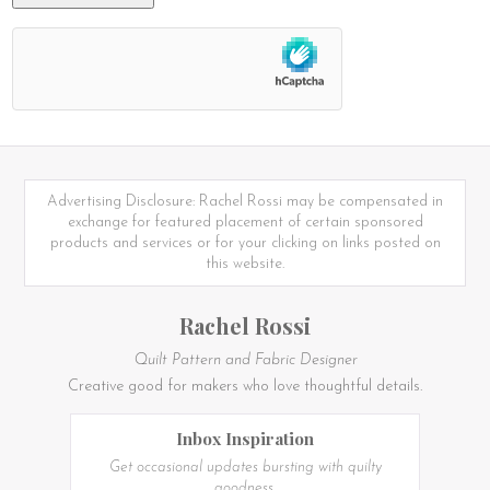
Advertising Disclosure: Rachel Rossi may be compensated in
exchange for featured placement of certain sponsored
products and services or for your clicking on links posted on
this website.
Rachel Rossi
Quilt Pattern and Fabric Designer
Creative good for makers who love thoughtful details.
Inbox Inspiration
Get occasional updates bursting with quilty
goodness.