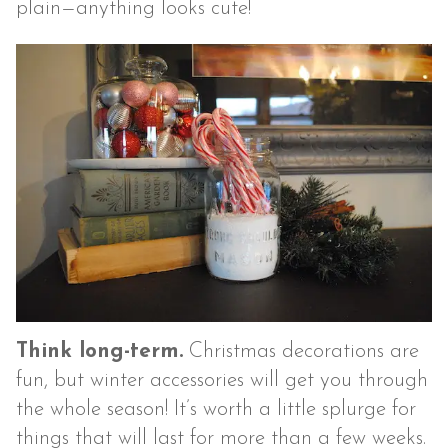
plain—anything looks cute!
Think long-term.
Christmas decorations are
fun, but winter accessories will get you through
the whole season! It’s worth a little splurge for
things that will last for more than a few weeks.