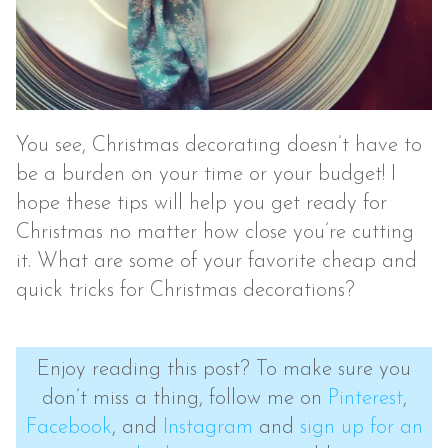
You see, Christmas decorating doesn’t have to
be a burden on your time or your budget! I
hope these tips will help you get ready for
Christmas no matter how close you’re cutting
it. What are some of your favorite cheap and
quick tricks for Christmas decorations?
Enjoy reading this post? To make sure you
don’t miss a thing, follow me on
Pinterest
,
Facebook
, and
Instagram
and
sign up for an