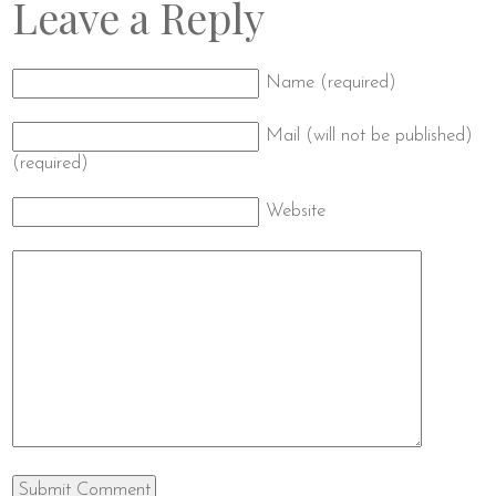
Leave a Reply
Name (required)
Mail (will not be published)
(required)
Website