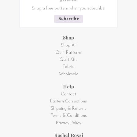
Snag a free pattern when you subscribe!
Subscribe
Shop
Shop All
Quilt Patterns
Quilt Kits
Fabric
Wholesale
Help
Contact
Pattern Corrections
Shipping & Returns
Terms & Conditions
Privacy Policy
Rachel Rossi