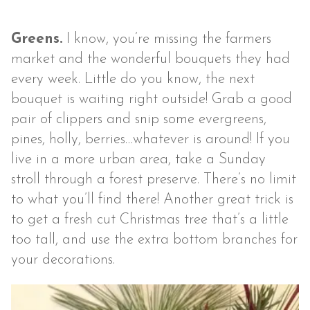
Greens.
I know, you’re missing the farmers
market and the wonderful bouquets they had
every week. Little do you know, the next
bouquet is waiting right outside! Grab a good
pair of clippers and snip some evergreens,
pines, holly, berries…whatever is around! If you
live in a more urban area, take a Sunday
stroll through a forest preserve. There’s no limit
to what you’ll find there! Another great trick is
to get a fresh cut Christmas tree that’s a little
too tall, and use the extra bottom branches for
your decorations.