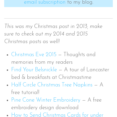
email subscription
to my blog.
This was my Christmas post in 2013, make
sure to check out my 2014 and 2015
Christmas posts as well!
Christmas Eve 2015
—
Thoughts and
memories from my readers
Find Your Belsnickle
—
A tour of Lancaster
bed & breakfasts at Christmastime
Half Circle Christmas Tree Napkins
—
A
free tutorial!
Pine Cone Winter Embroidery
—
A free
embroidery design download
How to Send Christmas Cards for under