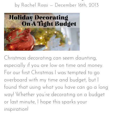
by Rachel Rossi — December 16th, 2013
Christmas decorating can seem daunting,
especially if you are low on time and money.
For our first Christmas I was tempted to go
overboard with my time and budget, but I
found that using what you have can go a long
way! Whether you’re decorating on a budget
or last minute, I hope this sparks your
inspiration!