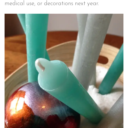
medical use, or decorations next year.