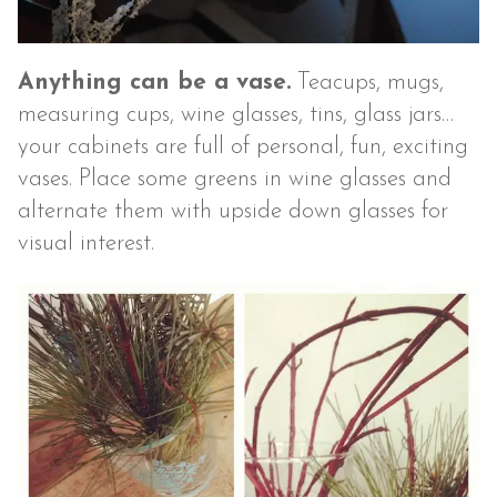
Anything can be a vase.
Teacups, mugs,
measuring cups, wine glasses, tins, glass jars…
your cabinets are full of personal, fun, exciting
vases. Place some greens in wine glasses and
alternate them with upside down glasses for
visual interest.