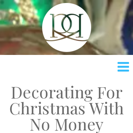
Rach
Decorating For
Christmas With
No Money