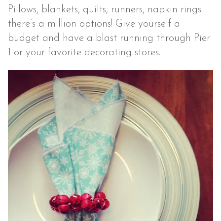
Pillows, blankets, quilts, runners, napkin rings…
there’s a million options! Give yourself a
budget and have a blast running through Pier
1 or your favorite decorating stores.