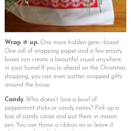
Wrap it up.
One more hidden gem—boxes!
One roll of wrapping paper and a few empty
boxes can create a beautiful visual anywhere
in your home! If you’re ahead on the Christmas
shopping, you can even scatter wrapped gifts
around the house.
Candy
: Who doesn’t love a bowl of
peppermint sticks or candy canes? Pick up a
box of candy canes and put them in mason
jars. You can throw a ribbon on or leave it