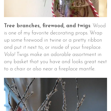
Tree branches, firewood, and twigs
: Wood
is one of my favorite decorating props. Wrap
up some firewood in twine or a pretty ribbon
and put it next to, or inside of your fireplace.
Vola!
Twigs make an adorable assortment in
any basket that you have and looks great next
to a chair or also near a fireplace mantle.