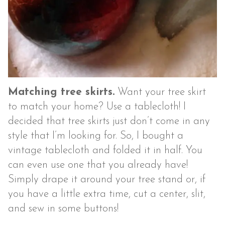
Matching tree skirts.
Want your tree skirt
to match your home? Use a tablecloth! I
decided that tree skirts just don’t come in any
style that I’m looking for. So, I bought a
vintage tablecloth and folded it in half. You
can even use one that you already have!
Simply drape it around your tree stand or, if
you have a little extra time, cut a center, slit,
and sew in some buttons!