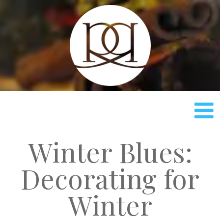
Rach
Winter Blues:
Decorating for
Winter