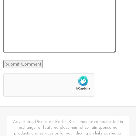
Advertising Disclosure: Rachel Rossi may be compensated in
exchange for featured placement of certain sponsored
products and services or for your clicking on links posted on