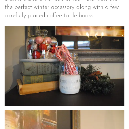
the perfect winter accessory along with a few
carefully placed coffee table books.