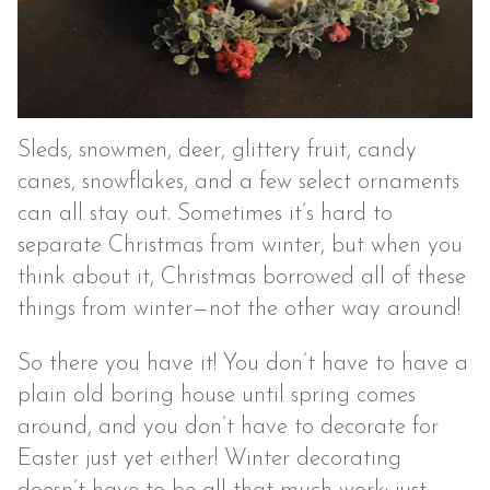
Sleds, snowmen, deer, glittery fruit, candy
canes, snowflakes, and a few select ornaments
can all stay out. Sometimes it’s hard to
separate Christmas from winter, but when you
think about it, Christmas borrowed all of these
things from winter—not the other way around!
So there you have it! You don’t have to have a
plain old boring house until spring comes
around, and you don’t have to decorate for
Easter just yet either! Winter decorating