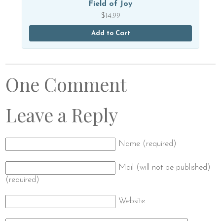
Field of Joy
$
14.99
Add to Cart
One Comment
Leave a Reply
Name (required)
Mail (will not be published)
(required)
Website