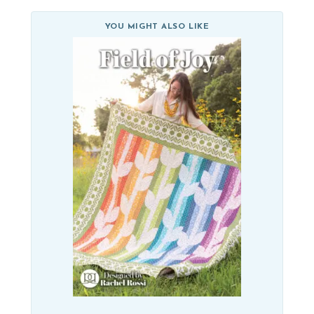
YOU MIGHT ALSO LIKE