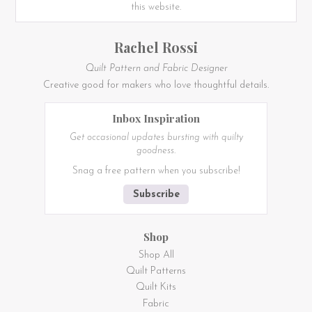
this website.
Rachel Rossi
Quilt Pattern and Fabric Designer
Creative good for makers who love thoughtful details.
Inbox Inspiration
Get occasional updates bursting with quilty
goodness.
Snag a free pattern when you subscribe!
Subscribe
Shop
Shop All
Quilt Patterns
Quilt Kits
Fabric