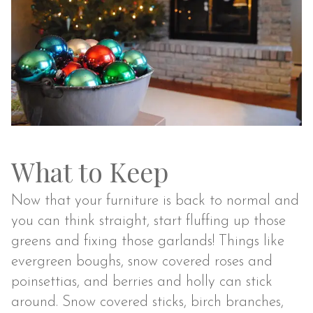
What to Keep
Now that your furniture is back to normal and
you can think straight, start fluffing up those
greens and fixing those garlands! Things like
evergreen boughs, snow covered roses and
poinsettias, and berries and holly can stick
around. Snow covered sticks, birch branches,