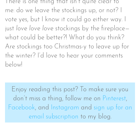
There is one thing that isn’t quite clear to
me: do we leave the stockings up, or not? I
vote yes, but I know it could go either way. I
just
love love love
stockings by the fireplace—
what could be better?! What do you think?
Are stockings too Christmas-y to leave up for
the winter? I’d love to hear your comments
below!
Enjoy reading this post? To make sure you
don’t miss a thing, follow me on
Pinterest
,
Facebook
, and
Instagram
and
sign up for an
email subscription
to my blog.