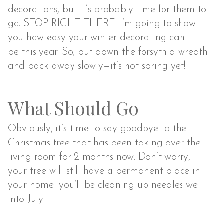
decorations, but it’s probably time for them to
go. STOP RIGHT THERE! I’m going to show
you how easy your winter decorating can
be this year. So, put down the forsythia wreath
and back away slowly—it’s not spring yet!
What Should Go
Obviously, it’s time to say goodbye to the
Christmas tree that has been taking over the
living room for 2 months now. Don’t worry,
your tree will still have a permanent place in
your home…you’ll be cleaning up needles well
into July.