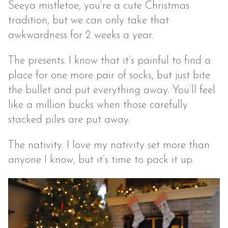
Seeya mistletoe, you’re a cute Christmas
tradition, but we can only take that
awkwardness for 2 weeks a year.
The presents. I know that it’s painful to find a
place for one more pair of socks, but just bite
the bullet and put everything away. You’ll feel
like a million bucks when those carefully
stacked piles are put away.
The nativity. I love my nativity set more than
anyone I know, but it’s time to pack it up.