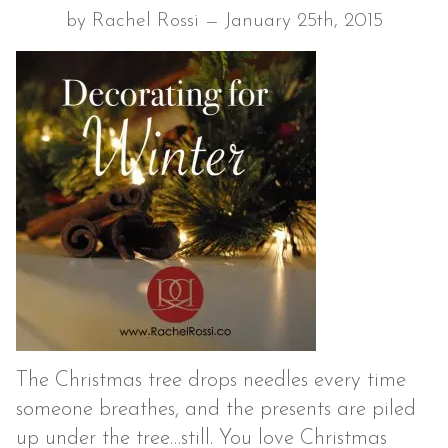
by Rachel Rossi — January 25th, 2015
The Christmas tree drops needles every time
someone breathes, and the presents are piled
up under the tree…still. You love Christmas