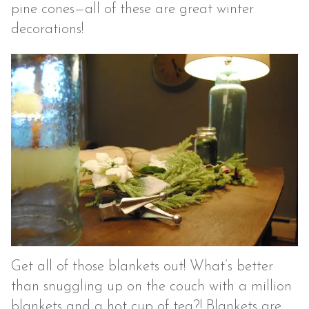
pine cones—all of these are great winter
decorations!
Get all of those blankets out! What’s better
than snuggling up on the couch with a million
blankets and a hot cup of tea?! Blankets are