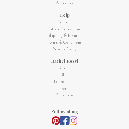
Wholesale
Help
Contact
Pattern Corrections
Shipping & Returns
Terms & Conditions
Privacy Policy
Rachel Rossi
About
Blog
Fabric Lines
Events
Subscribe
Follow along