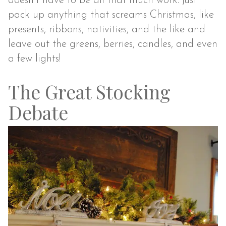
doesn’t have to be all that much work: just
pack up anything that screams Christmas, like
presents, ribbons, nativities, and the like and
leave out the greens, berries, candles, and even
a few lights!
The Great Stocking
Debate