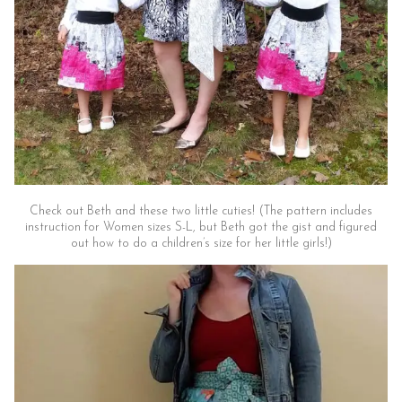
Check out Beth and these two little cuties! (The pattern includes
instruction for Women sizes S-L, but Beth got the gist and figured
out how to do a children’s size for her little girls!)