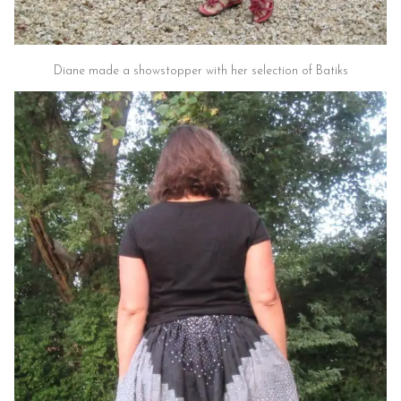
Diane made a showstopper with her selection of Batiks