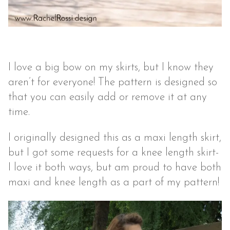
I love a big bow on my skirts, but I know they
aren’t for everyone! The pattern is designed so
that you can easily add or remove it at any
time.
I originally designed this as a maxi length skirt,
but I got some requests for a knee length skirt-
I love it both ways, but am proud to have both
maxi and knee length as a part of my pattern!