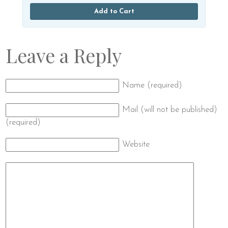
Add to Cart
Leave a Reply
Name (required)
Mail (will not be published)
(required)
Website