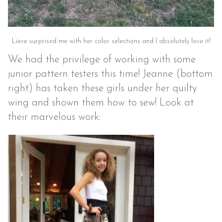
Lieve surprised me with her color selections and I absolutely love it!
We had the privilege of working with some
junior pattern testers this time! Jeanne (bottom
right) has taken these girls under her quilty
wing and shown them how to sew! Look at
their marvelous work: