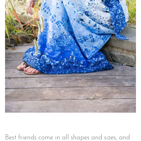
Best friends come in all shapes and sizes, and