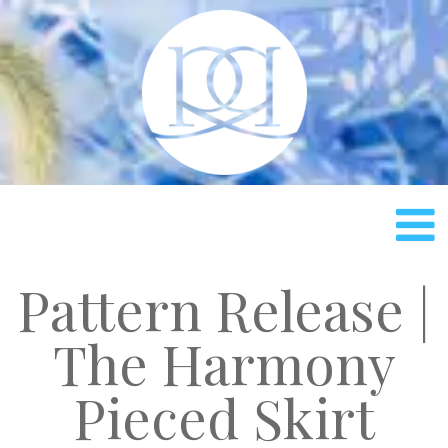
Rach
Pattern Release |
The Harmony
Pieced Skirt