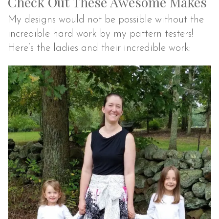
Check Out These Awesome Makes
My designs would not be possible without the
incredible hard work by my pattern testers!
Here’s the ladies and their incredible work: