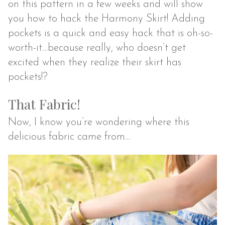
on this pattern in a few weeks and will show
you how to hack the Harmony Skirt! Adding
pockets is a quick and easy hack that is oh-so-
worth-it…because really, who doesn’t get
excited when they realize their skirt has
pockets!?
That Fabric!
Now, I know you’re wondering where this
delicious fabric came from…