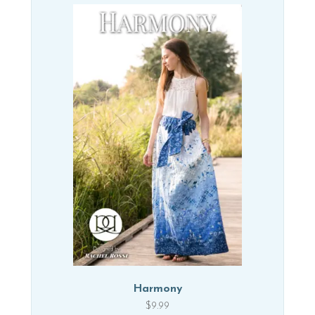
Harmony
$
9.99