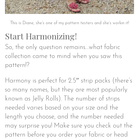
This is Diane, she’s one of my pattern testers and she’s workin it!
Start Harmonizing!
So, the only question remains…what fabric
collection came to mind when you saw this
pattern!?
Harmony is perfect for 2.5″ strip packs (there’s
so many names, but they are most popularly
known as Jelly Rolls). The number of strips
needed varies based on your size and the
length you choose, and the number needed
may surprise you! Make sure you check out the
pattern before you order your fabric or head