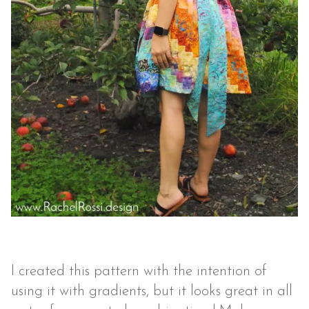
I created this pattern with the intention of
using it with gradients, but it looks great in all