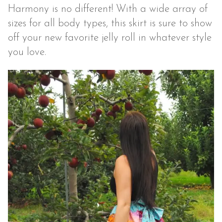
Harmony is no different! With a wide array of
sizes for all body types, this skirt is sure to show
off your new favorite jelly roll in whatever style
you love.