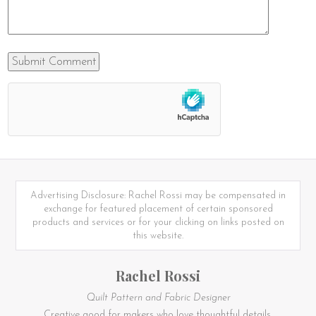
Advertising Disclosure: Rachel Rossi may be compensated in
exchange for featured placement of certain sponsored
products and services or for your clicking on links posted on
this website.
Rachel Rossi
Quilt Pattern and Fabric Designer
Creative good for makers who love thoughtful details.