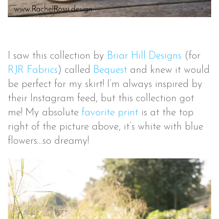
I saw this collection by
Briar Hill Designs
(for
RJR Fabrics
) called
Bequest
and knew it would
be perfect for my skirt! I’m always inspired by
their Instagram feed, but this collection got
me! My absolute
favorite print
is at the top
right of the picture above, it’s white with blue
flowers…so dreamy!