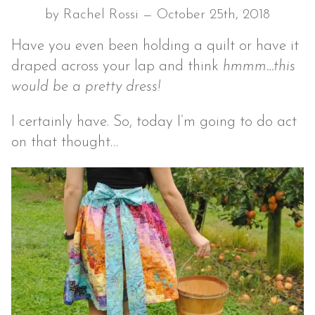
by Rachel Rossi — October 25th, 2018
Have you even been holding a quilt or have it
draped across your lap and think
hmmm…this
would be a pretty dress!
I certainly have. So, today I’m going to do act
on that thought…