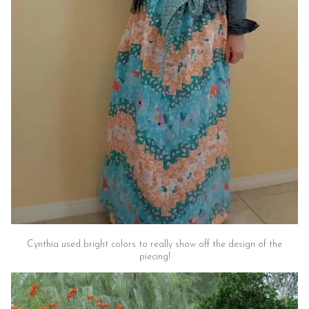
Cynthia used bright colors to really show off the design of the
piecing!