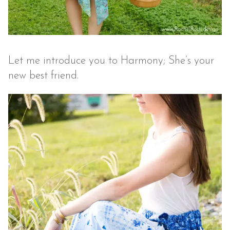
Let me introduce you to Harmony; She’s your
new best friend.