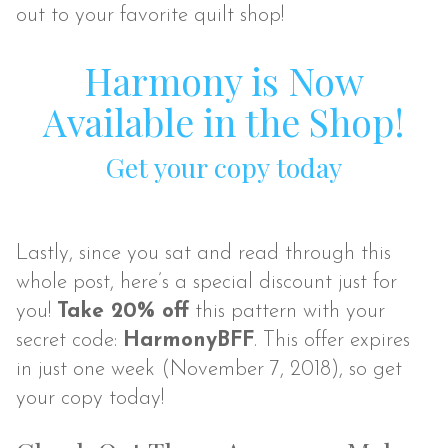
out to your favorite quilt shop!
Harmony is Now
Available in the Shop!
Get your copy today
Lastly, since you sat and read through this
whole post, here’s a special discount just for
you!
Take 20% off
this pattern with your
secret code:
HarmonyBFF
. This offer expires
in just one week (November 7, 2018), so get
your copy today!