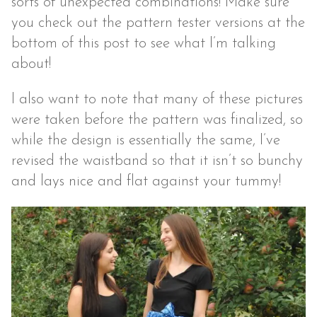
sorts of unexpected combinations! Make sure
you check out the pattern tester versions at the
bottom of this post to see what I’m talking
about!
I also want to note that many of these pictures
were taken before the pattern was finalized, so
while the design is essentially the same, I’ve
revised the waistband so that it isn’t so bunchy
and lays nice and flat against your tummy!