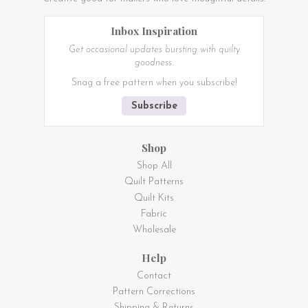
Inbox Inspiration
Get occasional updates bursting with quilty
goodness.
Snag a free pattern when you subscribe!
Subscribe
Shop
Shop All
Quilt Patterns
Quilt Kits
Fabric
Wholesale
Help
Contact
Pattern Corrections
Shipping & Returns