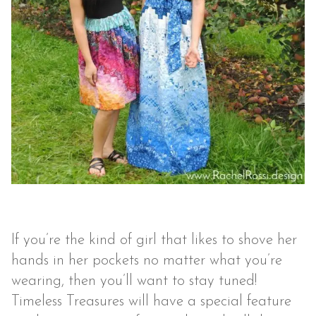
If you’re the kind of girl that likes to shove her
hands in her pockets no matter what you’re
wearing, then you’ll want to stay tuned!
Timeless Treasures will have a special feature