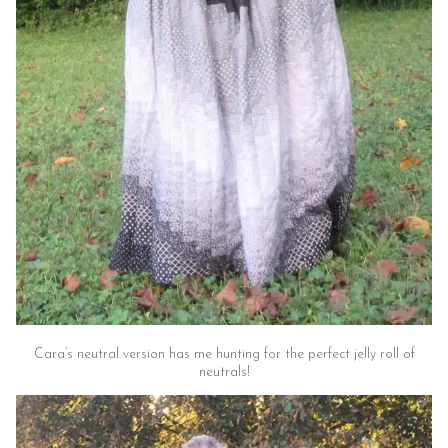
Cara’s neutral version has me hunting for the perfect jelly roll of
neutrals!