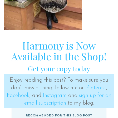
Harmony is Now
Available in the Shop!
Get your copy today
Enjoy reading this post? To make sure you
don’t miss a thing, follow me on
Pinterest
,
Facebook
, and
Instagram
and
sign up for an
email subscription
to my blog.
RECOMMENDED FOR THIS BLOG POST