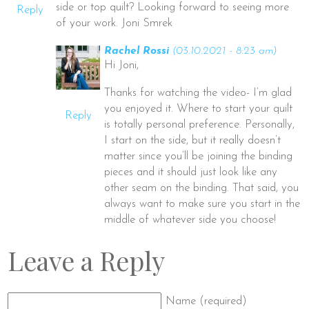
side or top quilt? Looking forward to seeing more
Reply
of your work. Joni Smrek
Rachel Rossi
(03.10.2021 - 8:23 am)
Hi Joni,
Thanks for watching the video- I’m glad
you enjoyed it. Where to start your quilt
Reply
is totally personal preference. Personally,
I start on the side, but it really doesn’t
matter since you’ll be joining the binding
pieces and it should just look like any
other seam on the binding. That said, you
always want to make sure you start in the
middle of whatever side you choose!
Leave a Reply
Name (required)