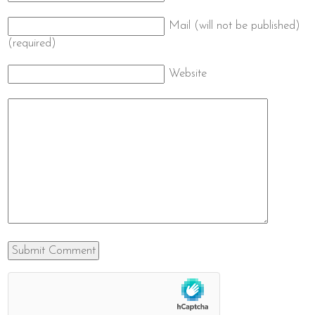
Mail (will not be published)
(required)
Website