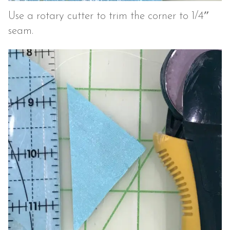
Use a rotary cutter to trim the corner to 1/4″
seam.