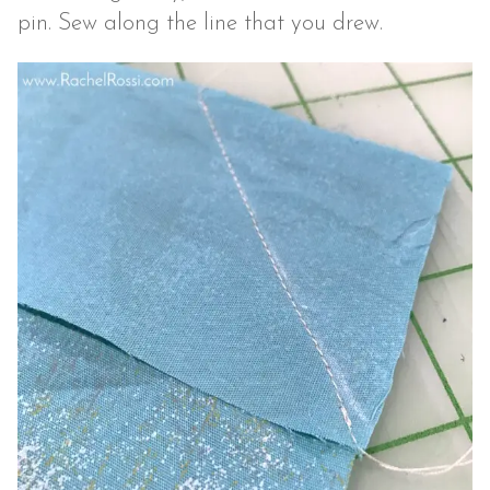
pin. Sew along the line that you drew.