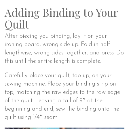
Adding Binding to Your
Quilt
After piecing you binding, lay it on your
ironing board, wrong side up. Fold in half
lengthwise, wrong sides together, and press. Do
this until the entire length is complete.
Carefully place your quilt, top up, on your
sewing machine. Place your binding strip on
top, matching the raw edges to the raw edge
of the quilt. Leaving a tail of 9″ at the
beginning and end, sew the binding onto the
quilt using 1/4″ seam.