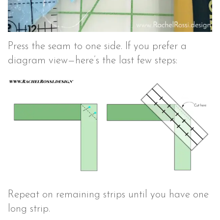
Press the seam to one side. If you prefer a
diagram view—here’s the last few steps:
Repeat on remaining strips until you have one
long strip.