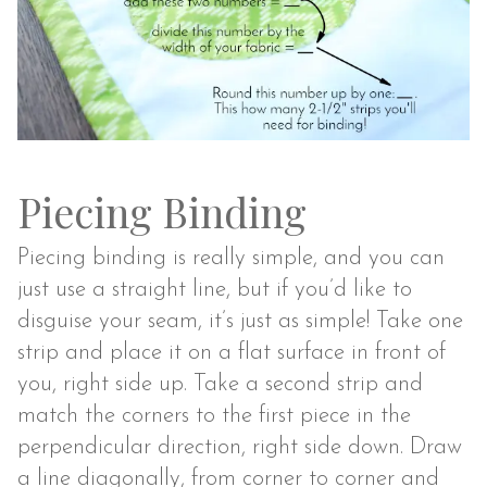
Piecing Binding
Piecing binding is really simple, and you can
just use a straight line, but if you’d like to
disguise your seam, it’s just as simple! Take one
strip and place it on a flat surface in front of
you, right side up. Take a second strip and
match the corners to the first piece in the
perpendicular direction, right side down. Draw
a line diagonally, from corner to corner and