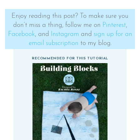
Enjoy reading this post? To make sure you
don’t miss a thing, follow me on
Pinterest
,
Facebook
, and
Instagram
and
sign up for an
email subscription
to my blog.
RECOMMENDED FOR THIS TUTORIAL