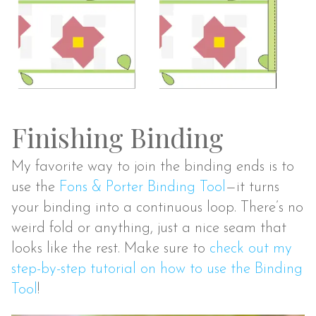
Finishing Binding
My favorite way to join the binding ends is to
use the
Fons & Porter Binding Tool
—it turns
your binding into a continuous loop. There’s no
weird fold or anything, just a nice seam that
looks like the rest. Make sure to
check out my
step-by-step tutorial on how to use the Binding
Tool
!