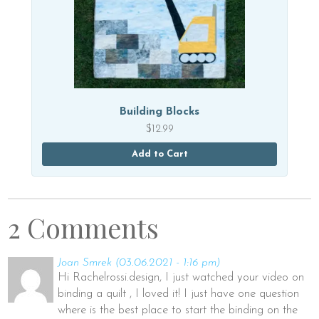
Building Blocks
$
12.99
Add to Cart
2 Comments
Joan Smrek
(03.06.2021 - 1:16 pm)
Hi Rachelrossi.design, I just watched your video on
binding a quilt , I loved it! I just have one question
where is the best place to start the binding on the