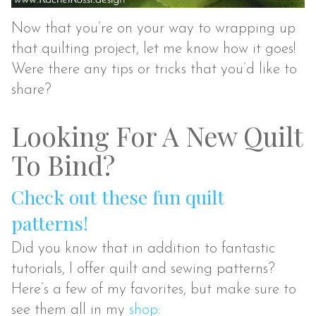
Now that you’re on your way to wrapping up
that quilting project, let me know how it goes!
Were there any tips or tricks that you’d like to
share?
Looking For A New Quilt
To Bind?
Check out these fun quilt
patterns!
Did you know that in addition to fantastic
tutorials, I offer quilt and sewing patterns?
Here’s a few of my favorites, but make sure to
see them all in my
shop: