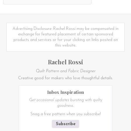
Advertising Disclosure: Rachel Rossi may be compensated in
exchange for featured placement of certain sponsored
products and services or for your clicking on links posted on
this website.
Rachel Rossi
Quilt Pattern and Fabric Designer
Creative good for makers who love thoughtful details.
Inbox Inspiration
Get occasional updates bursting with quilty
goodness.
Snag a free pattern when you subscribe!
Subscribe