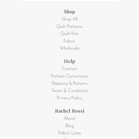
Shop
Shop All
Quilt Patterns
Quilt Kits
Fabric
Wholesale
Help
Contact
Pattern Corrections
Shipping & Returns
Terms & Conditions
Privacy Policy
Rachel Rossi
About
Blog
Fabric Lines