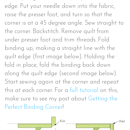
edge. Put your needle down into the fabric,
raise the presser foot, and turn so that the
corner is at a 45 degree angle. Sew straight to
the corner. Backstitch. Remove quilt from
under presser foot and trim threads. Fold
binding up, making a straight line with the
quilt edge (first image below). Holding the
fold in place, fold the binding back down
along the quilt edge (second image below).
Start sewing again at the corner and repeat
this at each corner. For a
full tutorial
on this,
make sure to see my post about
Getting the
Perfect Binding Corner
!