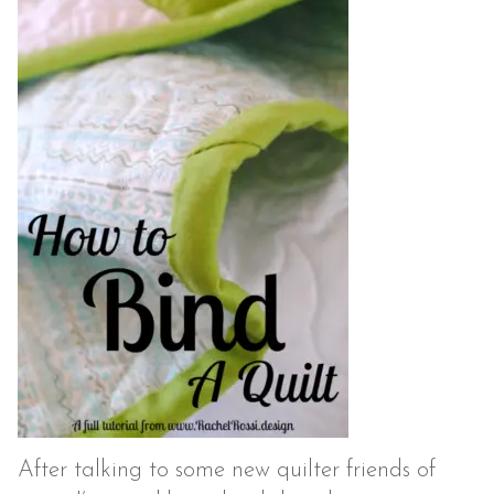
After talking to some new quilter friends of