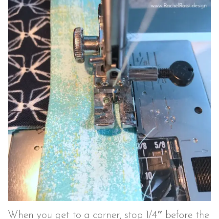
When you get to a corner, stop 1/4″ before the