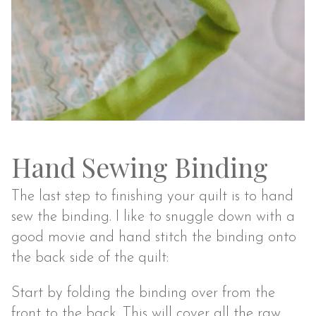
Hand Sewing Binding
The last step to finishing your quilt is to hand
sew the binding. I like to snuggle down with a
good movie and hand stitch the binding onto
the back side of the quilt:
Start by folding the binding over from the
front to the back. This will cover all the raw