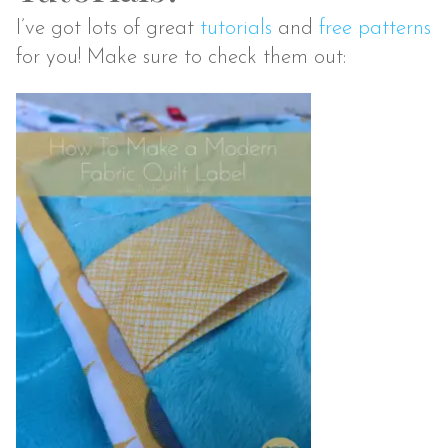
I’ve got lots of great
tutorials
and
free patterns
for you! Make sure to check them out: