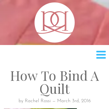
Rach
How To Bind A
Quilt
by Rachel Rossi — March 3rd, 2016