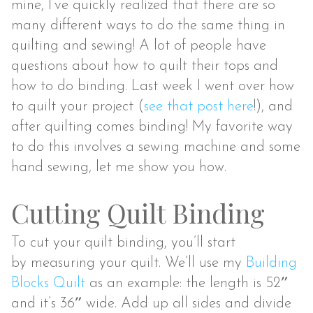
mine, I’ve quickly realized that there are so
many different ways to do the same thing in
quilting and sewing! A lot of people have
questions about how to quilt their tops and
how to do binding. Last week I went over how
to quilt your project (
see that post here
!), and
after quilting comes binding! My favorite way
to do this involves a sewing machine and some
hand sewing, let me show you how.
Cutting Quilt Binding
To cut your quilt binding, you’ll start
by measuring your quilt. We’ll use my
Building
Blocks Quilt
as an example: the length is 52″
and it’s 36″ wide. Add up all sides and divide