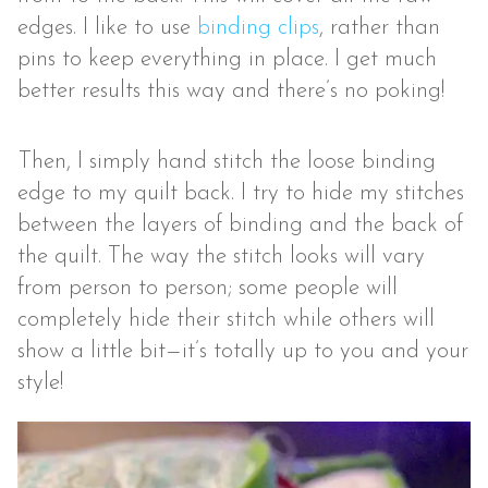
edges. I like to use
binding clips
, rather than
pins to keep everything in place. I get much
better results this way and there’s no poking!
Then, I simply hand stitch the loose binding
edge to my quilt back. I try to hide my stitches
between the layers of binding and the back of
the quilt. The way the stitch looks will vary
from person to person; some people will
completely hide their stitch while others will
show a little bit—it’s totally up to you and your
style!