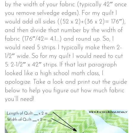
by the width of your fabric (typically 42″ once
you remove selvedge edges). For my quilt I
would add all sides ((52 x 2)+(36 x 2)= 176″),
and then divide that number by the width of
fabric (176″/42= 4.1…) and round up. So, I
would need 5 strips. I typically make them 2-
1/2″ wide. So for my quilt I would need to cut
5: 2-1/2″ x 42″ strips. If that last paragraph
looked like a high school math class, I
apologize. Take a look and print out the guide
below to help you figure out how much fabric
you’ll need!