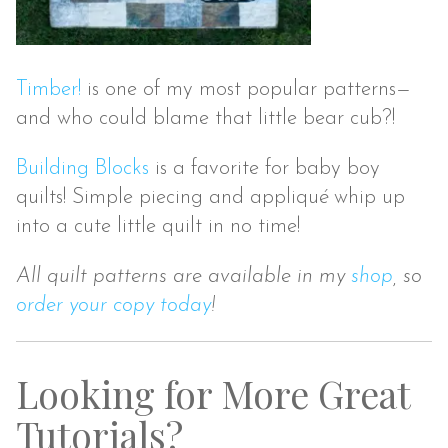
Timber!
is one of my most popular patterns—
and who could blame that little bear cub?!
Building Blocks
is a favorite for baby boy
quilts! Simple piecing and appliqu
é
whip up
into a cute little quilt in no time!
All quilt patterns are available in my
shop
, so
order your copy today
!
Looking for More Great
Tutorials?