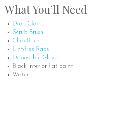
What You’ll Need
Drop Cloths
Scrub Brush
Chip Brush
Lint-free Rags
Disposable Gloves
Black interior flat paint
Water