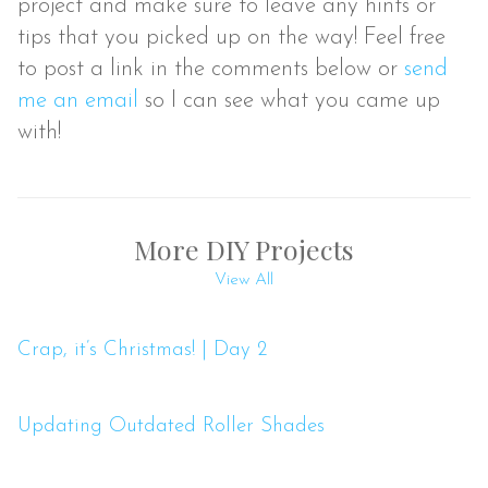
project and make sure to leave any hints or
tips that you picked up on the way! Feel free
to post a link in the comments below or
send
me an email
so I can see what you came up
with!
More DIY Projects
View All
Crap, it’s Christmas! | Day 2
Updating Outdated Roller Shades