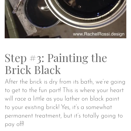
Step #3: Painting the
Brick Black
After the brick is dry from its bath, we’re going
to get to the fun part! This is where your heart
will race a little as you lather on black paint
to your existing brick! Yes, it’s a somewhat
permanent treatment, but it’s totally going to
pay off!