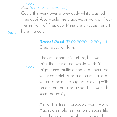
Reply
Kim
(11.15.2020 - 9:29 am)
Could this work over a previously white washed
fireplace? Also would the black wash work on floor
tiles in front of fireplace. Mine are a reddish and I
hate the color.
Reply
Rachel Rossi
(12.02.2020 - 2:20 pm)
Great question Kim!
I haven’t done this before, but would
think that the effect would work. You
Reply
might need multiple coats to cover the
white completely or a different ratio of
water to paint. I’d suggest playing with it
on a spare brick or a spot that won’t be
seen too easily.
As for the tiles, it probably won’t work.
Again, a simple test run on a spare tile
would give you the official answer, but