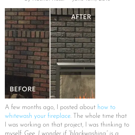
A few months ago, I posted about
how to
whitewash your fireplace
. The whole time that
I was working on that project, I was thinking to
myself:
Gee, I wonder if “blackwashing” is a