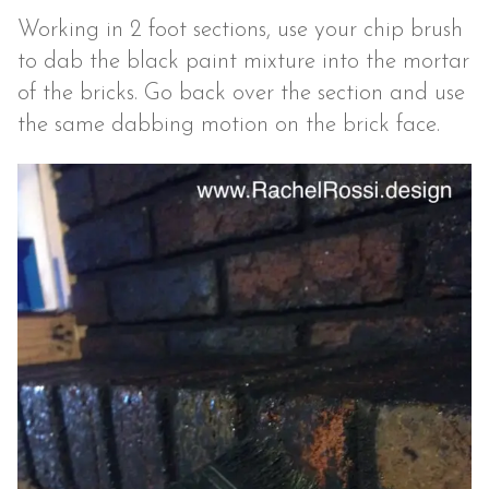
Working in 2 foot sections, use your chip brush
to dab the black paint mixture into the mortar
of the bricks. Go back over the section and use
the same dabbing motion on the brick face.