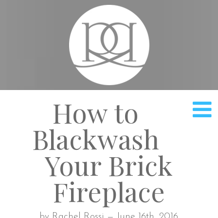
Rach
How to
Blackwash
Your Brick
Fireplace
by Rachel Rossi — June 16th, 2016