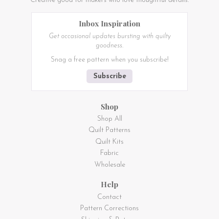
Creative good for makers who love thoughtful details.
Inbox Inspiration
Get occasional updates bursting with quilty
goodness.
Snag a free pattern when you subscribe!
Subscribe
Shop
Shop All
Quilt Patterns
Quilt Kits
Fabric
Wholesale
Help
Contact
Pattern Corrections