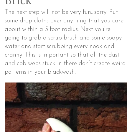
The next step will not be very fun…sorry! Put
some drop cloths over anything that you care
about within a 5 foot radius. Next you’re
going to grab a scrub brush and some soapy
water and start scrubbing every nook and
cranny. This is important so that all the dust
and cob webs stuck in there don’t create weird
patterns in your blackwash.