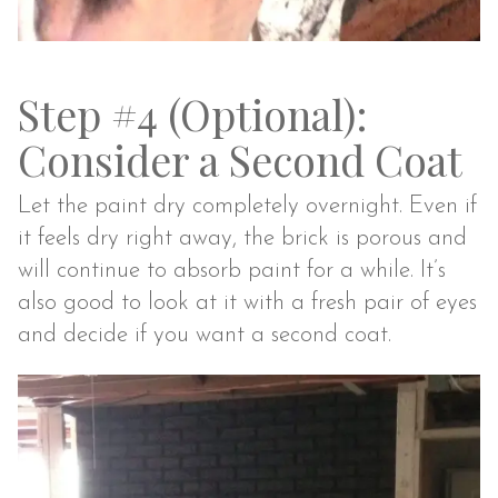
Step #4 (Optional):
Consider a Second Coat
Let the paint dry completely overnight. Even if
it feels dry right away, the brick is porous and
will continue to absorb paint for a while. It’s
also good to look at it with a fresh pair of eyes
and decide if you want a second coat.