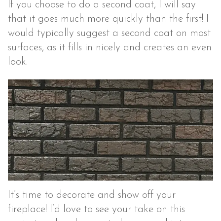
If you choose to do a second coat, I will say
that it goes much more quickly than the first! I
would typically suggest a second coat on most
surfaces, as it fills in nicely and creates an even
look.
It’s time to decorate and show off your
fireplace! I’d love to see your take on this