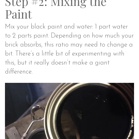
Step #2: Mixing the
Paint
Mix your black paint and water: 1 part water
to 2 parts paint. Depending on how much your
brick absorbs, this ratio may need to change a
bit. There’s a little bit of experimenting with
this, but it really doesn’t make a giant
difference.