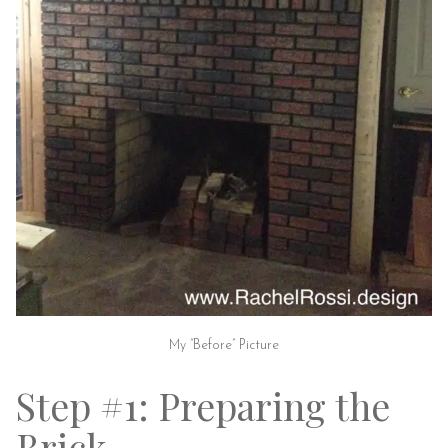
My “Before” Picture
Step #1: Preparing the
Brick