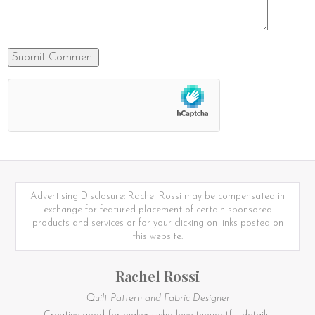
Advertising Disclosure: Rachel Rossi may be compensated in
exchange for featured placement of certain sponsored
products and services or for your clicking on links posted on
this website.
Rachel Rossi
Quilt Pattern and Fabric Designer