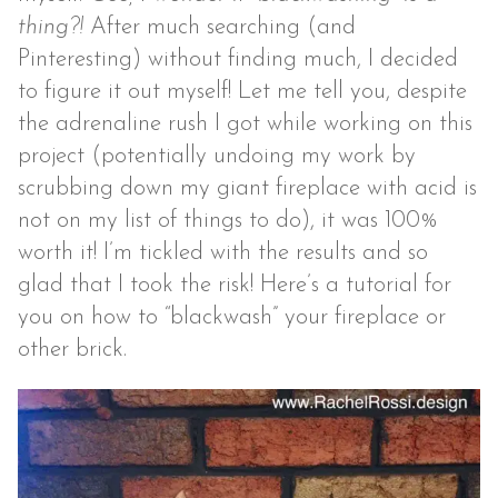
thing?!
After much searching (and
Pinteresting) without finding much, I decided
to figure it out myself! Let me tell you, despite
the adrenaline rush I got while working on this
project (potentially undoing my work by
scrubbing down my giant fireplace with acid is
not on my list of things to do), it was 100%
worth it! I’m tickled with the results and so
glad that I took the risk! Here’s a tutorial for
you on how to “blackwash” your fireplace or
other brick.