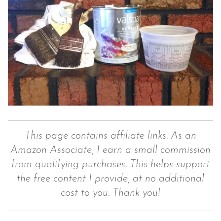
This page contains affiliate links. As an
Amazon Associate, I earn a small commission
from qualifying purchases. This helps support
the free content I provide, at no additional
cost to you. Thank you!