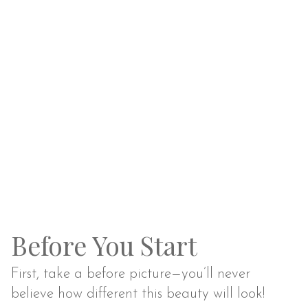
Before You Start
First, take a before picture—you’ll never
believe how different this beauty will look!