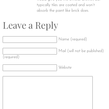
typically tiles are coated and won’t
absorb the paint like brick does.
Leave a Reply
Name (required)
Mail (will not be published)
(required)
Website