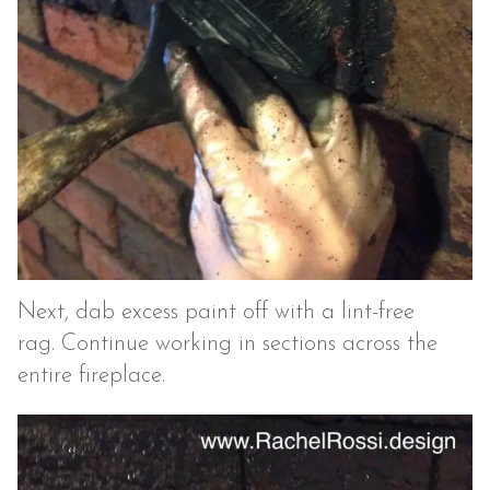
Next, dab excess paint off with a lint-free
rag. Continue working in sections across the
entire fireplace.