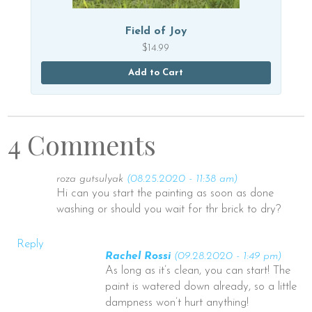
Field of Joy
$
14.99
Add to Cart
4 Comments
roza gutsulyak
(08.25.2020 - 11:38 am)
Hi can you start the painting as soon as done
washing or should you wait for thr brick to dry?
Reply
Rachel Rossi
(09.28.2020 - 1:49 pm)
As long as it’s clean, you can start! The
paint is watered down already, so a little
dampness won’t hurt anything!