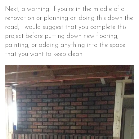
Next, a warning: if you’re in the middle of a
renovation or planning on doing this down the
road, I would suggest that you complete this
project before putting down new flooring,
painting, or adding anything into the space
that you want to keep clean.