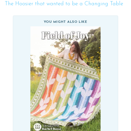
The Hoosier that wanted to be a Changing Table
YOU MIGHT ALSO LIKE