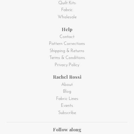
Quilt Kits
Fabric
Wholesale
Help
Contact
Pattern Corrections
Shipping & Returns
Terms & Conditions
Privacy Policy
Rachel Rossi
About
Blog
Fabric Lines
Events
Subscribe
Follow along