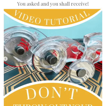
You asked and you shall receive!