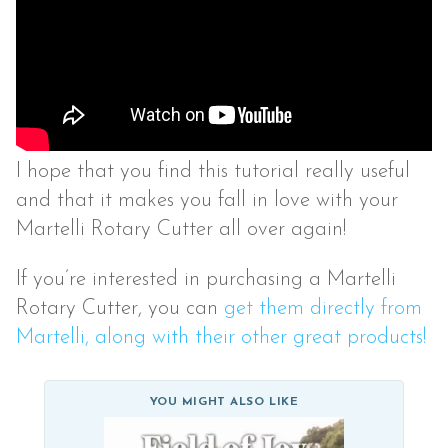
I hope that you find this tutorial really useful
and that it makes you fall in love with your
Martelli Rotary Cutter all over again!
If you’re interested in purchasing a Martelli
Rotary Cutter, you can
get them directly from
Martelli, along with their other great products!
YOU MIGHT ALSO LIKE