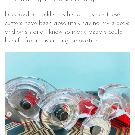
I decided to tackle this head on, since these
cutters have been absolutely saving my elbows
and wrists and I know so many people could
benefit from this cutting innovation!