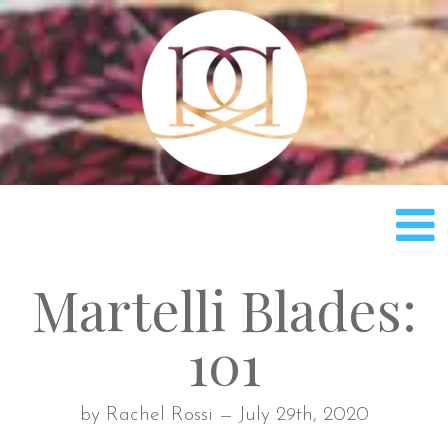
Rach
Martelli Blades:
101
by Rachel Rossi — July 29th, 2020