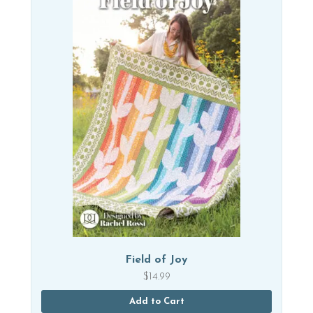
Field of Joy
$
14.99
Add to Cart