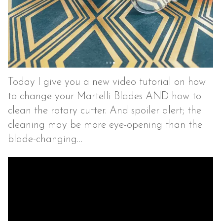
Today I give you a new video tutorial on how
to change your Martelli Blades AND how to
clean the rotary cutter. And spoiler alert; the
cleaning may be more eye-opening than the
blade-changing…