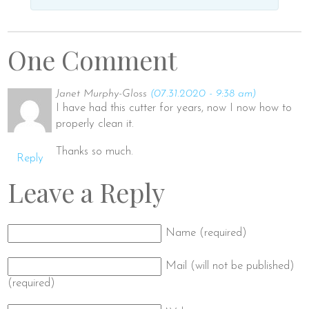
One Comment
Janet Murphy-Gloss
(07.31.2020 - 9:38 am)
I have had this cutter for years, now I now how to
properly clean it.
Thanks so much.
Reply
Leave a Reply
Name (required)
Mail (will not be published)
(required)