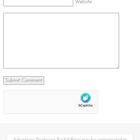
Website
Advertising Disclosure: Rachel Rossi may be compensated in