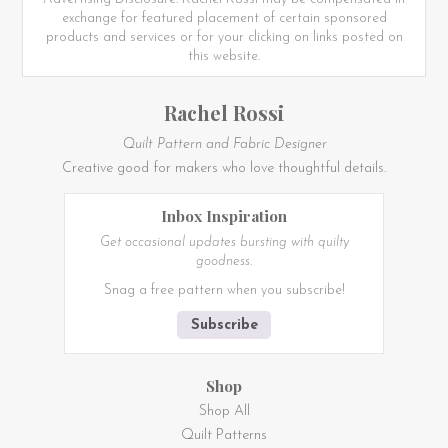
exchange for featured placement of certain sponsored
products and services or for your clicking on links posted on
this website.
Rachel Rossi
Quilt Pattern and Fabric Designer
Creative good for makers who love thoughtful details.
Inbox Inspiration
Get occasional updates bursting with quilty
goodness.
Snag a free pattern when you subscribe!
Subscribe
Shop
Shop All
Quilt Patterns