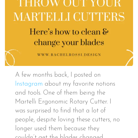
A few months back, I posted on
Instagram
about my favorite notions
and tools. One of them being the
Martelli Ergonomic Rotary Cutter. I
was surprised to find that a lot of
people, despite loving these cutters, no
longer used them because they
couldn’t get the blades changed.