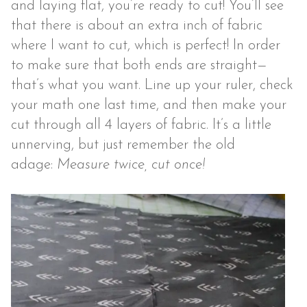
and laying flat, you’re ready to cut! You’ll see
that there is about an extra inch of fabric
where I want to cut, which is perfect! In order
to make sure that both ends are straight—
that’s what you want. Line up your ruler, check
your math one last time, and then make your
cut through all 4 layers of fabric. It’s a little
unnerving, but just remember the old
adage:
Measure twice, cut once!