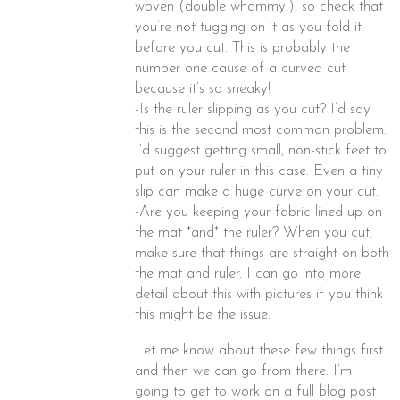
woven (double whammy!), so check that
you’re not tugging on it as you fold it
before you cut. This is probably the
number one cause of a curved cut
because it’s so sneaky!
-Is the ruler slipping as you cut? I’d say
this is the second most common problem.
I’d suggest getting small, non-stick feet to
put on your ruler in this case. Even a tiny
slip can make a huge curve on your cut.
-Are you keeping your fabric lined up on
the mat *and* the ruler? When you cut,
make sure that things are straight on both
the mat and ruler. I can go into more
detail about this with pictures if you think
this might be the issue.
Let me know about these few things first
and then we can go from there. I’m
going to get to work on a full blog post