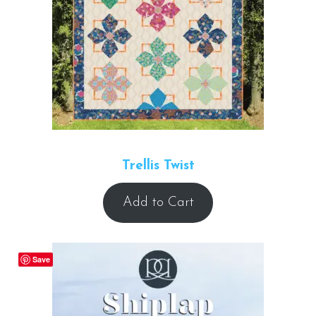
Trellis Twist
Add to Cart
Save