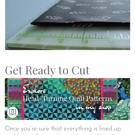
Get Ready to Cut
Once you’re sure that everything is lined up