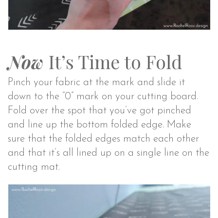
Now
It’s Time to Fold
Pinch your fabric at the mark and slide it
down to the “0” mark on your cutting board.
Fold over the spot that you’ve got pinched
and line up the bottom folded edge. Make
sure that the folded edges match each other
and that it’s all lined up on a single line on the
cutting mat.