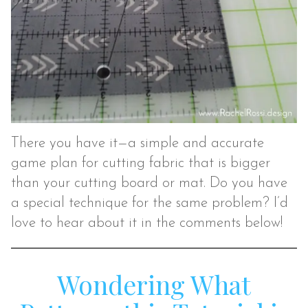
There you have it—a simple and accurate
game plan for cutting fabric that is bigger
than your cutting board or mat. Do you have
a special technique for the same problem? I’d
love to hear about it in the comments below!
Wondering What