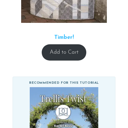
Timber!
Add to Cart
RECOMMENDED FOR THIS TUTORIAL