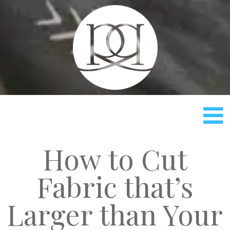
Rach
How to Cut
Fabric that’s
Larger than Your