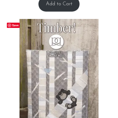
Add to Cart
Save