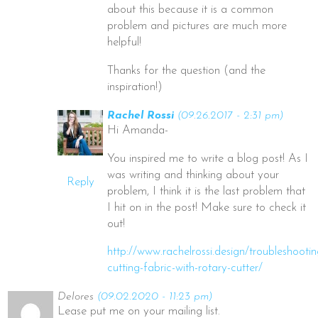
about this because it is a common
problem and pictures are much more
helpful!
Thanks for the question (and the
inspiration!)
Rachel Rossi
(09.26.2017 - 2:31 pm)
Hi Amanda-
You inspired me to write a blog post! As I
was writing and thinking about your
Reply
problem, I think it is the last problem that
I hit on in the post! Make sure to check it
out!
http://www.rachelrossi.design/troubleshootin
cutting-fabric-with-rotary-cutter/
Delores
(09.02.2020 - 11:23 pm)
Lease put me on your mailing list.