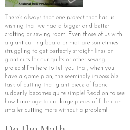
There’s always that
one
project
that has us
wishing that we had a bigger and better
crafting or sewing room. Even those of us with
a giant cutting board or mat are sometimes
struggling to get perfectly straight lines on
giant cuts for our quilts or other sewing
projects! I’m here to tell you that, when you
have a game plan, the seemingly impossible
task of cutting that giant piece of fabric
suddenly becomes quite simple! Read on to see
how I manage to cut large pieces of fabric on
smaller cutting mats without a problem!
Do the Math