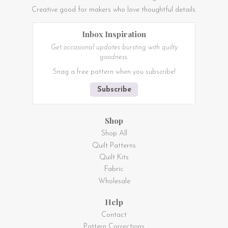
Creative good for makers who love thoughtful details.
Inbox Inspiration
Get occasional updates bursting with quilty
goodness.
Snag a free pattern when you subscribe!
Subscribe
Shop
Shop All
Quilt Patterns
Quilt Kits
Fabric
Wholesale
Help
Contact
Pattern Corrections