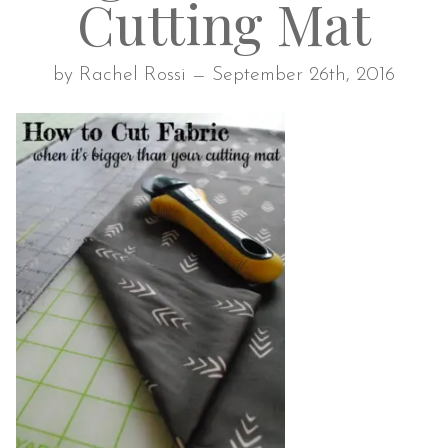
Cutting Mat
by Rachel Rossi — September 26th, 2016