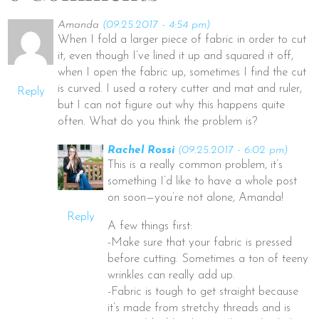
Amanda
(09.25.2017 - 4:54 pm)
When I fold a larger piece of fabric in order to cut
it, even though I’ve lined it up and squared it off,
when I open the fabric up, sometimes I find the cut
is curved. I used a rotery cutter and mat and ruler,
Reply
but I can not figure out why this happens quite
often. What do you think the problem is?
Rachel Rossi
(09.25.2017 - 6:02 pm)
This is a really common problem, it’s
something I’d like to have a whole post
on soon—you’re not alone, Amanda!
Reply
A few things first:
-Make sure that your fabric is pressed
before cutting. Sometimes a ton of teeny
wrinkles can really add up.
-Fabric is tough to get straight because
it’s made from stretchy threads and is