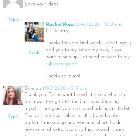
Love your ideas
Reply
Rachel Rossi
(09.14.2020 - 5:52 pm)
Hi Delores,
Thanks for your kind words! I can’t legally
add you to my list on my own, if you
Reply
want to sign up, just head on over to
my
subscribe page
Thanks so much!
Donna J
(10.31.2020 - 3:15 am)
Thank you. This is what I need. It is also what my
brain was trying to tell me but I was doubting
myself. I am glad you mentioned adding a little bit.
The last time I cut fabric for this baby blanket
Reply
pattern I messed up and was a bit short. I didn’t
have a lot of extra fabric so I just sewed it back