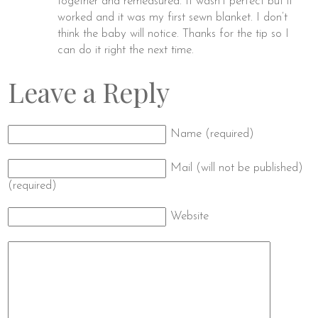
together and remeasured. It wasn’t perfect but it
worked and it was my first sewn blanket. I don’t
think the baby will notice. Thanks for the tip so I
can do it right the next time.
Leave a Reply
Name (required)
Mail (will not be published)
(required)
Website