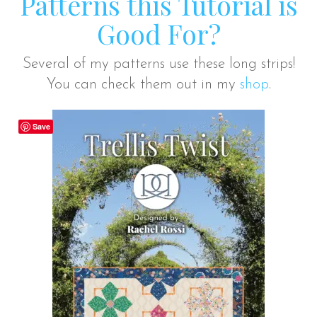
Patterns this Tutorial is
Good For?
Several of my patterns use these long strips!
You can check them out in my
shop
.
Save