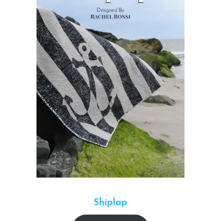
Shiplap