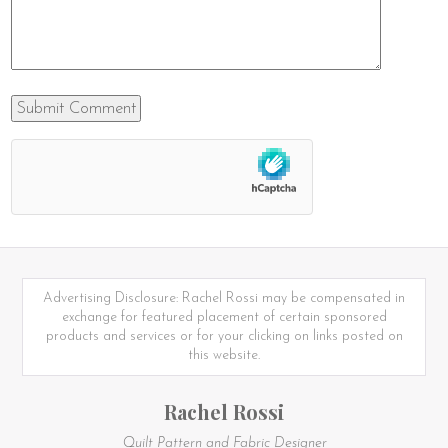
Advertising Disclosure: Rachel Rossi may be compensated in
exchange for featured placement of certain sponsored
products and services or for your clicking on links posted on
this website.
Rachel Rossi
Quilt Pattern and Fabric Designer