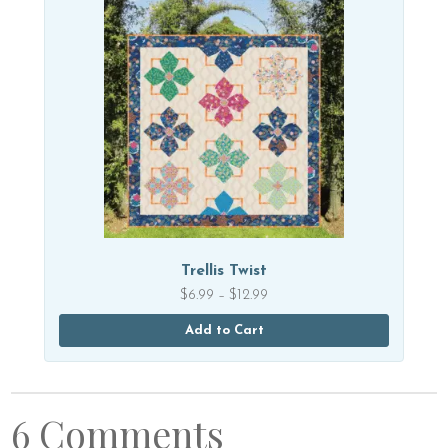
Trellis Twist
Price
$
6.99
–
$
12.99
range:
$6.99
Add to Cart
through
$12.99
6 Comments