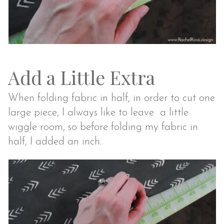
Add a Little Extra
When folding fabric in half, in order to cut one
large piece, I always like to leave a little
wiggle room, so before folding my fabric in
half, I added an inch.