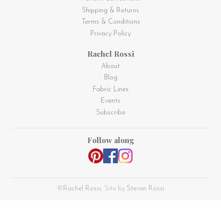
Shipping & Returns
Terms & Conditions
Privacy Policy
Rachel Rossi
About
Blog
Fabric Lines
Events
Subscribe
Follow along
©
Rachel Rossi
, Site by
Steven Rossi