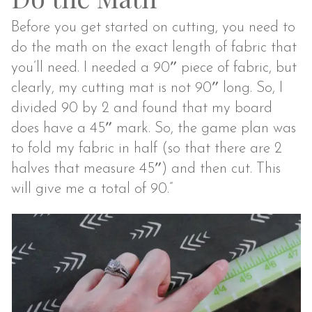
Before you get started on cutting, you need to
do the math on the exact length of fabric that
you’ll need. I needed a 90″ piece of fabric, but
clearly, my cutting mat is not 90″ long. So, I
divided 90 by 2 and found that my board
does have a 45″ mark. So, the game plan was
to fold my fabric in half (so that there are 2
halves that measure 45″) and then cut. This
will give me a total of 90.”