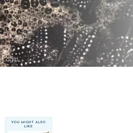
el Rossi Design
Login
YOU MIGHT ALSO
LIKE