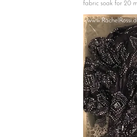
fabric soak for 20 mi