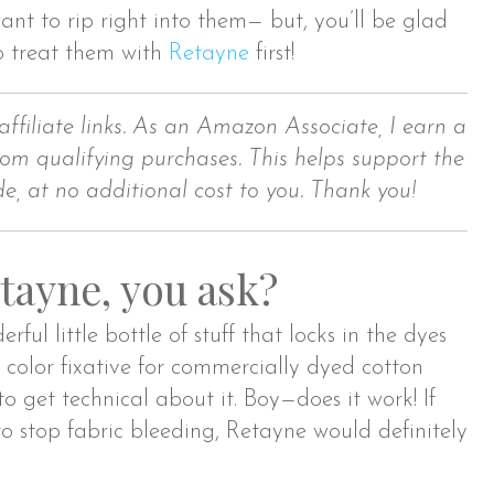
nt to rip right into them— but, you’ll be glad
o treat them with
Retayne
first!
affiliate links. As an Amazon Associate, I earn a
om qualifying purchases. This helps support the
de, at no additional cost to you. Thank you!
tayne, you ask?
erful little bottle of stuff that locks in the dyes
 a color fixative for commercially dyed cotton
 to get technical about it. Boy—does it work! If
 stop fabric bleeding, Retayne would definitely