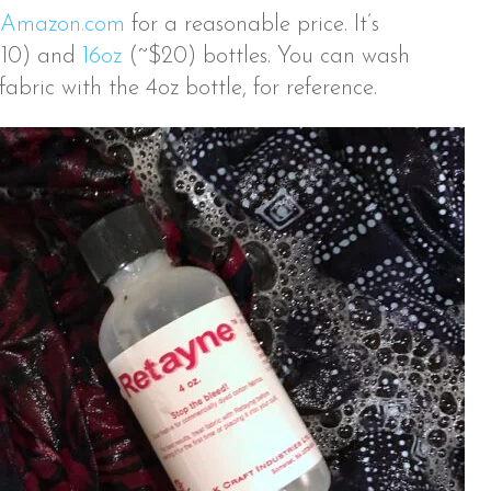
Amazon.com
for a reasonable price. It’s
10) and
16oz
(~$20) bottles. You can wash
abric with the 4oz bottle, for reference.