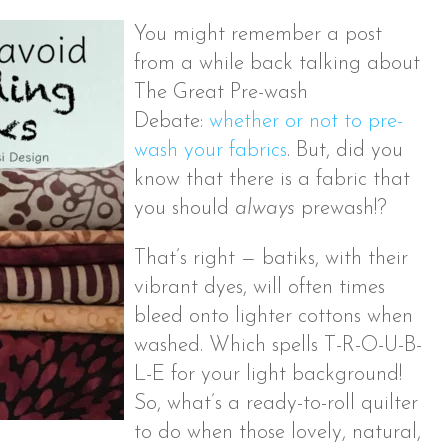
You might remember a post
from a while back talking about
The Great Pre-wash
Debate:
whether or not to pre-
wash your fabrics
. But, did you
know that there is a fabric that
you should
always
prewash!?
That’s right — batiks, with their
vibrant dyes, will often times
bleed onto lighter cottons when
washed. Which spells T-R-O-U-B-
L-E for your light background!
So, what’s a ready-to-roll quilter
to do when those lovely, natural,