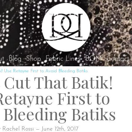
Rach
ut
Blog
Shop
Fabric Lines
BOM
Contact
k! Use Retayne First to Avoid Bleeding Batiks
 Cut That Batik!
etayne First to
 Bleeding Batiks
 Rachel Rossi — June 12th, 2017