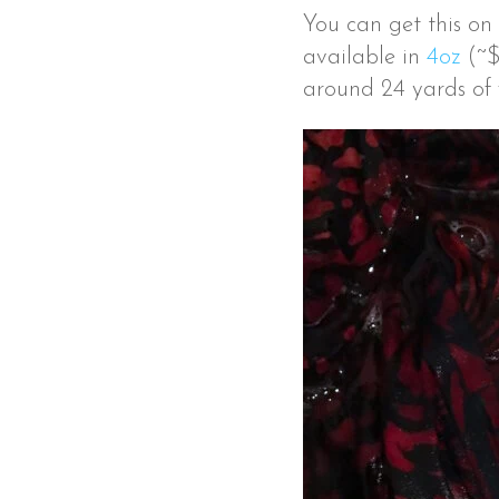
You can get this on
available in
4oz
(~$
around 24 yards of f