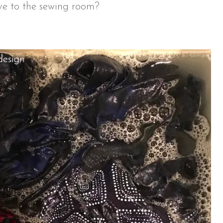
ive to the sewing room?