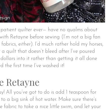
mpatient quilter ever— have no qualms about
 with Retayne before sewing (I’m not a big fan
 fabrics, either). I’d much rather hold my horses,
 a quilt that doesn’t bleed after I’ve poured
dollars into it rather than getting it all done
d the first time I’ve washed it!
e Retayne
y! All you’ve got to do is add 1 teaspoon for
 to a big sink of hot water. Make sure there’s
 fabric to take a nice little swim, and let your