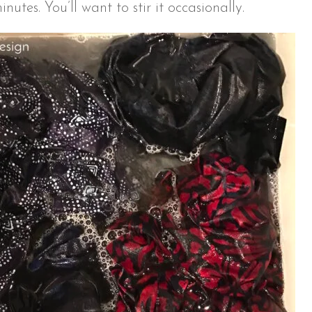
nutes. You’ll want to stir it occasionally.