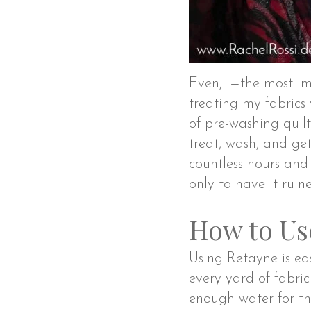
Even, I—the most i
treating my fabrics
of pre-washing quilt
treat, wash, and get
countless hours and 
only to have it ruine
How to Us
Using Retayne is eas
every yard of fabric
enough water for the