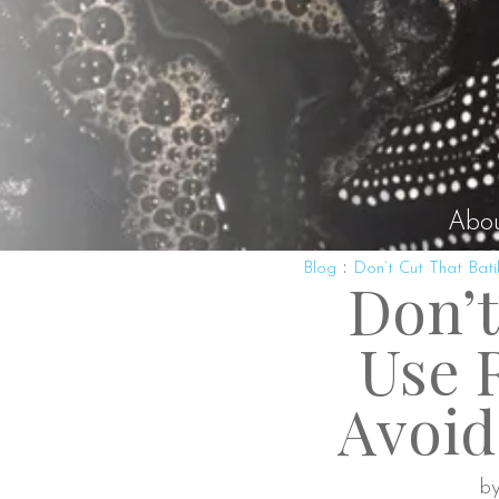
Abo
:
Blog
Don’t Cut That Bati
Don’t
Use R
Avoid
by