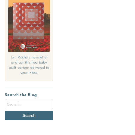
Join Rachel's newsletter
and get this free baby
quilt pattern delivered to
your inbox.
Search the Blog
Search
the
blog
Search