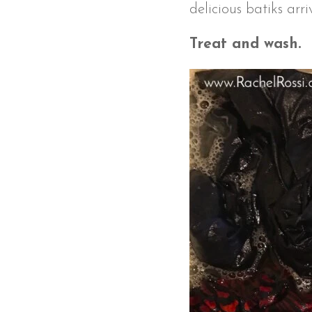
delicious batiks arr
Treat and wash.