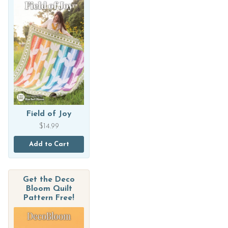
Field of Joy
$
14.99
Add to Cart
Get the Deco
Bloom Quilt
Pattern Free!