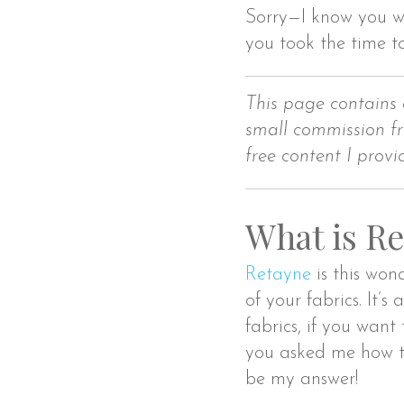
Sorry—I know you wa
you took the time t
This page contains 
small commission fr
free content I provi
What is Re
Retayne
is this wond
of your fabrics. It’s
fabrics, if you want
you asked me how to
be my answer!