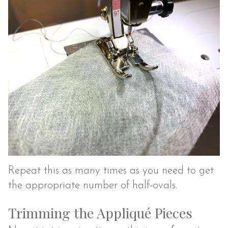
Repeat this as many times as you need to get
the appropriate number of half-ovals.
Trimming the Appliqué Pieces