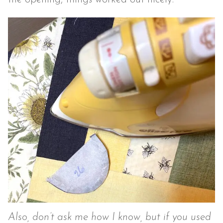
Also, don’t ask me how I know, but if you used