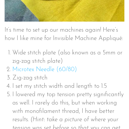
It’s time to set up our machines again! Here’s
how I like mine for Invisible Machine Appliqué:
Wide stitch plate (also known as a 5mm or
zig-zag stitch plate)
Microtex Needle (60/80)
Zig-zag stitch
I set my stitch width and length to 1.5
I lowered my top tension pretty significantly
as well. I rarely do this, but when working
with monofilament thread, I have better
results.
(Hint: take a picture of where your
tension was set before so that you can get