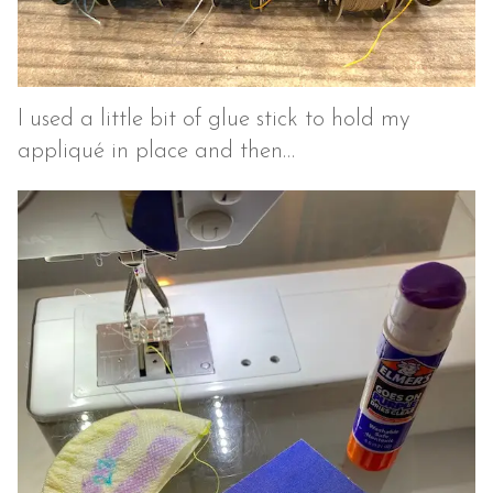
I used a little bit of glue stick to hold my
appliqué in place and then…