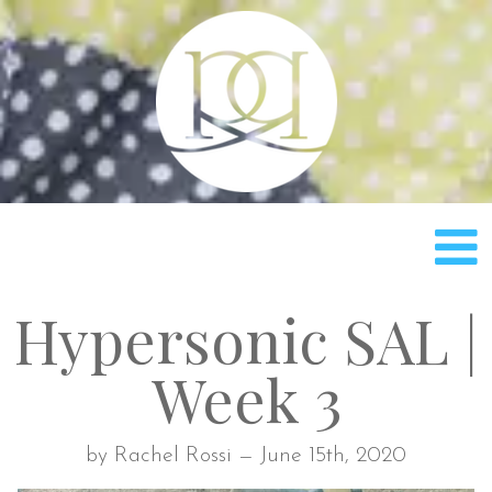
Rach
Hypersonic SAL |
Week 3
by Rachel Rossi — June 15th, 2020