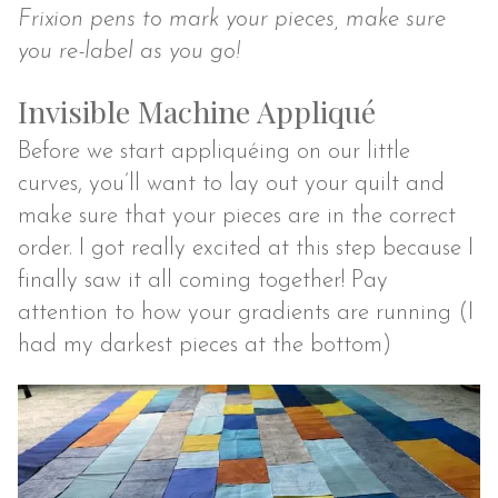
Frixion pens to mark your pieces, make sure
you re-label as you go!
Invisible Machine Appliqué
Before we start appliquéing on our little
curves, you’ll want to lay out your quilt and
make sure that your pieces are in the correct
order. I got really excited at this step because I
finally saw it all coming together! Pay
attention to how your gradients are running (I
had my darkest pieces at the bottom)