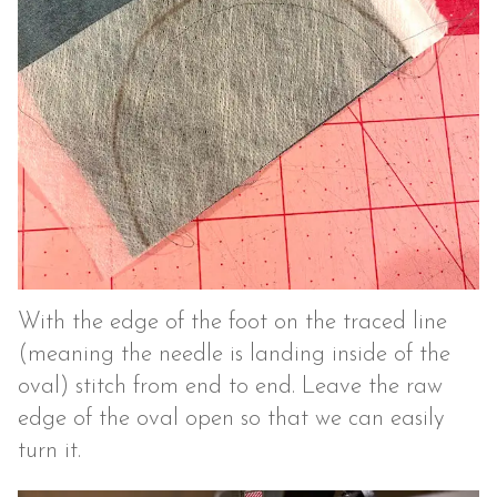
With the edge of the foot on the traced line
(meaning the needle is landing inside of the
oval) stitch from end to end. Leave the raw
edge of the oval open so that we can easily
turn it.