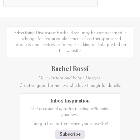
Advertising Disclosure: Rachel Rossi may be compensated in
exchange for featured placement of certain sponsored
products and services or for your clicking on links posted on
this website.
Rachel Rossi
Quilt Pattern and Fabric Designer
Creative good for makers who love thoughtful details.
Inbox Inspiration
Get occasional updates bursting with quilty
goodness.
Snag a free pattern when you subscribe!
Subscribe