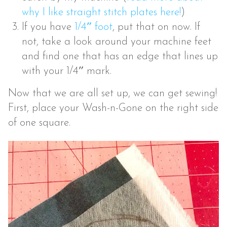
why I like straight stitch plates here!
)
If you have
1/4″ foot
, put that on now. If
not, take a look around your machine feet
and find one that has an edge that lines up
with your 1/4″ mark.
Now that we are all set up, we can get sewing!
First, place your Wash-n-Gone on the right side
of one square.