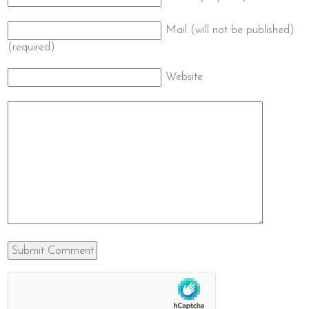
Mail (will not be published)
(required)
Website