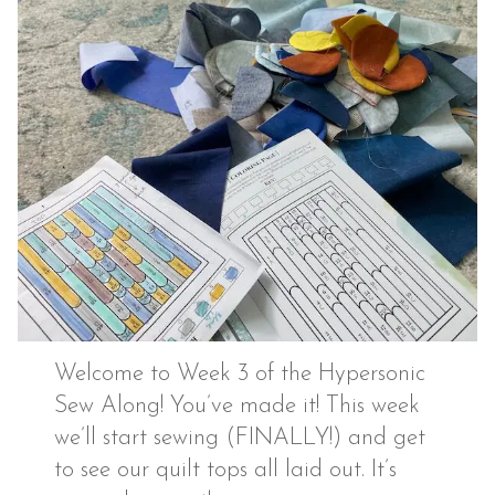
Welcome to Week 3 of the Hypersonic
Sew Along! You’ve made it! This week
we’ll start sewing (FINALLY!) and get
to see our quilt tops all laid out. It’s