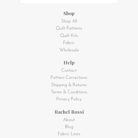
Shop
Shop All
Quilt Patterns
Quilt Kits
Fabric
Wholesale
Help
Contact
Pattern Corrections
Shipping & Returns
Terms & Conditions
Privacy Policy
Rachel Rossi
About
Blog
Fabric Lines