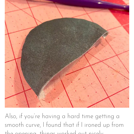
Also, if you’re having a hard time getting a
smooth curve, I found that if I ironed up from
the opening, things worked out nicely.