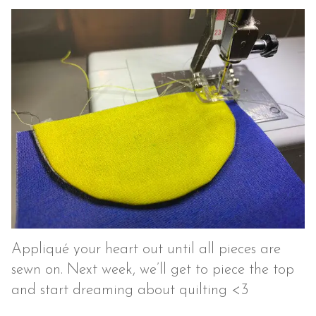
Appliqué your heart out until all pieces are
sewn on. Next week, we’ll get to piece the top
and start dreaming about quilting <3