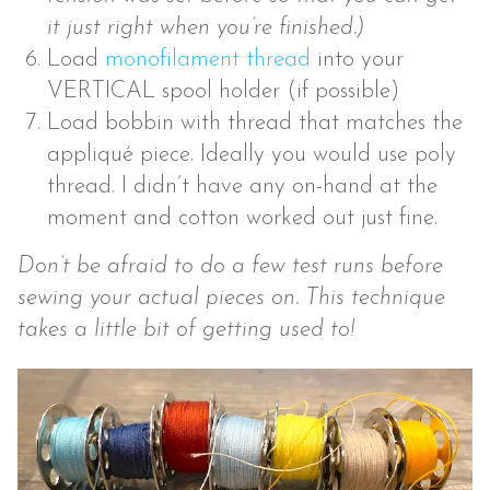
it just right when you’re finished.)
Load
monofilament thread
into your
VERTICAL spool holder (if possible)
Load bobbin with thread that matches the
appliqué piece. Ideally you would use poly
thread. I didn’t have any on-hand at the
moment and cotton worked out just fine.
Don’t be afraid to do a few test runs before
sewing your actual pieces on. This technique
takes a little bit of getting used to!