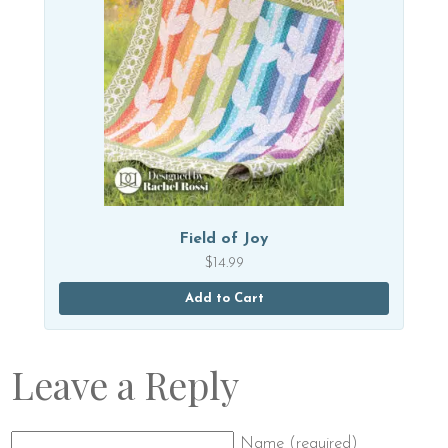
Field of Joy
$
14.99
Add to Cart
Leave a Reply
Name (required)