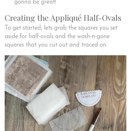
gonna be great!
Creating the Appliqué Half-Ovals
To get started, lets grab the squares you set
aside for half-ovals and the wash-n-gone
squares that you cut out and traced on.