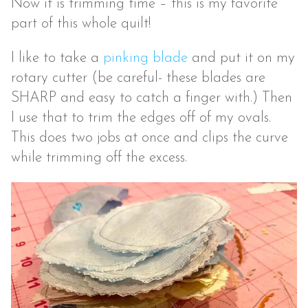
Now it is trimming time – this is my favorite
part of this whole quilt!
I like to take a
pinking blade
and put it on my
rotary cutter (be careful- these blades are
SHARP and easy to catch a finger with.) Then
I use that to trim the edges off of my ovals.
This does two jobs at once and clips the curve
while trimming off the excess.