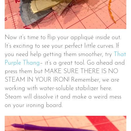
Now it’s time to flip your appliqué inside out.
It’s exciting to see your perfect little curves. If
you need help getting them smoother, try
That
Purple Thang
– it’s a great tool. Go ahead and
press them but MAKE SURE THERE IS NO
STEAM IN YOUR IRON! Remember, we are
working with water-soluble stabilizer here.
Steam will dissolve it and make a weird mess
on your ironing board.