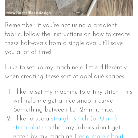
Remember, if you’re not using a gradient
fabric, follow the instructions on how to create
these half-ovals from a single oval…it’ll save
you a lot of time!
I like to set up my machine a little differently
when creating these sort of appliqué shapes.
I like to set my machine to a tiny stitch. This
will help me get a nice smooth curve.
Something between 1.5—2mm is nice.
I like to use a
straight stitch (or 0mm)
stitch plate
so that my fabrics don’t get
eaten by my machine (
read more about