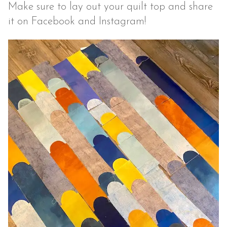
Make sure to lay out your quilt top and share
it on Facebook and Instagram!