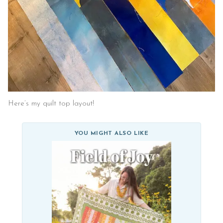
Here’s my quilt top layout!
YOU MIGHT ALSO LIKE