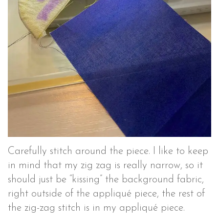
Carefully stitch around the piece. I like to keep
in mind that my zig zag is really narrow, so it
should just be “kissing” the background fabric,
right outside of the appliqué piece, the rest of
the zig-zag stitch is in my appliqué piece.