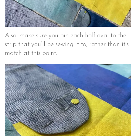
Also, make sure you pin each half-oval to the
strip that you’ll be sewing it to, rather than it’s
match at this point.