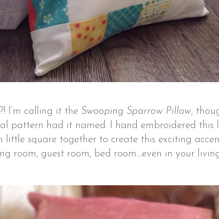
?! I’m calling it the
Swooping Sparrow Pillow
, thou
al pattern had it named. I hand embroidered this lo
ittle square together to create this exciting accent
ing room, guest room, bed room…even in your living