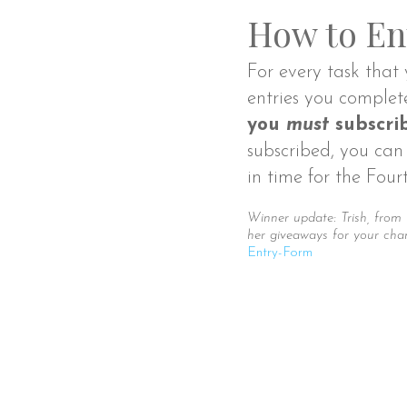
How to En
For every task that 
entries you complet
you
must
subscrib
subscribed, you can 
in time for the Four
Winner update: Trish, from
her giveaways for your cha
Entry
-Form