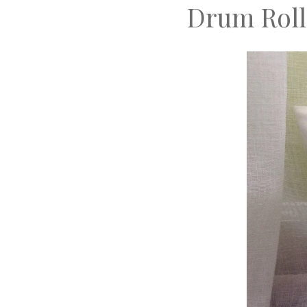
Drum Roll