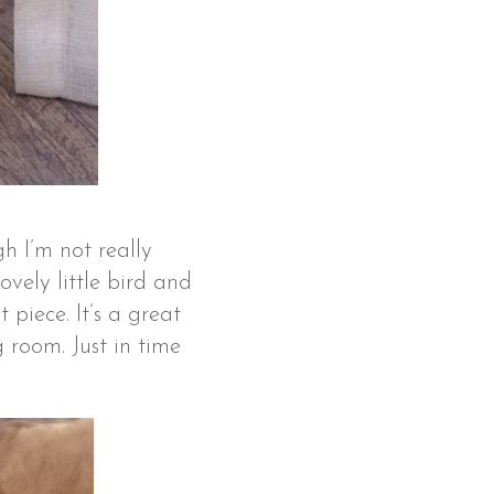
gh I’m not really
vely little bird and
 piece. It’s a great
 room. Just in time