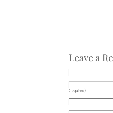
Leave a Re
(required)