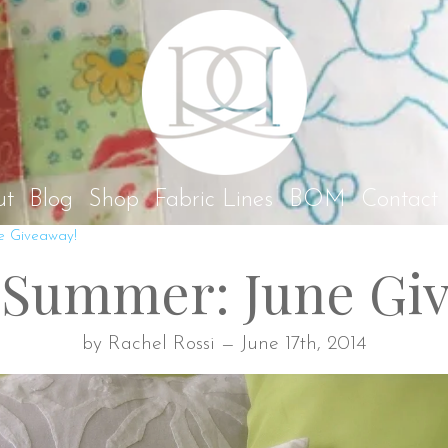
Rach
ut
Blog
Shop
Fabric Lines
BOM
Contact
e Giveaway!
Summer: June Gi
by Rachel Rossi — June 17th, 2014