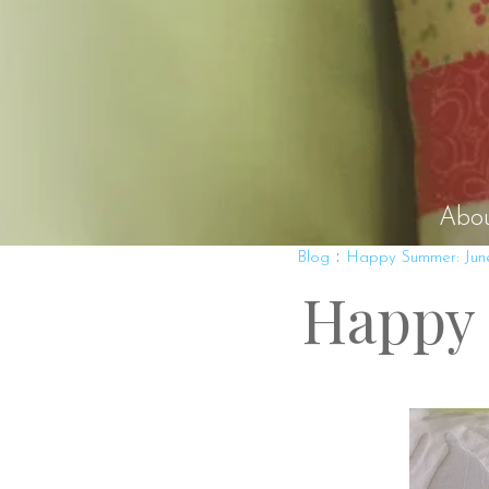
Abo
:
Blog
Happy Summer: Jun
Happy 