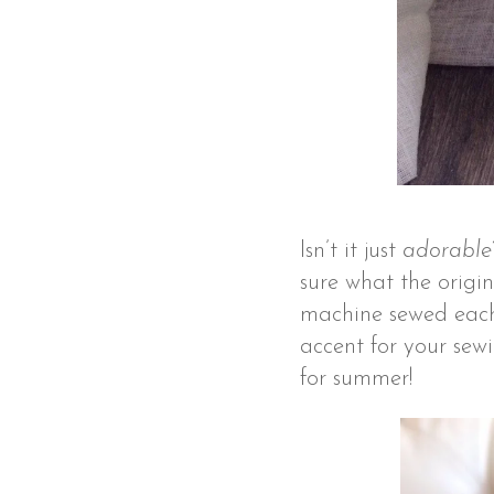
Isn’t it just
adorable
sure what the origin
machine sewed each l
accent for your sew
for summer!