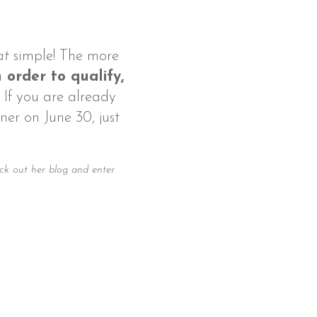
at
simple! The more
 order to qualify,
. If you are already
ner on June 30, just
ck out her blog and enter