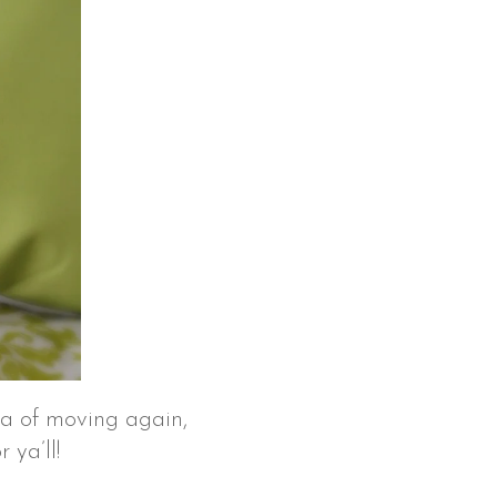
ea of moving again,
 ya’ll!