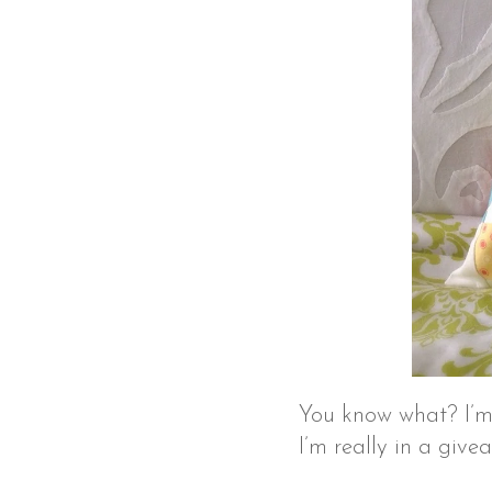
You know what? I’m 
I’m really in a giv