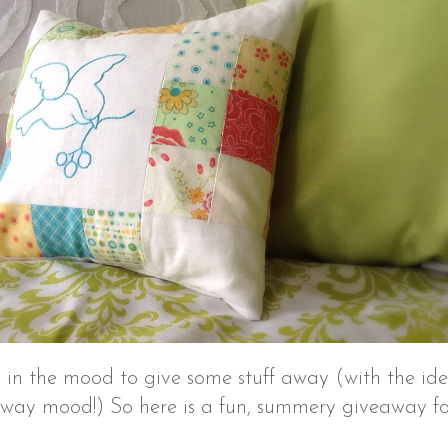
in the mood to give some stuff away (with the id
eaway mood!) So here is a fun, summery giveaway for