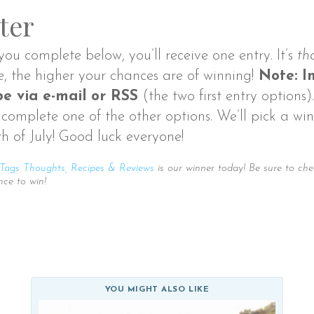
ter
you complete below, you’ll receive one entry. It’s
th
e, the higher your chances are of winning!
Note: In
e via e-mail or RSS
(the two first entry options)
complete one of the other options. We’ll pick a win
th of July! Good luck everyone!
Tags Thoughts, Recipes & Reviews
is our winner today! Be sure to che
nce to win!
YOU MIGHT ALSO LIKE