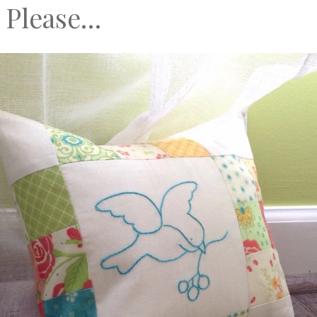
 Please…