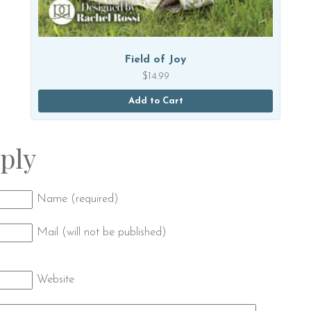
Field of Joy
$
14.99
Add to Cart
ply
Name (required)
Mail (will not be published)
Website