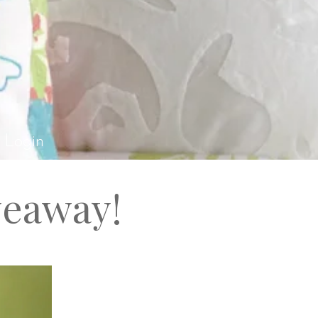
el Rossi Design
Login
veaway!