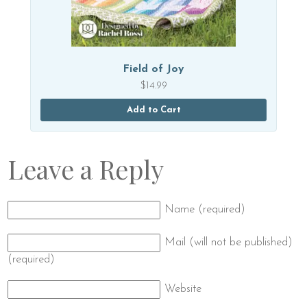
Field of Joy
$
14.99
Add to Cart
Leave a Reply
Name (required)
Mail (will not be published)
(required)
Website