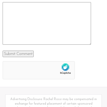
Advertising Disclosure: Rachel Rossi may be compensated in
exchange for featured placement of certain sponsored