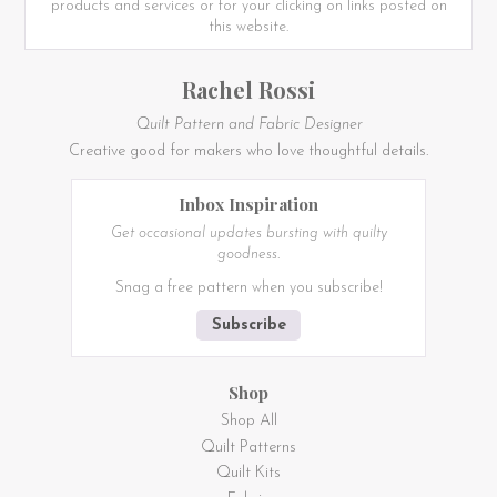
products and services or for your clicking on links posted on
this website.
Rachel Rossi
Quilt Pattern and Fabric Designer
Creative good for makers who love thoughtful details.
Inbox Inspiration
Get occasional updates bursting with quilty
goodness.
Snag a free pattern when you subscribe!
Subscribe
Shop
Shop All
Quilt Patterns
Quilt Kits