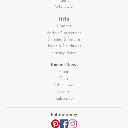
Fabric
Wholesale
Help
Contact
Pattern Corrections
Shipping & Returns
Terms & Conditions
Privacy Policy
Rachel Rossi
About
Blog
Fabric Lines
Events
Subscribe
Follow along