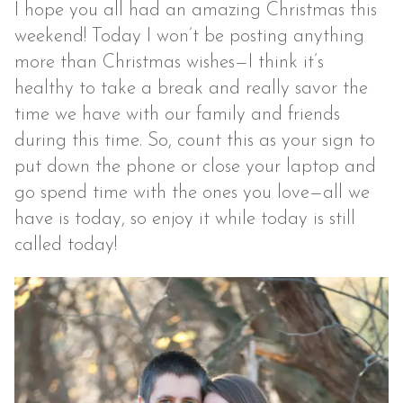
I hope you all had an amazing Christmas this
weekend! Today I won’t be posting anything
more than Christmas wishes—I think it’s
healthy to take a break and really savor the
time we have with our family and friends
during this time. So, count this as your sign to
put down the phone or close your laptop and
go spend time with the ones you love—all we
have is today, so enjoy it while today is still
called today!