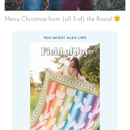
Merry Christmas from (all 3 of) the Rossis!
YOU MIGHT ALSO LIKE