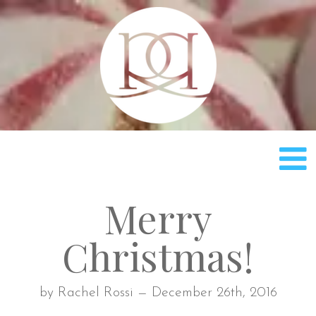
Rach
Merry
Christmas!
by Rachel Rossi — December 26th, 2016