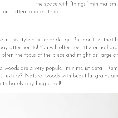
the space with “things,” minimalism 
color, pattern and materials.
e in this style of interior design! But don’t let that 
 pay attention to! You will often see little or no ha
t’s often the focus of the piece and might be large or
d woods are a very popular minimalist detail. Re
s texture?! Natural woods with beautiful grains an
with barely anything at all!