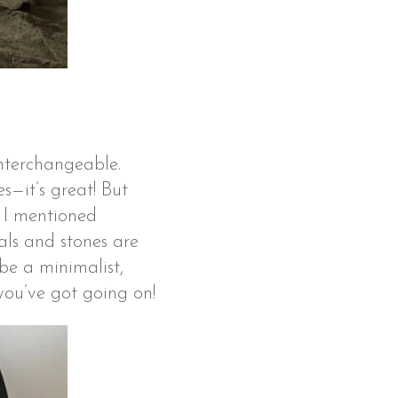
interchangeable.
es—it’s great! But
r I mentioned
als and stones are
be a minimalist,
 you’ve got going on!