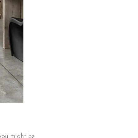
t you might be