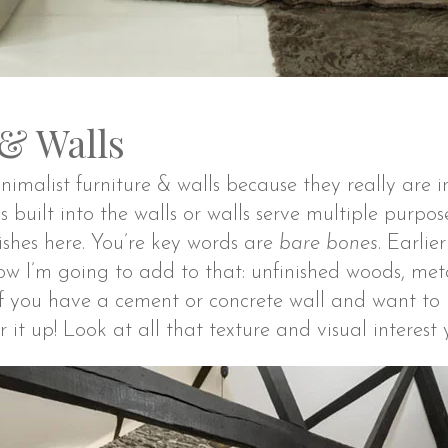
 & Walls
nimalist furniture & walls because they really are 
s built into the walls or walls serve multiple purpos
inishes here. You’re key words are
bare bones
. Earlie
ow I’m going to add to that: unfinished woods, met
 If you have a cement or concrete wall and want to 
 it up! Look at all that texture and visual interest