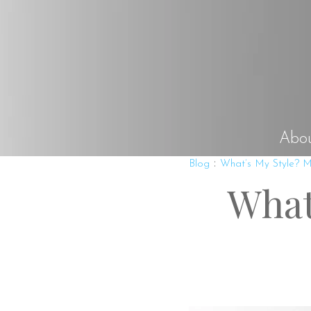
Abo
:
Blog
What’s My Style? Mi
What