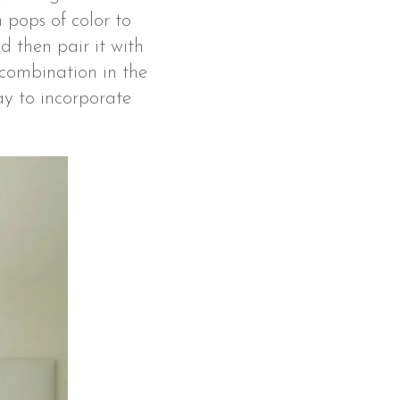
 pops of color to
 then pair it with
 combination in the
way to incorporate