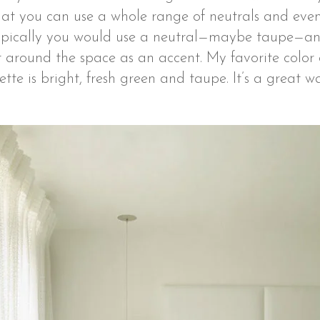
hat you can use a whole range of neutrals and even
 Typically you would use a neutral—maybe taupe—and
it around the space as an accent. My favorite color
ette is bright, fresh green and taupe. It’s a great 