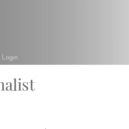
el Rossi Design
Login
alist