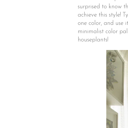
surprised to know t
achieve this style!
one color, and use 
minimalist color pal
houseplants!