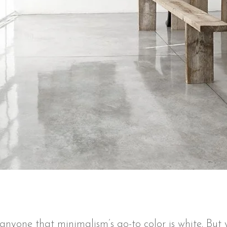
e anyone that minimalism’s go-to color is white. Bu