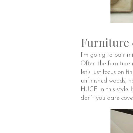
Furniture
I’m going to pair mi
Often the furniture i
let’s just focus on f
unfinished woods, n
HUGE in this style.
don’t you dare cover