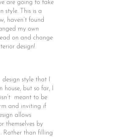
 we are going to take
 style. This is a
now, haven’t found
changed my own
 read on and change
nterior design!
design style that I
house, but so far, I
 isn’t meant to be
arm and inviting if
design allows
for themselves by
. Rather than filling