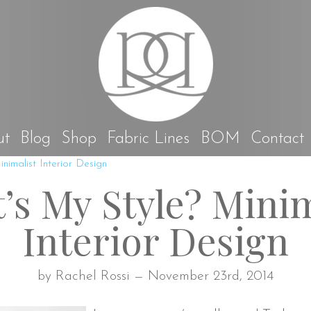
Rach
ut
Blog
Shop
Fabric Lines
BOM
Contact
nimalist Interior Design
’s My Style? Minim
Interior Design
by Rachel Rossi — November 23rd, 2014