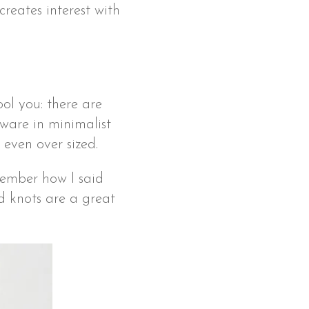
creates interest with
fool you: there are
rdware in minimalist
 even over sized.
member how I said
d knots are a great