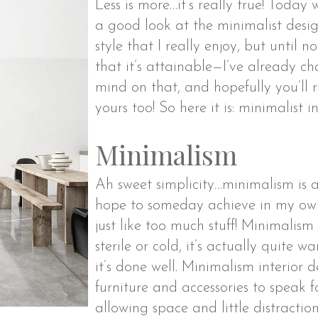
Less is more…it’s really true! Today
a good look at the minimalist design
style that I really enjoy, but until 
that it’s attainable—I’ve already 
mind on that, and hopefully you’ll
yours too! So here it is: minimalist i
Minimalism
Ah sweet simplicity…minimalism is a 
hope to someday achieve in my own 
just like too much stuff! Minimalism
sterile or cold, it’s actually quite w
it’s done well. Minimalism interior 
furniture and accessories to speak 
allowing space and little distraction