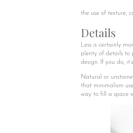
the use of texture, 
Details
Less is certainly mor
plenty of details to
design. If you do, i
Natural or unstaine
that minimalism use
way to fill a space 