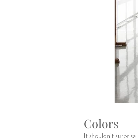
Colors
It shouldn’t surpris