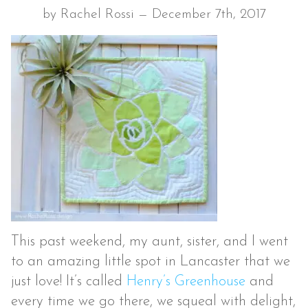
by Rachel Rossi — December 7th, 2017
This past weekend, my aunt, sister, and I went
to an amazing little spot in Lancaster that we
just love! It’s called
Henry’s Greenhouse
and
every time we go there, we squeal with delight,