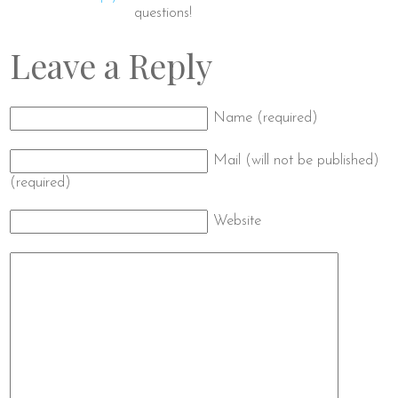
questions!
Leave a Reply
Name (required)
Mail (will not be published)
(required)
Website