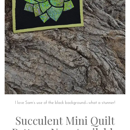
I love Sam’s use of the black background—what a stunner!
Succulent Mini Quilt