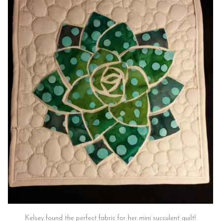
Kelsey found the perfect fabric for her mini succulent quilt!