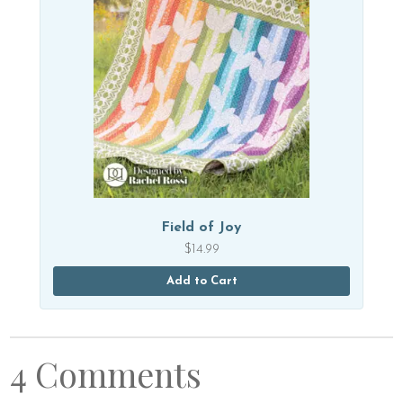
Field of Joy
$
14.99
Add to Cart
4 Comments