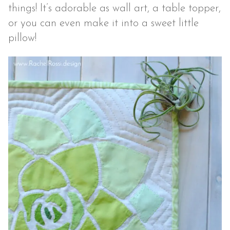
things! It’s adorable as wall art, a table topper,
or you can even make it into a sweet little
pillow!