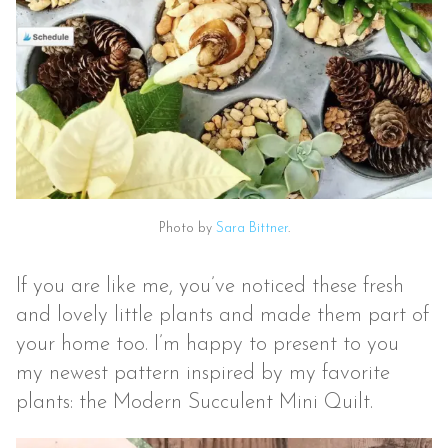
Photo by
Sara Bittner
.
If you are like me, you’ve noticed these fresh
and lovely little plants and made them part of
your home too. I’m happy to present to you
my newest pattern inspired by my favorite
plants: the Modern Succulent Mini Quilt.