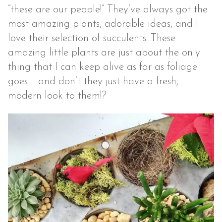
“these are our people!” They’ve always got the
most amazing plants, adorable ideas, and I
love their selection of succulents. These
amazing little plants are just about the only
thing that I can keep alive as far as foliage
goes— and don’t they just have a fresh,
modern look to them!?