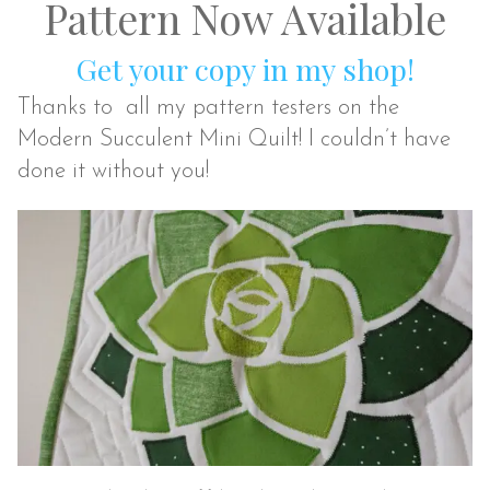
Pattern Now Available
Get your copy in my shop!
Thanks to all my pattern testers on the
Modern Succulent Mini Quilt! I couldn’t have
done it without you!