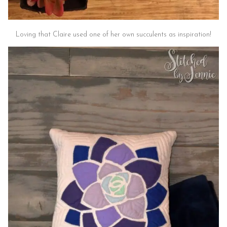
Loving that Claire used one of her own succulents as inspiration!