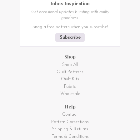
Inbox Inspiration
Get occasional updates bursting with quilty
goodness.
Snag a free pattern when you subscribe!
Subscribe
Shop
Shop All
Quilt Patterns
Quilt Kits
Fabric
Wholesale
Help
Contact
Pattern Corrections
Shipping & Returns
Terms & Conditions