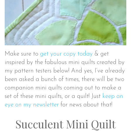
Make sure to
get your copy today
& get
inspired by the fabulous mini quilts created by
my pattern testers below! And yes, I’ve already
been asked a bunch of times, there will be two
companion mini quilts coming out to make a
set of these mini quilts, or a quilt! Just
keep an
eye on my newsletter
for news about that!
Succulent Mini Quilt