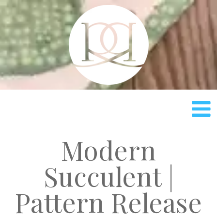
Rach
Modern
Succulent |
Pattern Release