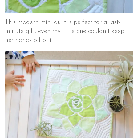
This modern mini quilt is perfect for a last-
minute gift, even my little one couldn’t keep
her hands off of it.