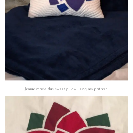
Jennie made this sweet pillow using my pattern!