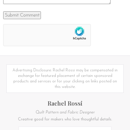
Advertising Disclosure: Rachel Rossi may be compensated in
exchange for featured placement of certain sponsored
products and services or for your clicking on links posted on
this website.
Rachel Rossi
Quilt Pattern and Fabric Designer
Creative good for makers who love thoughtful details.