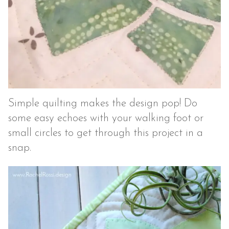
Simple quilting makes the design pop! Do
some easy echoes with your walking foot or
small circles to get through this project in a
snap.