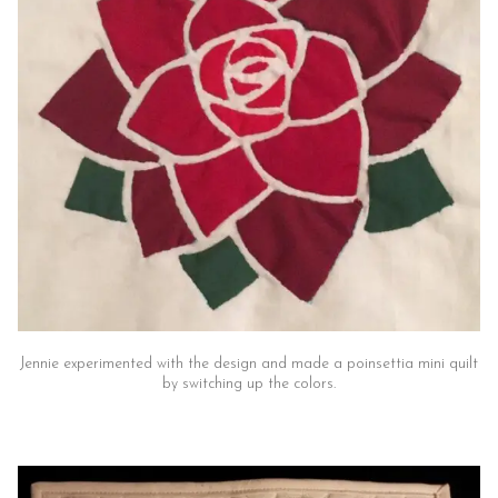
Jennie experimented with the design and made a poinsettia mini quilt
by switching up the colors.