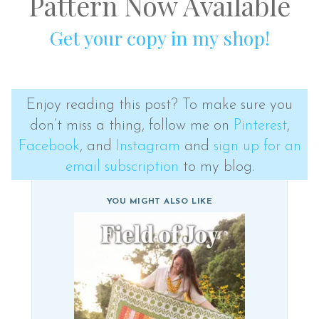
Pattern Now Available
Get your copy in my shop!
Enjoy reading this post? To make sure you
don’t miss a thing, follow me on
Pinterest
,
Facebook
, and
Instagram
and
sign up for an
email subscription
to my blog.
YOU MIGHT ALSO LIKE