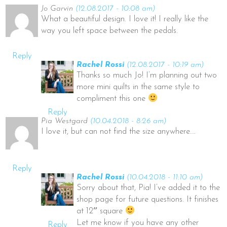
Jo Garvin
(12.08.2017 - 10:08 am)
What a beautiful design. I love it! I really like the
way you left space between the pedals.
Reply
Rachel Rossi
(12.08.2017 - 10:19 am)
Thanks so much Jo! I’m planning out two
more mini quilts in the same style to
compliment this one
Reply
Pia Westgard
(10.04.2018 - 8:26 am)
I love it, but can not find the size anywhere….
Reply
Rachel Rossi
(10.04.2018 - 11:10 am)
Sorry about that, Pia! I’ve added it to the
shop page for future questions. It finishes
at 12″ square
Let me know if you have any other
Reply