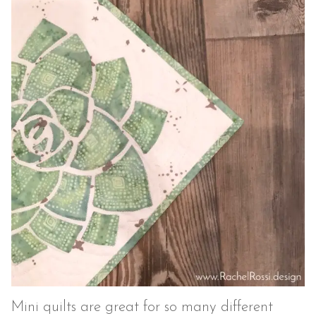
Mini quilts are great for so many different