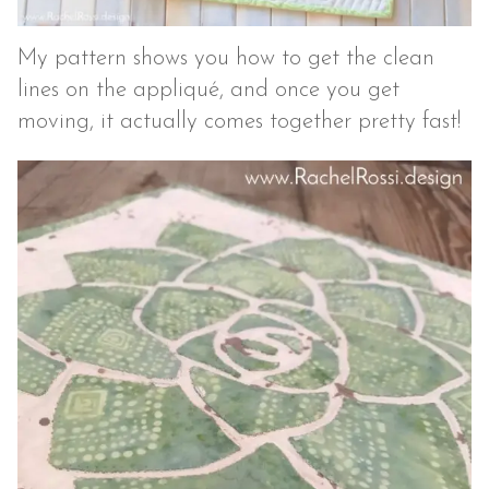
My pattern shows you how to get the clean
lines on the appliqué, and once you get
moving, it actually comes together pretty fast!