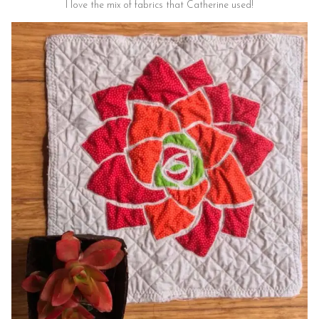
I love the mix of fabrics that Catherine used!