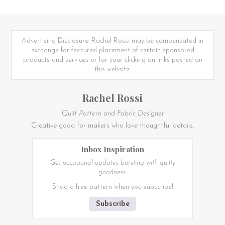
Advertising Disclosure: Rachel Rossi may be compensated in
exchange for featured placement of certain sponsored
products and services or for your clicking on links posted on
this website.
Rachel Rossi
Quilt Pattern and Fabric Designer
Creative good for makers who love thoughtful details.
Inbox Inspiration
Get occasional updates bursting with quilty
goodness.
Snag a free pattern when you subscribe!
Subscribe