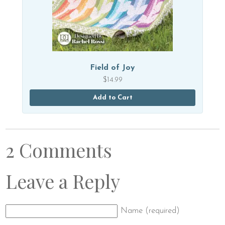
Field of Joy
$
14.99
Add to Cart
2 Comments
Leave a Reply
Name (required)