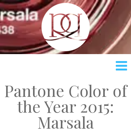
Rach
Pantone Color of
the Year 2015:
Marsala