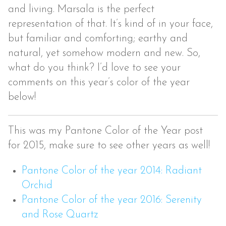
and living. Marsala is the perfect
representation of that. It’s kind of in your face,
but familiar and comforting; earthy and
natural, yet somehow modern and new. So,
what do you think? I’d love to see your
comments on this year’s color of the year
below!
This was my Pantone Color of the Year post
for 2015, make sure to see other years as well!
Pantone Color of the year 2014: Radiant
Orchid
Pantone Color of the year 2016: Serenity
and Rose Quartz