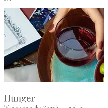
Hunger
With a name like Marsala, it won’t be