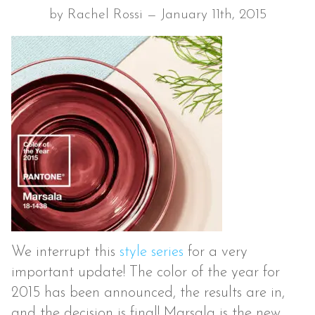
by Rachel Rossi — January 11th, 2015
We interrupt this
style series
for a very
important update! The color of the year for
2015 has been announced, the results are in,
and the decision is final! Marsala is the new