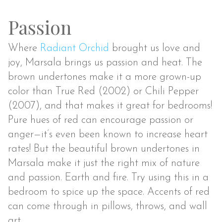
Passion
Where
Radiant Orchid
brought us love and
joy, Marsala brings us passion and heat. The
brown undertones make it a more grown-up
color than True Red (2002) or Chili Pepper
(2007), and that makes it great for bedrooms!
Pure hues of red can encourage passion or
anger—it’s even been known to increase heart
rates! But the beautiful brown undertones in
Marsala make it just the right mix of nature
and passion. Earth and fire. Try using this in a
bedroom to spice up the space. Accents of red
can come through in pillows, throws, and wall
art.