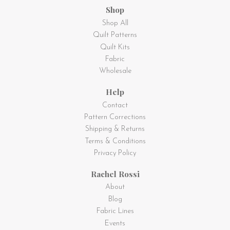
Shop
Shop All
Quilt Patterns
Quilt Kits
Fabric
Wholesale
Help
Contact
Pattern Corrections
Shipping & Returns
Terms & Conditions
Privacy Policy
Rachel Rossi
About
Blog
Fabric Lines
Events