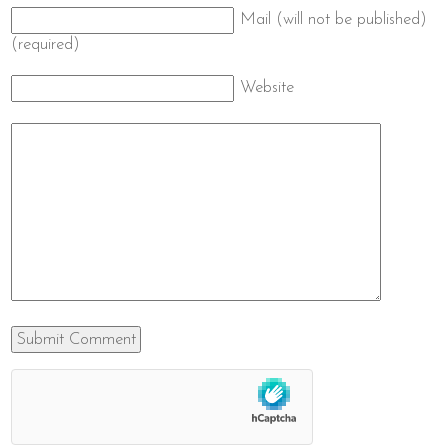
Mail (will not be published)
(required)
Website