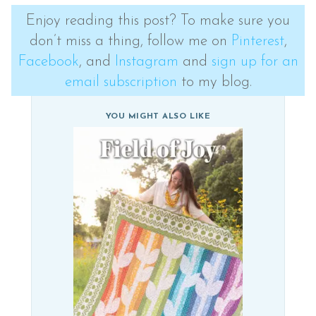
Enjoy reading this post? To make sure you
don’t miss a thing, follow me on
Pinterest
,
Facebook
, and
Instagram
and
sign up for an
email subscription
to my blog.
YOU MIGHT ALSO LIKE