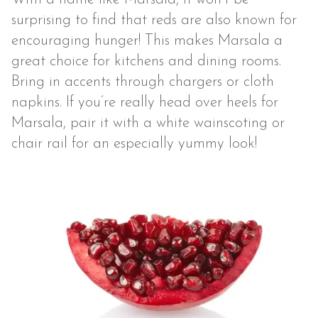
surprising to find that reds are also known for
encouraging hunger! This makes Marsala a
great choice for kitchens and dining rooms.
Bring in accents through chargers or cloth
napkins. If you’re really head over heels for
Marsala, pair it with a white wainscoting or
chair rail for an especially yummy look!