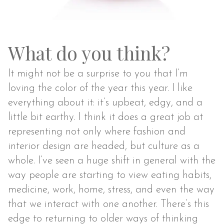
What do you think?
It might not be a surprise to you that I’m
loving the color of the year this year. I like
everything about it: it’s upbeat, edgy, and a
little bit earthy. I think it does a great job at
representing not only where fashion and
interior design are headed, but culture as a
whole. I’ve seen a huge shift in general with the
way people are starting to view eating habits,
medicine, work, home, stress, and even the way
that we interact with one another. There’s this
edge to returning to older ways of thinking