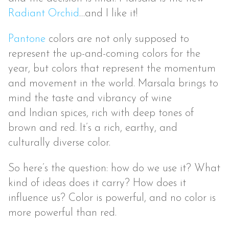
Radiant Orchid
…and I like it!
Pantone
colors are not only supposed to
represent the up-and-coming colors for the
year, but colors that represent the momentum
and movement in the world. Marsala brings to
mind the taste and vibrancy of wine
and Indian spices, rich with deep tones of
brown and red. It’s a rich, earthy, and
culturally diverse color.
So here’s the question: how do we use it? What
kind of ideas does it carry? How does it
influence us? Color is powerful, and no color is
more powerful than red.