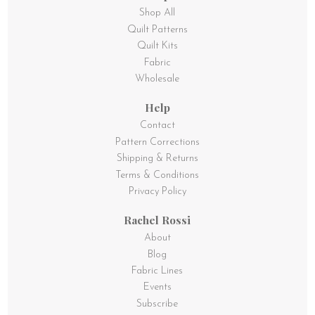
Shop All
Quilt Patterns
Quilt Kits
Fabric
Wholesale
Help
Contact
Pattern Corrections
Shipping & Returns
Terms & Conditions
Privacy Policy
Rachel Rossi
About
Blog
Fabric Lines
Events
Subscribe