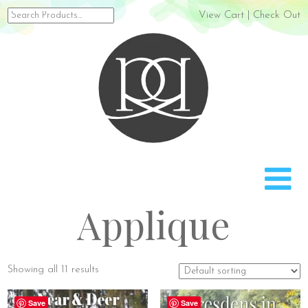
Search
View Cart
|
Check Out
for:
Rach
Applique
Showing all 11 results
Save
Save