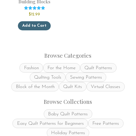
Building Blocks
Rated
$
12.99
5.00
out of 5
This
Add to Cart
product
has
multiple
variants.
The
Browse Categories
options
may
Fashion
For the Home
Quilt Patterns
be
chosen
Quilting Tools
Sewing Patterns
on
the
Block of the Month
Quilt Kits
Virtual Classes
product
page
Browse Collections
Baby Quilt Patterns
Easy Quilt Patterns for Beginners
Free Patterns
Holiday Patterns