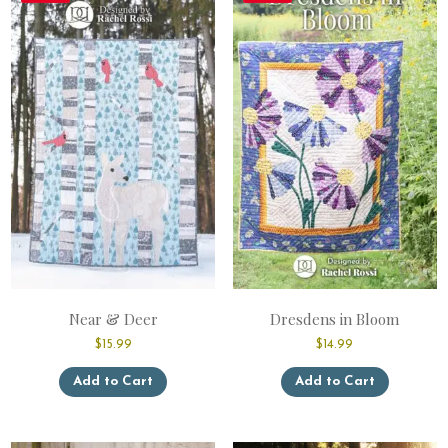
Near & Deer
Dresdens in Bloom
$
15.99
$
14.99
This
This
Add to Cart
Add to Cart
product
product
has
has
multiple
multiple
variants.
variants.