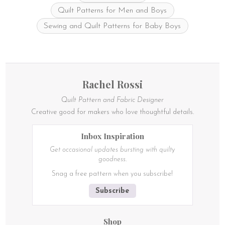
Quilt Patterns for Men and Boys
Sewing and Quilt Patterns for Baby Boys
Rachel Rossi
Quilt Pattern and Fabric Designer
Creative good for makers who love thoughtful details.
Inbox Inspiration
Get occasional updates bursting with quilty
goodness.
Snag a free pattern when you subscribe!
Subscribe
Shop