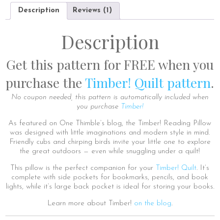
Description
Reviews (1)
Description
Get this pattern for FREE when you
purchase the
Timber! Quilt pattern
.
No coupon needed, this pattern is automatically included when
you purchase
Timber!
As featured on One Thimble’s blog, the Timber! Reading Pillow
was designed with little imaginations and modern style in mind.
Friendly cubs and chirping birds invite your little one to explore
the great outdoors — even while snuggling under a quilt!
This pillow is the perfect companion for your
Timber! Quilt
. It’s
complete with side pockets for bookmarks, pencils, and book
lights, while it’s large back pocket is ideal for storing your books.
Learn more about Timber!
on the blog
.