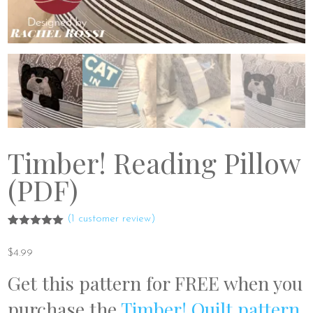
Timber! Reading Pillow
(PDF)
(
1
customer review)
Rated
1
5.00
out of 5
$
4.99
based on
customer
Get this pattern for FREE when you
rating
purchase the
Timber! Quilt pattern
.