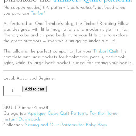
No coupon needed, this pattern is automatically included when
you purchase
Timber!
As featured on One Thimble’s blog, the Timber! Reading Pillow
was designed with little imaginations and modern style in mind.
Friendly cubs and chirping birds invite your little one to explore
the great outdoors — even while snuggling under a quilt!
This pillow is the perfect companion for your
Timber! Quilt
. It’s
complete with side pockets for bookmarks, pencils, and book
lights, while it’s large back pocket is ideal for storing your books.
Level: Advanced Beginner
Timber!
Add to cart
Reading
Pillow
(PDF)
SKU:
IDTimberPillow01
quantity
Categories:
Applique
,
Baby Quilt Patterns
,
For the Home
,
Instant Downloads
Collection:
Sewing and Quilt Patterns for Baby Boys