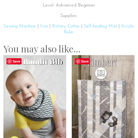
Level: Advanced Beginner
Supplies:
Sewing Machine
|
Iron
|
Rotary Cutter
|
Self-healing Mat
|
Acrylic
Ruler
You may also like…
Save
Save