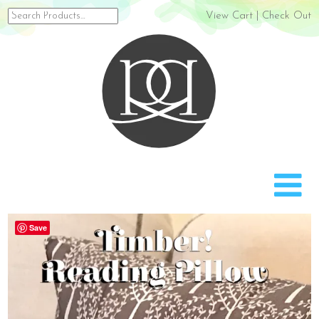
Search
View Cart
|
Check Out
for:
Rach
Save