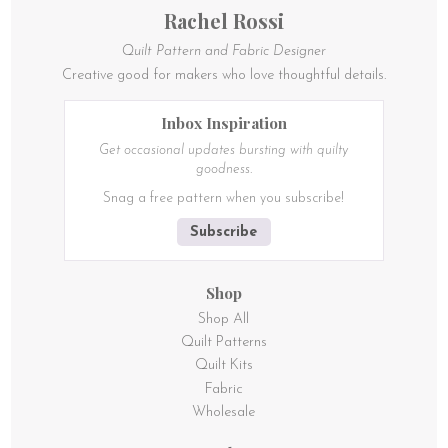
product
Rachel Rossi
page
Quilt Pattern and Fabric Designer
Creative good for makers who love thoughtful details.
Inbox Inspiration
Get occasional updates bursting with quilty
goodness.
Snag a free pattern when you subscribe!
Subscribe
Shop
Shop All
Quilt Patterns
Quilt Kits
Fabric
Wholesale