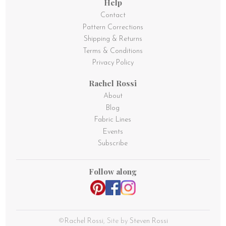
Help
Contact
Pattern Corrections
Shipping & Returns
Terms & Conditions
Privacy Policy
Rachel Rossi
About
Blog
Fabric Lines
Events
Subscribe
Follow along
©
Rachel Rossi
, Site by
Steven Rossi