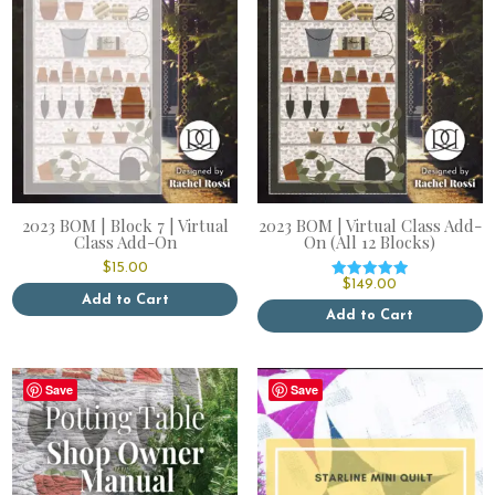
2023 BOM | Block 7 | Virtual
2023 BOM | Virtual Class Add-
Class Add-On
On (All 12 Blocks)
$
15.00
$
149.00
Rated
Add to Cart
5.00
out of 5
Add to Cart
Save
Save