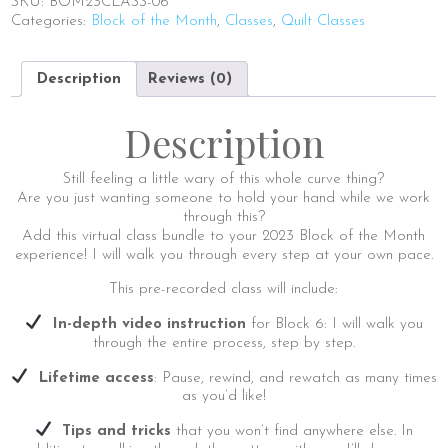
SKU:
BOM23CLASS-06
Block
Categories:
Block of the Month
,
Classes
,
Quilt Classes
6
|
Virtual
Description
Reviews (0)
Class
Add-
On
Description
quantity
Still feeling a little wary of this whole curve thing?
Are you just wanting someone to hold your hand while we work
through this?
Add this virtual class bundle to your 2023 Block of the Month
experience! I will walk you through every step at your own pace.
This pre-recorded class will include:
In-depth video instruction
for Block 6: I will walk you
through the entire process, step by step.
Lifetime access
: Pause, rewind, and rewatch as many times
as you’d like!
Tips and tricks
that you won’t find anywhere else. In