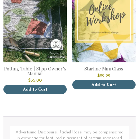
Potting Table | Shop Owner’s
Starline Mini Class
Manual
$
29.99
$
35.00
Add to Cart
Add to Cart
Advertising Disclosure: Rachel Rossi may be compensated
in exchange for featured placement of certain sponsored