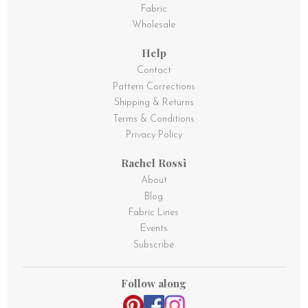
Fabric
Wholesale
Help
Contact
Pattern Corrections
Shipping & Returns
Terms & Conditions
Privacy Policy
Rachel Rossi
About
Blog
Fabric Lines
Events
Subscribe
Follow along