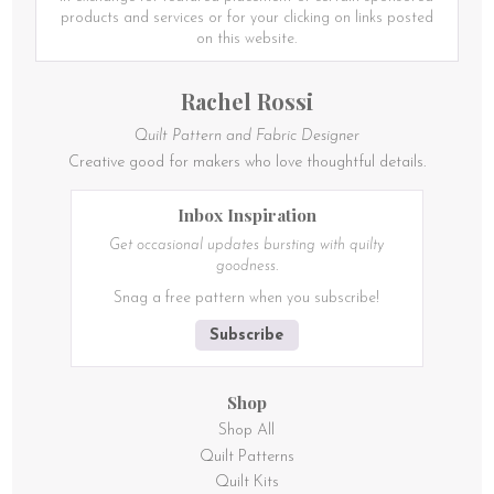
products and services or for your clicking on links posted
on this website.
Rachel Rossi
Quilt Pattern and Fabric Designer
Creative good for makers who love thoughtful details.
Inbox Inspiration
Get occasional updates bursting with quilty
goodness.
Snag a free pattern when you subscribe!
Subscribe
Shop
Shop All
Quilt Patterns
Quilt Kits