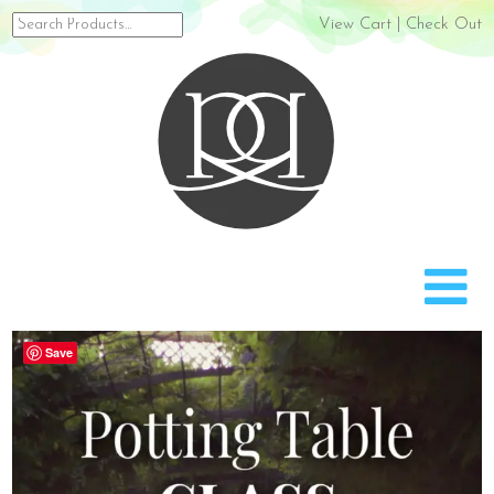
Search
View Cart
|
Check Out
for:
Rach
Save