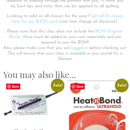
addition to walking through the pattern with you, I’ll show you
my best tips and tricks that can be applied to all quilting.
Looking to add on all classes for the year?
Get all 12 classes
here for just $12.50 each
(one time charge at checkout).
Please note that this class does not include the
BOM Program
Blocks
, those must be added to your cart separately and are
required to join the BOM!
Also, please make sure that you are
logged in
before checking out.
This will ensure that your class is available in your portal for a
lifetime!
You may also like…
Sale!
Sale!
Save
Save