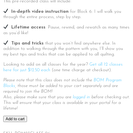
This pre-recorded class will include:
In-depth video instruction
for Block 6: I will walk you
through the entire process, step by step.
Lifetime access
: Pause, rewind, and rewatch as many times
as you’d like!
Tips and tricks
that you won’t find anywhere else. In
addition to walking through the pattern with you, I’ll show you
my best tips and tricks that can be applied to all quilting.
Looking to add on all classes for the year?
Get all 12 classes
here for just $12.50 each
(one time charge at checkout).
Please note that this class does not include the
BOM Program
Blocks
, those must be added to your cart separately and are
required to join the BOM!
Also, please make sure that you are
logged in
before checking out.
This will ensure that your class is available in your portal for a
lifetime!
2023
Add to cart
BOM
|