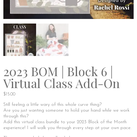
2023 BOM | Block 6 |
Virtual Class Add-On
$
15.00
Still feeling a little wary of this whole curve thing?
Are you just wanting someone to hold your hand while we work
through this?
Add this virtual class bundle to your 2023 Block of the Month
experience! I will walk you through every step at your own pace.