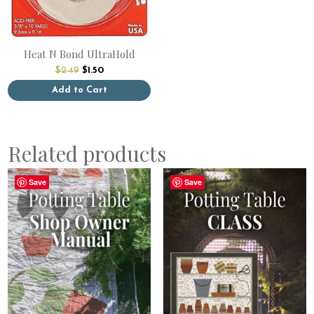
Heat N Bond UltraHold
Original
Current
$
2.49
$
1.50
price
price
was:
is:
Add to Cart
$2.49.
$1.50.
Related products
Save
Save