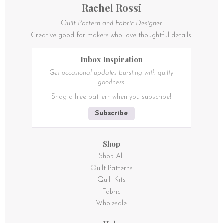
Rachel Rossi
Quilt Pattern and Fabric Designer
Creative good for makers who love thoughtful details.
Inbox Inspiration
Get occasional updates bursting with quilty
goodness.
Snag a free pattern when you subscribe!
Subscribe
Shop
Shop All
Quilt Patterns
Quilt Kits
Fabric
Wholesale