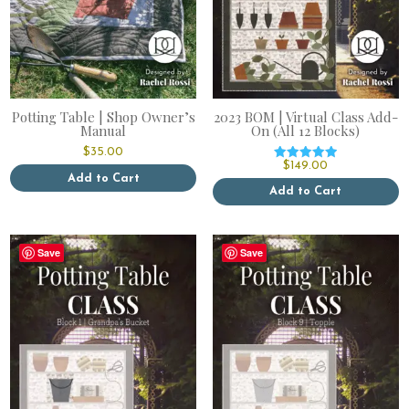
Potting Table | Shop Owner’s
2023 BOM | Virtual Class Add-
Manual
On (All 12 Blocks)
$
35.00
$
149.00
Rated
Add to Cart
5.00
out of 5
Add to Cart
Save
Save