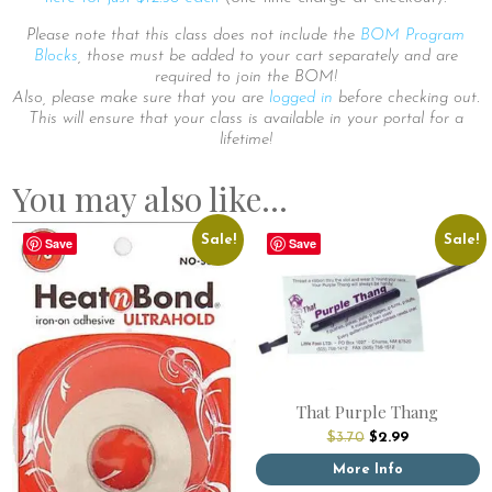
Please note that this class does not include the
BOM Program
Blocks
, those must be added to your cart separately and are
required to join the BOM!
Also, please make sure that you are
logged in
before checking out.
This will ensure that your class is available in your portal for a
lifetime!
You may also like…
Sale!
Sale!
Save
Save
That Purple Thang
Original
Current
$
3.70
$
2.99
price
price
was:
is:
More Info
$3.70.
$2.99.