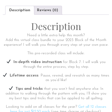
|
Virtual
Description
Reviews (0)
Class
Add-
On
Description
quantity
Need a little extra help this month?
Add this virtual class bundle to your 2023 Block of the Month
experience! I will walk you through every step at your own pace.
This pre-recorded class will include:
In-depth video instruction
for Block 7: I will walk you
through the entire process, step by step.
Lifetime access
: Pause, rewind, and rewatch as many times
as you’d like!
Tips and tricks
that you won’t find anywhere else. In
addition to walking through the pattern with you, I’ll show you
my best tips and tricks that can be applied to all quilting.
Looking to add on all classes for the year?
Get all 12 classes
here for just $12.50 each
(one time charge at checkout).