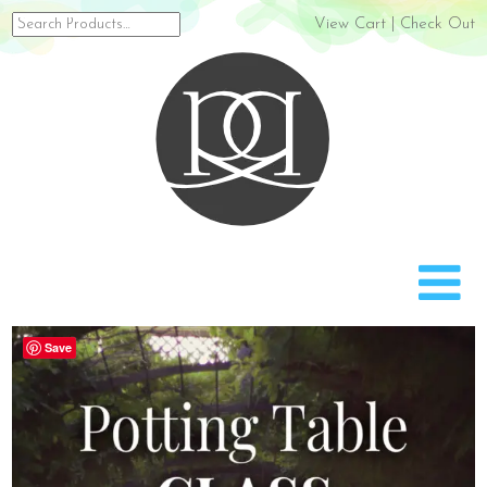
Search
View Cart
|
Check Out
for:
Rach
Save