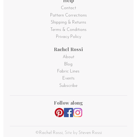
Help
Contact
Pattern Corrections
Shipping & Returns
Terms & Conditions
Privacy Policy
Rachel Rossi
About
Blog
Fabric Lines
Events
Subscribe
Follow along
©
Rachel Rossi
, Site by
Steven Rossi