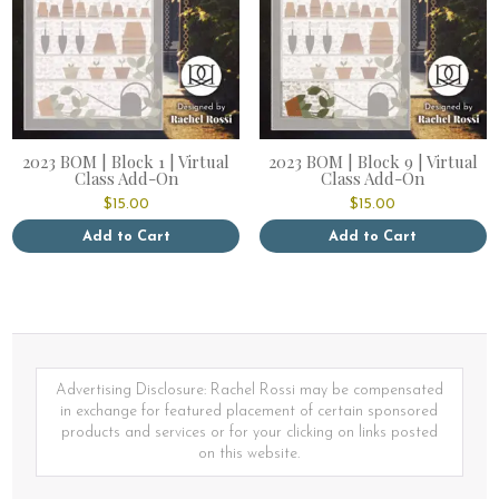
2023 BOM | Block 1 | Virtual
2023 BOM | Block 9 | Virtual
Class Add-On
Class Add-On
$
15.00
$
15.00
Add to Cart
Add to Cart
Advertising Disclosure: Rachel Rossi may be compensated
in exchange for featured placement of certain sponsored
products and services or for your clicking on links posted
on this website.