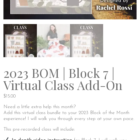
2023 BOM | Block 7 |
Virtual Class Add-On
$
15.00
Need a little extra help this month?
Add this virtual class bundle to your 2023 Block of the Month
experience! I will walk you through every step at your own pace.
This pre-recorded class will include: