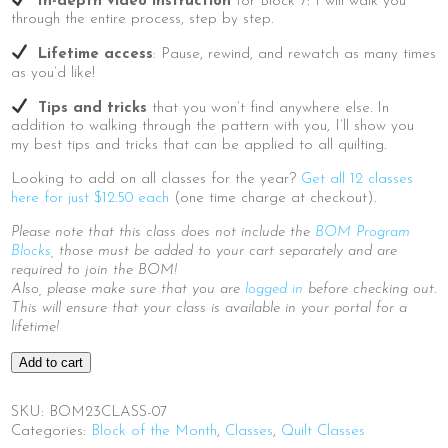
In-depth video instruction
for Block 7: I will walk you
through the entire process, step by step.
Lifetime access
: Pause, rewind, and rewatch as many times
as you’d like!
Tips and tricks
that you won’t find anywhere else. In
addition to walking through the pattern with you, I’ll show you
my best tips and tricks that can be applied to all quilting.
Looking to add on all classes for the year?
Get all 12 classes
here for just $12.50 each
(one time charge at checkout).
Please note that this class does not include the
BOM Program
Blocks
, those must be added to your cart separately and are
required to join the BOM!
Also, please make sure that you are
logged in
before checking out.
This will ensure that your class is available in your portal for a
lifetime!
2023
Add to cart
BOM
|
SKU:
BOM23CLASS-07
Block
Categories:
Block of the Month
,
Classes
,
Quilt Classes
7