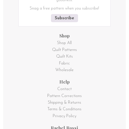
goodness.
Snag a free pattern when you subscribe!
Subscribe
Shop
Shop All
Quilt Patterns
Quilt Kits
Fabric
Wholesale
Help
Contact
Pattern Corrections
Shipping & Returns
Terms & Conditions
Privacy Policy
Rachel Rossi