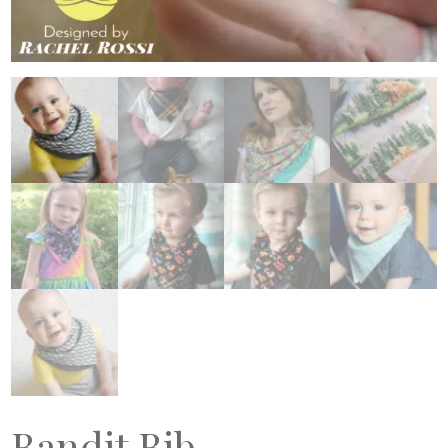
Bandit Bib