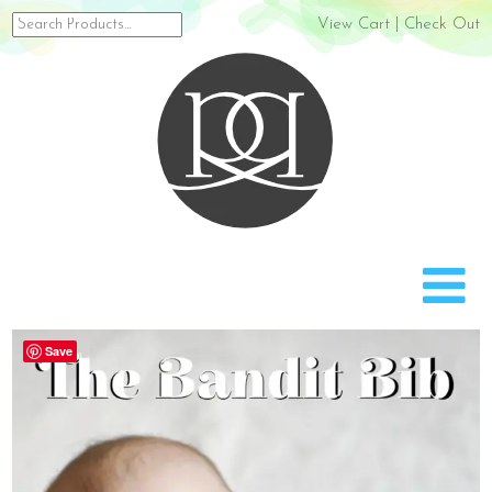
Search
View Cart
|
Check Out
for:
Rach
Save