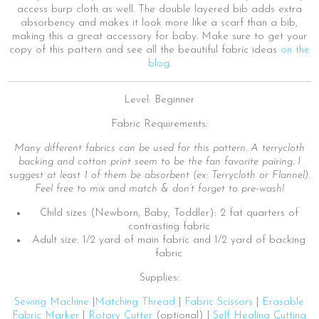
access burp cloth as well. The double layered bib adds extra
absorbency and makes it look more like a scarf than a bib,
making this a great accessory for baby. Make sure to get your
copy of this pattern and see all the beautiful fabric ideas
on the
blog
.
Level: Beginner
Fabric Requirements:
Many different fabrics can be used for this pattern. A terrycloth
backing and cotton print seem to be the fan favorite pairing. I
suggest at least 1 of them be absorbent (ex: Terrycloth or Flannel).
Feel free to mix and match & don’t forget to pre-wash!
Child sizes (Newborn, Baby, Toddler): 2 fat quarters of
contrasting fabric
Adult size: 1/2 yard of main fabric and 1/2 yard of backing
fabric
Supplies:
Sewing Machine
|
Matching Thread
|
Fabric Scissors
|
Erasable
Fabric Marker
|
Rotary Cutter
(optional) |
Self Healing Cutting