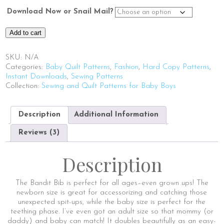
Download Now or Snail Mail?
Bandit
Add to cart
Bib
quantity
SKU:
N/A
Categories:
Baby Quilt Patterns
,
Fashion
,
Hard Copy Patterns
,
Instant Downloads
,
Sewing Patterns
Collection:
Sewing and Quilt Patterns for Baby Boys
Description
Additional Information
Reviews (3)
Description
The Bandit Bib is perfect for all ages–even grown ups! The
newborn size is great for accessorizing and catching those
unexpected spit-ups, while the baby size is perfect for the
teething phase. I’ve even got an adult size so that mommy (or
daddy) and baby can match! It doubles beautifully as an easy-