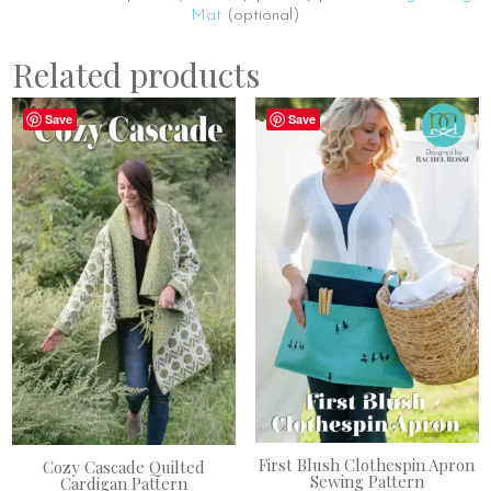
Mat
(optional)
Related products
Save
Save
First Blush Clothespin Apron
Cozy Cascade Quilted
Sewing Pattern
Cardigan Pattern