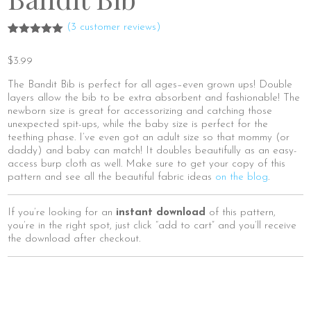
(
3
customer reviews)
Rated
3
5.00
out of 5
$
3.99
based on
customer
ratings
The Bandit Bib is perfect for all ages–even grown ups! Double
layers allow the bib to be extra absorbent and fashionable! The
newborn size is great for accessorizing and catching those
unexpected spit-ups, while the baby size is perfect for the
teething phase. I’ve even got an adult size so that mommy (or
daddy) and baby can match! It doubles beautifully as an easy-
access burp cloth as well. Make sure to get your copy of this
pattern and see all the beautiful fabric ideas
on the blog
.
If you’re looking for an
instant download
of this pattern,
you’re in the right spot, just click “add to cart” and you’ll receive
the download after checkout.