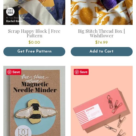
Scrap Happy Block | Free
Big Stitch Thread Box |
Pattern
Wishflower
$
0.00
$
74.99
Get Free Pattern
Add to Cart
Save
Save