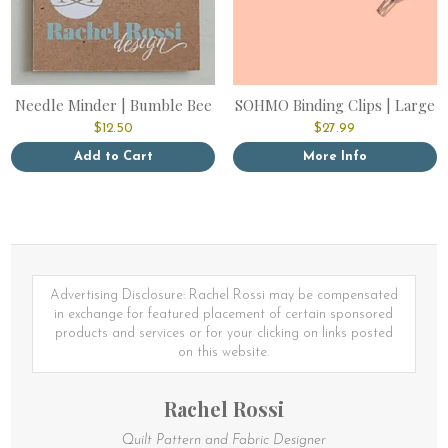
Needle Minder | Bumble Bee
SOHMO Binding Clips | Large
$
12.50
$
27.99
Add to Cart
More Info
Advertising Disclosure: Rachel Rossi may be compensated
in exchange for featured placement of certain sponsored
products and services or for your clicking on links posted
on this website.
Rachel Rossi
Quilt Pattern and Fabric Designer