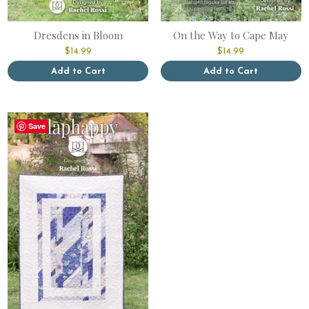
Dresdens in Bloom
On the Way to Cape May
$
14.99
$
14.99
Add to Cart
Add to Cart
This
This
product
product
has
has
Save
multiple
multiple
variants.
variants.
The
The
options
options
may
may
be
be
chosen
chosen
on
on
the
the
product
product
page
page