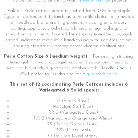
The perfect complement to your
Modern Vintage
project!
Valdani Perle cotton thread is crafted from 100% long-staple
Egyptian cotton, and it stands as a versatile choice for a myriad
of needlework and crafting projects, including embroidery,
quilting, appliqué, crochet, punch needle, rug-hooking, and
thread embellishment. Revered for its exceptional beauty, each
strand undergoes meticulous hand-dyeing with lead-free colors,
ensuring steadfast vibrancy across diverse applications.
Perle Cotton Size 8 (medium weight)
– For sewing, stitching,
hand quilting, wool appliqué, crochet, heavier punchneedle,
weaving, big stitch, rug-hooking, bobbin work. Needle: Chenille
22—I prefer to use this size for
Big Stitch Binding!
This set of 12 coordinating Perle Cottons includes 6
Variegated 6 Solid spools:
71 (Peach Rose)
90 (Light Soft Blue)
RR 3 (Variegated Blues)
RR 2 (Variegated Orange and White)
73 (Peach Orange Dark)
320 (Dusty Teal)
O 178 (Tea Dyed Stone)