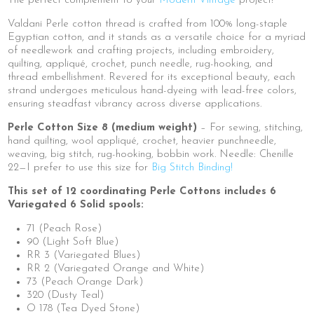
The perfect complement to your
Modern Vintage
project!
Valdani Perle cotton thread is crafted from 100% long-staple
Egyptian cotton, and it stands as a versatile choice for a myriad
of needlework and crafting projects, including embroidery,
quilting, appliqué, crochet, punch needle, rug-hooking, and
thread embellishment. Revered for its exceptional beauty, each
strand undergoes meticulous hand-dyeing with lead-free colors,
ensuring steadfast vibrancy across diverse applications.
Perle Cotton Size 8 (medium weight)
– For sewing, stitching,
hand quilting, wool appliqué, crochet, heavier punchneedle,
weaving, big stitch, rug-hooking, bobbin work. Needle: Chenille
22—I prefer to use this size for
Big Stitch Binding!
This set of 12 coordinating Perle Cottons includes 6
Variegated 6 Solid spools:
71 (Peach Rose)
90 (Light Soft Blue)
RR 3 (Variegated Blues)
RR 2 (Variegated Orange and White)
73 (Peach Orange Dark)
320 (Dusty Teal)
O 178 (Tea Dyed Stone)