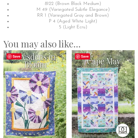
8122 (Brown Black Medium)
M 49 (Variegated Subtle Elegance)
RR 1 (Variegated Gray and Brown)
P 4 (Aged White Light)
5 (Light Ecru)
You may also like…
Save
Save