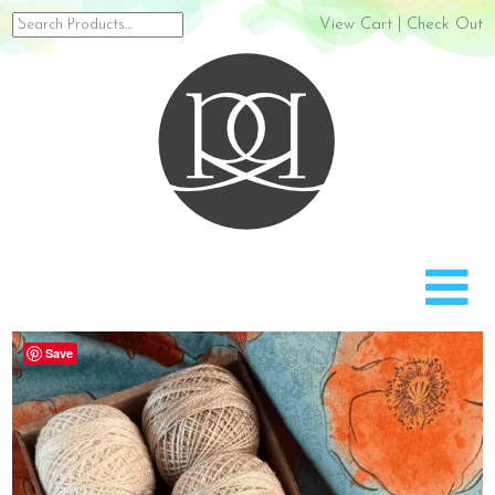
Search
View Cart
|
Check Out
for:
Rach
Save