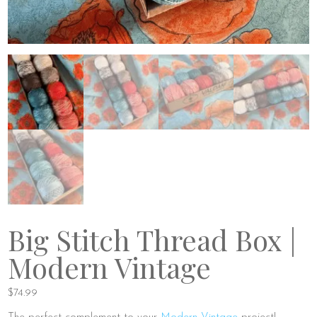
Big Stitch Thread Box |
Modern Vintage
$
74.99