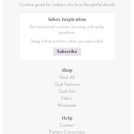
Creative good for makers who love thoughtful details.
Inbox Inspiration
Get occasional updates bursting with quilty
goodness.
Snag a free pattern when you subscribe!
Subscribe
Shop
Shop All
Quilt Patterns
Quilt Kits
Fabric
Wholesale
Help
Contact
Pattern Corrections