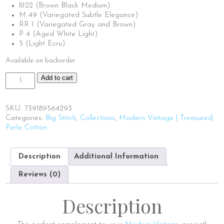
8122 (Brown Black Medium)
M 49 (Variegated Subtle Elegance)
RR 1 (Variegated Gray and Brown)
P 4 (Aged White Light)
5 (Light Ecru)
Available on backorder
Big
Add to cart
Stitch
Thread
Box
SKU:
739189564293
|
Categories:
Big Stitch
,
Collections
,
Modern Vintage | Treasured
,
Modern
Perle Cotton
Vintage
quantity
Description
Additional Information
Reviews (0)
Description