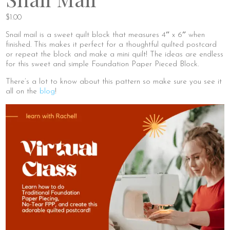
$
1.00
Snail mail is a sweet quilt block that measures 4″ x 6″ when
finished. This makes it perfect for a thoughtful quilted postcard
or repeat the block and make a mini quilt! The ideas are endless
for this sweet and simple Foundation Paper Pieced Block.
There’s a lot to know about this pattern so make sure you see it
all on the
blog
!