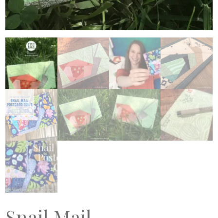
Snail Mail