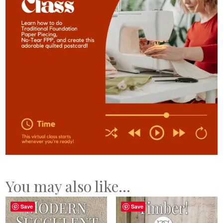
You may also like…
Save
Save