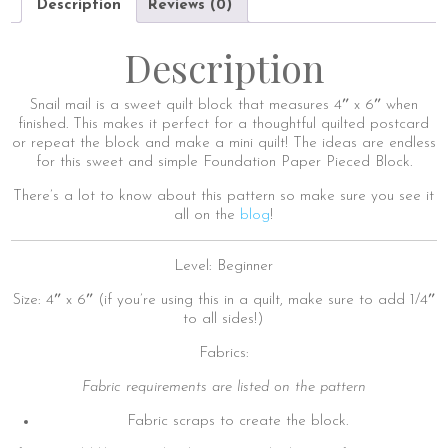
Description
Reviews (0)
Description
Snail mail is a sweet quilt block that measures 4″ x 6″ when
finished. This makes it perfect for a thoughtful quilted postcard
or repeat the block and make a mini quilt! The ideas are endless
for this sweet and simple Foundation Paper Pieced Block.
There’s a lot to know about this pattern so make sure you see it
all on the
blog
!
Level: Beginner
Size: 4″ x 6″ (if you’re using this in a quilt, make sure to add 1/4″
to all sides!)
Fabrics:
Fabric requirements are listed on the pattern
Fabric scraps to create the block.