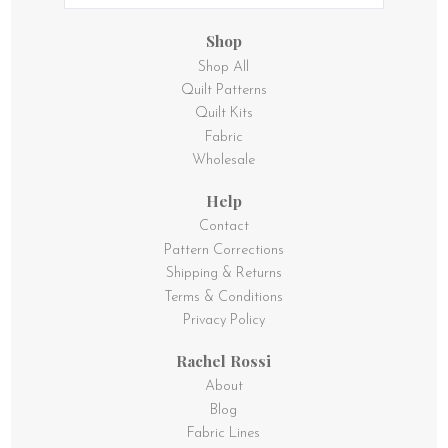
Shop
Shop All
Quilt Patterns
Quilt Kits
Fabric
Wholesale
Help
Contact
Pattern Corrections
Shipping & Returns
Terms & Conditions
Privacy Policy
Rachel Rossi
About
Blog
Fabric Lines