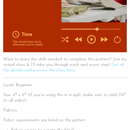
Want to learn the skills needed to complete this pattern? Join my
virtual class & I’ll take you through each and every step!
Get all
the details and preview the class here.
Level: Beginner
Size: 4″ x 6″ (if you’re using this in a quilt, make sure to add 1/4″
to all sides!)
Fabrics:
Fabric requirements are listed on the pattern