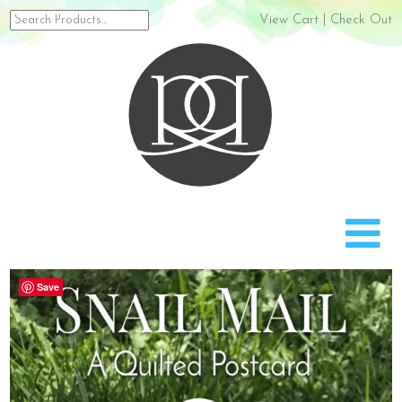
Search
View Cart
|
Check Out
for:
Rach
Save