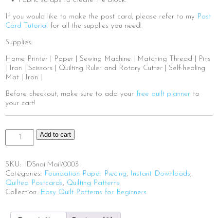
Fabric scraps to create the block.
If you would like to make the post card, please refer to my
Post
Card Tutorial
for all the supplies you need!
Supplies:
Home Printer | Paper | Sewing Machine | Matching Thread | Pins
| Iron | Scissors | Quilting Ruler and Rotary Cutter | Self-healing
Mat | Iron |
Before checkout, make sure to add your
free quilt planner
to
your cart!
Snail
Add to cart
Mail
quantity
SKU:
IDSnailMail/0003
Categories:
Foundation Paper Piecing
,
Instant Downloads
,
Quilted Postcards
,
Quilting Patterns
Collection:
Easy Quilt Patterns for Beginners