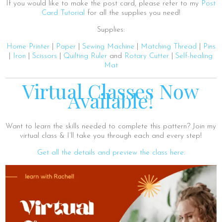
If you would like to make the post card, please refer to my
Post
Card Tutorial
for all the supplies you need!
Supplies:
Home Printer
|
Paper
|
Sewing Machine
|
Matching Thread
|
Pins
|
Iron
|
Scissors
|
Quilting Ruler
and
Rotary Cutter
|
Self-healing
Mat
Virtual Classes Now
Available!
Want to learn the skills needed to complete this pattern? Join my
virtual class & I’ll take you through each and every step!
Get all the details and preview the class here.