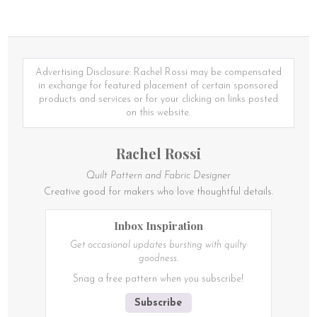
Advertising Disclosure: Rachel Rossi may be compensated
in exchange for featured placement of certain sponsored
products and services or for your clicking on links posted
on this website.
Rachel Rossi
Quilt Pattern and Fabric Designer
Creative good for makers who love thoughtful details.
Inbox Inspiration
Get occasional updates bursting with quilty
goodness.
Snag a free pattern when you subscribe!
Subscribe