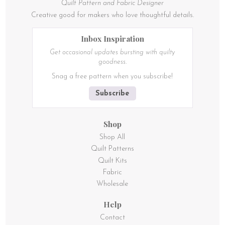
Quilt Pattern and Fabric Designer
Creative good for makers who love thoughtful details.
Inbox Inspiration
Get occasional updates bursting with quilty
goodness.
Snag a free pattern when you subscribe!
Subscribe
Shop
Shop All
Quilt Patterns
Quilt Kits
Fabric
Wholesale
Help
Contact