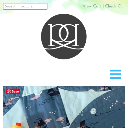
Search
View Cart
|
Check Out
for:
Rach
Save