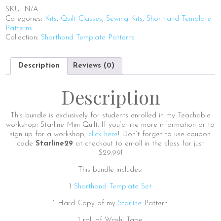
quantity
SKU:
N/A
Categories:
Kits
,
Quilt Classes
,
Sewing Kits
,
Shorthand Template
Patterns
Collection:
Shorthand Template Patterns
Description
Reviews (0)
Description
This bundle is exclusively for students enrolled in my Teachable
workshop: Starline Mini Quilt. If you’d like more information or to
sign up for a workshop,
click here
! Don’t forget to use coupon
code
Starline29
at checkout to enroll in the class for just
$29.99!
This bundle includes:
1
Shorthand Template Set
1 Hard Copy of my
Starline
Pattern
1 roll of Washi Tape