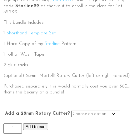
sign up for a workshop,
click here
! Don’t forget to use coupon
$50.00
code
Starline29
at checkout to enroll in the class for just
$29.99!
This bundle includes:
1
Shorthand Template Set
1 Hard Copy of my
Starline
Pattern
1 roll of Washi Tape
2 glue sticks
(optional) 28mm Martelli Rotary Cutter (left or right handed)
Purchased separately, this would normally cost you over $60…
that’s the beauty of a bundle!
Add a 28mm Rotary Cutter?
Starline
Add to cart
Class
Kit