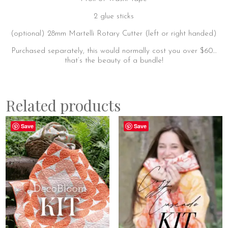
2 glue sticks
(optional) 28mm Martelli Rotary Cutter (left or right handed)
Purchased separately, this would normally cost you over $60…
that’s the beauty of a bundle!
Related products
Save
Save