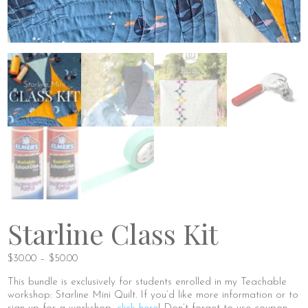
Starline Class Kit
Price
$
30.00
–
$
50.00
range:
This bundle is exclusively for students enrolled in my Teachable
$30.00
workshop: Starline Mini Quilt. If you’d like more information or to
through