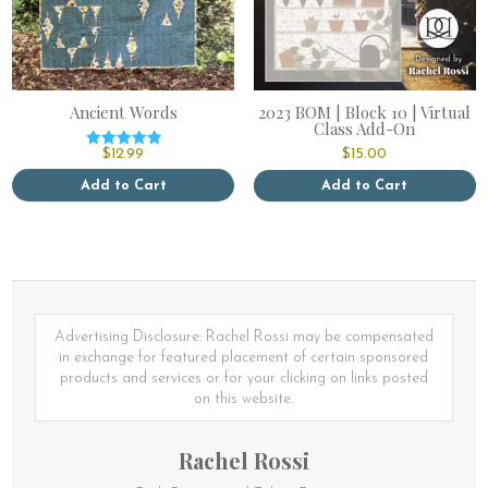
Ancient Words
2023 BOM | Block 10 | Virtual
Class Add-On
$
12.99
$
15.00
Rated
5.00
out of 5
Add to Cart
Add to Cart
This
product
has
multiple
variants.
The
options
Advertising Disclosure: Rachel Rossi may be compensated
may
in exchange for featured placement of certain sponsored
be
products and services or for your clicking on links posted
chosen
on this website.
on
the
Rachel Rossi
product
page