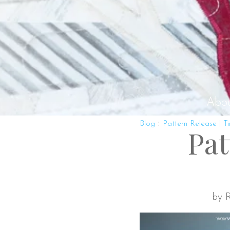
Abo
:
Blog
Pattern Release | T
Pat
by R