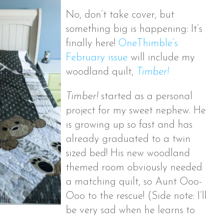
No, don’t take cover, but
something big is happening: It’s
finally here!
OneThimble’s
February issue
will include my
woodland quilt,
Timber!
Timber!
started as a personal
project for my sweet nephew. He
is growing up so fast and has
already graduated to a twin
sized bed! His new woodland
themed room obviously needed
a matching quilt, so Aunt Ooo-
Ooo to the rescue!
(Side note: I’ll
be very sad when he learns to