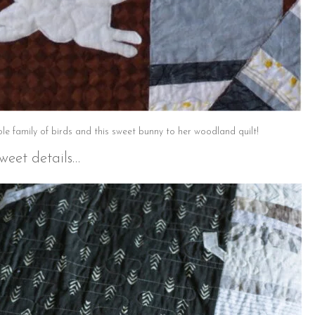
e family of birds and this sweet bunny to her woodland quilt!
weet details…