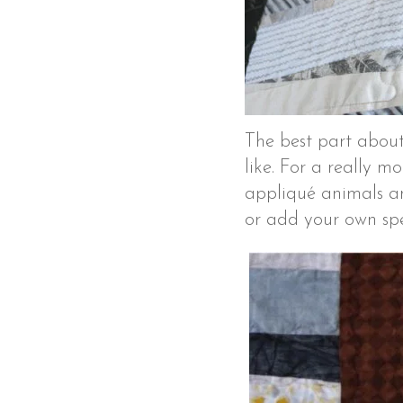
The best part about
like. For a really m
appliqué animals an
or add your own spe