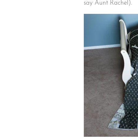
say Aunt Rachel).