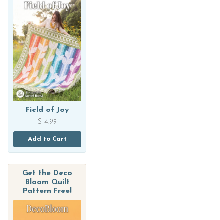
Field of Joy
$
14.99
Add to Cart
Get the Deco
Bloom Quilt
Pattern Free!