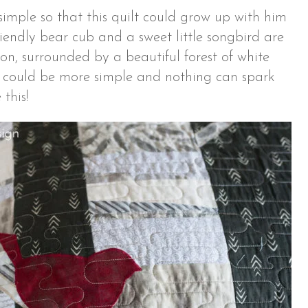
simple so that this quilt could grow up with him
riendly bear cub and a sweet little songbird are
ion, surrounded by a beautiful forest of white
g could be more simple and nothing can spark
this!