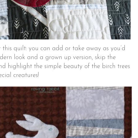
 this quilt: you can add or take away as you’d
odern look and a grown up version, skip the
d highlight the simple beauty of the birch trees
cial creatures!