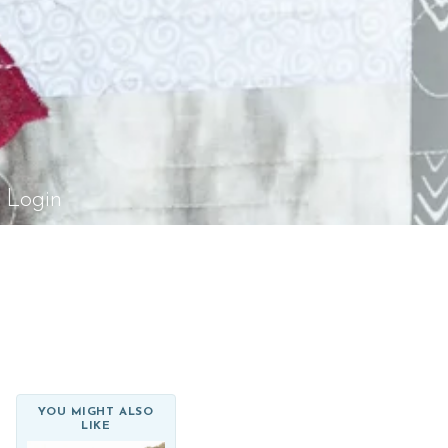
el Rossi Design
Login
YOU MIGHT ALSO
LIKE