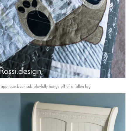
ppliqué bear cub playfully hangs off of a fallen log.