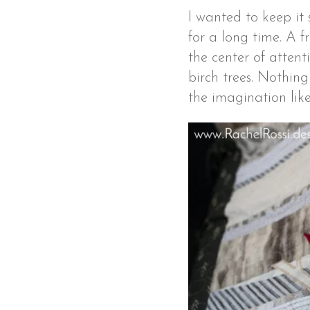
I wanted to keep it 
for a long time. A f
the center of attent
birch trees. Nothin
the imagination like 