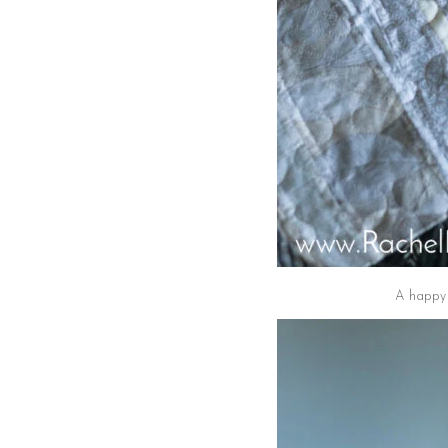
A happy a