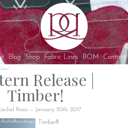
Rach
ut
Blog
Shop
Fabric Lines
BOM
Contact
imber!
tern Release |
Timber!
achel Rossi — January 30th, 2017
Timber!!!