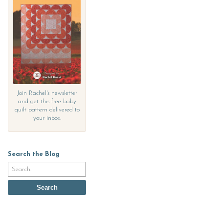
Join Rachel's newsletter
and get this free baby
quilt pattern delivered to
your inbox.
Search the Blog
Search
the
blog
Search