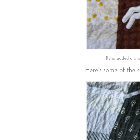
Rena added a whol
Here’s some of the s