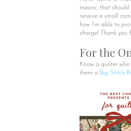
means, that should 
receive a small comm
how I’m able to prov
charge! Thank you f
For the On
Know a quilter who h
them a
Big Stitch 