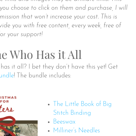
you choose to click on them and purchase, I will
ission that won’t increase your cost. This is
ide you with free content, every week, free of
or your support!
e Who Has it All
as it all? I bet they don’t have this yet! Get
Bundle
! The bundle includes:
The Little Book of Big
Stitch Binding
Beeswax
Milliner’s Needles