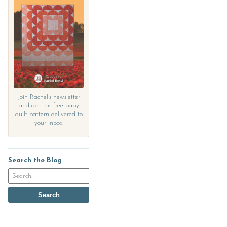
Join Rachel's newsletter
and get this free baby
quilt pattern delivered to
your inbox.
Search the Blog
Search
the
blog
Search