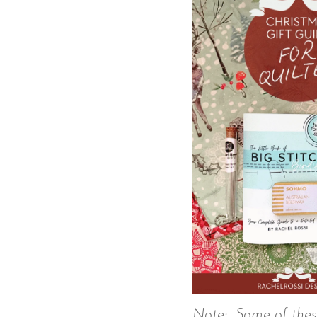
Note: Some of these