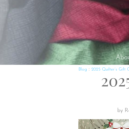
Abo
:
Blog
2025 Quilter’s Gift 
2025
by R