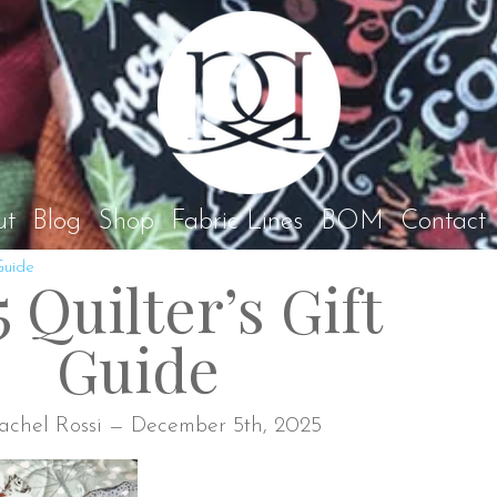
Rach
ut
Blog
Shop
Fabric Lines
BOM
Contact
Guide
 Quilter’s Gift
Guide
achel Rossi — December 5th, 2025