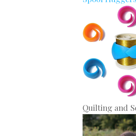
Quilting and 