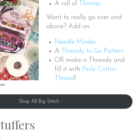
A roll of
Thimtec
Want to really go over and
above? Add on:
Needle Minder
A
Thready to Go Pattern
OR make a Thready and
fill it with
Perle Cotton
Thread
!
Shop All Big Stitch
tuffers
s