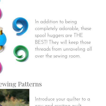
In addition to being
completely adorable, these
spool huggers are THE
BEST! They will keep those
threads from unraveling all
over the sewing room.
Sewing Patterns
Introduce your quilter to a