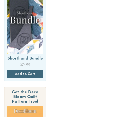
Shorthand Bundle
$
74.99
Add to Cart
Get the Deco
Bloom Quilt
Pattern Free!