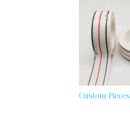
Custom Pieces