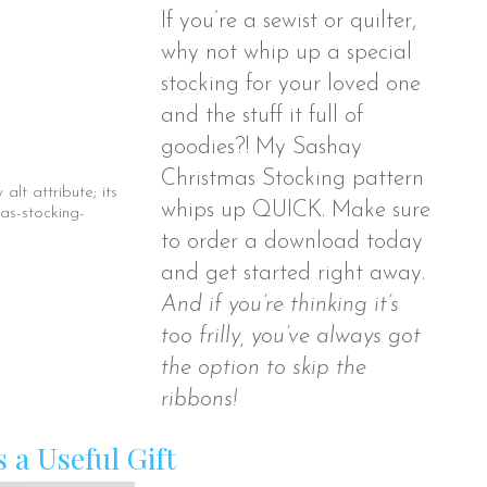
If you’re a sewist or quilter,
why not whip up a special
stocking for your loved one
and the stuff it full of
goodies?! My Sashay
Christmas Stocking pattern
whips up QUICK. Make sure
to order a download today
and get started right away.
And if you’re thinking it’s
too frilly, you’ve always got
the option to skip the
ribbons!
s a Useful Gift