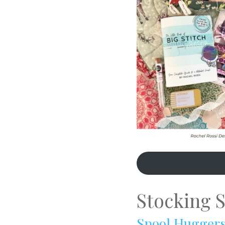
Stocking S
Spool Hugger