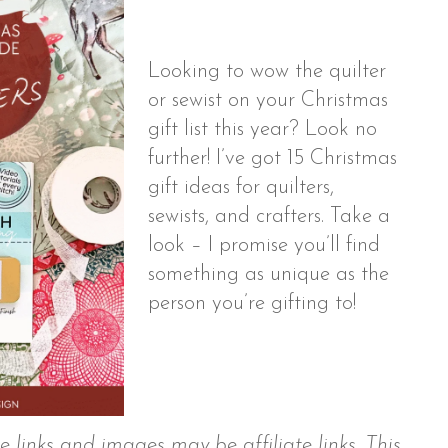
Looking to wow the quilter
or sewist on your Christmas
gift list this year? Look no
further! I’ve got 15 Christmas
gift ideas for quilters,
sewists, and crafters. Take a
look – I promise you’ll find
something as unique as the
person you’re gifting to!
 links and images may be affiliate links. This