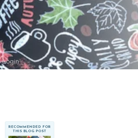
el Rossi Design
Login
RECOMMENDED FOR
THIS BLOG POST