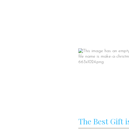
The Best Gift i