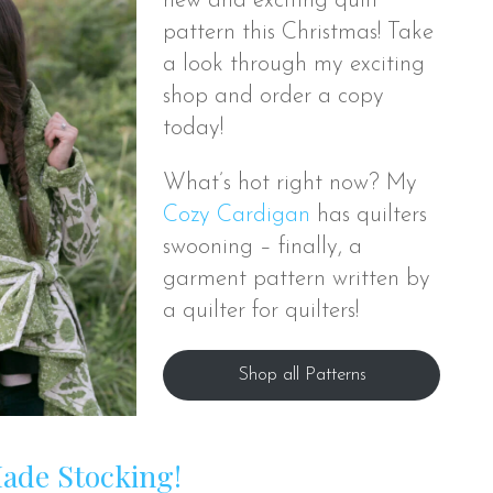
new and exciting quilt
pattern this Christmas! Take
a look through my exciting
shop and order a copy
today!
What’s hot right now? My
Cozy Cardigan
has quilters
swooning – finally, a
garment pattern written by
a quilter for quilters!
Shop all Patterns
Made Stocking!