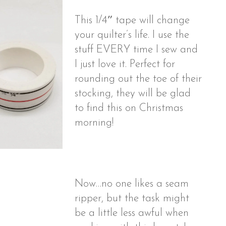
This 1/4″ tape will change
your quilter’s life. I use the
stuff EVERY time I sew and
I just love it. Perfect for
rounding out the toe of their
stocking, they will be glad
to find this on Christmas
morning!
Now…no one likes a seam
ripper, but the task might
be a little less awful when