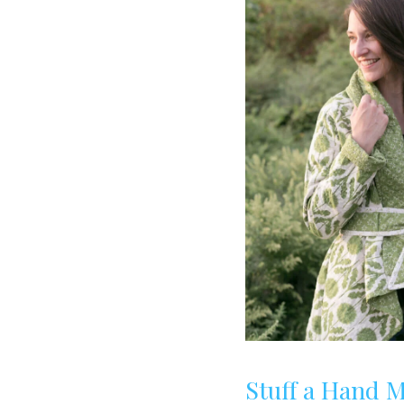
Stuff a Hand 