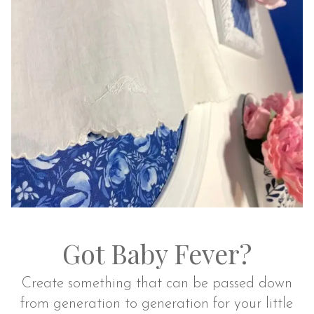
Got Baby Fever?
Create something that can be passed down
from generation to generation for your little