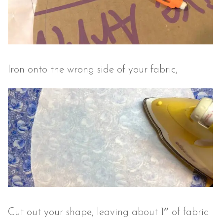
Iron onto the wrong side of your fabric,
Cut out your shape, leaving about 1″ of fabric