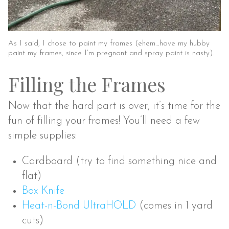
As I said, I chose to paint my frames (ehem…have my hubby
paint my frames, since I’m pregnant and spray paint is nasty).
Filling the Frames
Now that the hard part is over, it’s time for the
fun of filling your frames! You’ll need a few
simple supplies:
Cardboard (try to find something nice and
flat)
Box Knife
Heat-n-Bond UltraHOLD
(comes in 1 yard
cuts)