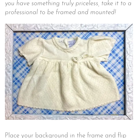
you have something truly priceless, take it to a
professional to be framed and mounted!
Place your background in the frame and flip