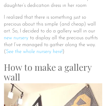
daughter’s dedication dress in her room
I realized that there is something just so
precious about this simple (and cheap) wall
art. So, I decided to do a gallery wall in our
new nursery
to display all the precious outfits
that I’ve managed to gather along the way.
(
See the whole nursery here!
)
How to make a gallery
wall