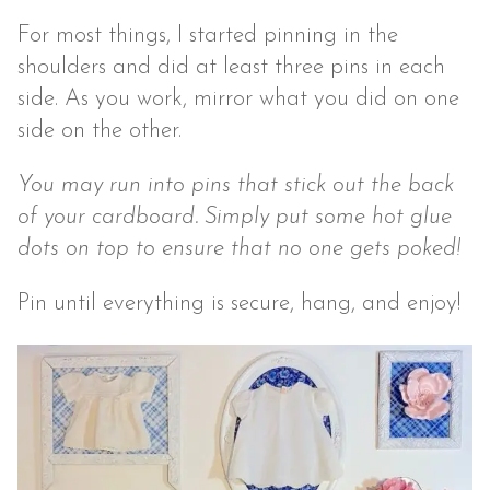
For most things, I started pinning in the
shoulders and did at least three pins in each
side. As you work, mirror what you did on one
side on the other.
You may run into pins that stick out the back
of your cardboard. Simply put some hot glue
dots on top to ensure that no one gets poked!
Pin until everything is secure, hang, and enjoy!