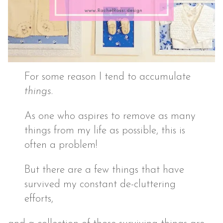
For some reason I tend to accumulate
things
.
As one who aspires to remove as many
things from my life as possible, this is
often a problem!
But there are a few things that have
survived my constant de-cluttering
efforts,