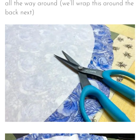
all the way around (we’ll wrap this around the
back next)