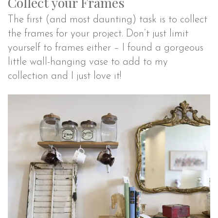
Collect your Frames
The first (and most daunting) task is to collect
the frames for your project. Don’t just limit
yourself to frames either – I found a gorgeous
little wall-hanging vase to add to my
collection and I just love it!