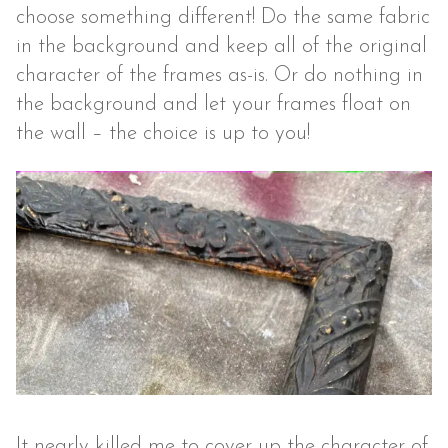
choose something different! Do the same fabric
in the background and keep all of the original
character of the frames as-is. Or do nothing in
the background and let your frames float on
the wall – the choice is up to you!
It nearly killed me to cover up the character of