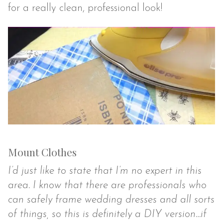
for a really clean, professional look!
Mount Clothes
I’d just like to state that I’m no expert in this
area. I know that there are professionals who
can safely frame wedding dresses and all sorts
of things, so this is definitely a DIY version…if