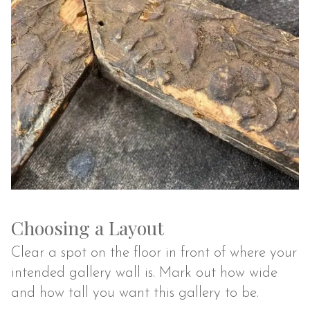
Choosing a Layout
Clear a spot on the floor in front of where your
intended gallery wall is. Mark out how wide
and how tall you want this gallery to be.