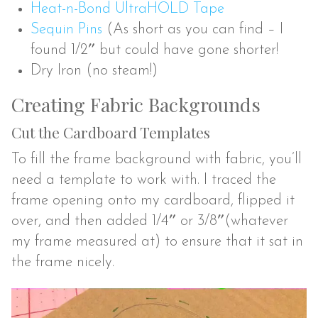
Heat-n-Bond UltraHOLD Tape
Sequin Pins
(As short as you can find – I
found 1/2″ but could have gone shorter!
Dry Iron (no steam!)
Creating Fabric Backgrounds
Cut the Cardboard Templates
To fill the frame background with fabric, you’ll
need a template to work with. I traced the
frame opening onto my cardboard, flipped it
over, and then added 1/4″ or 3/8″(whatever
my frame measured at) to ensure that it sat in
the frame nicely.