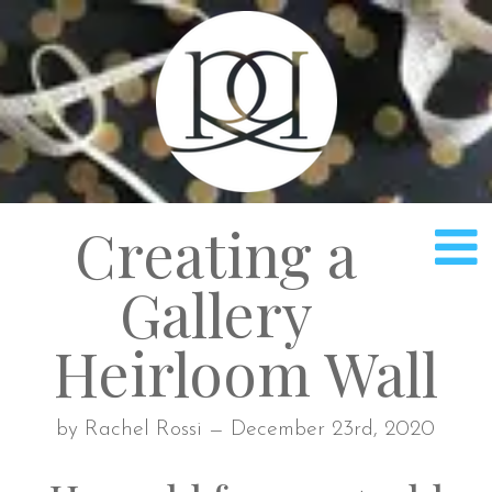
Rach
Creating a
Gallery
Heirloom Wall
by Rachel Rossi — December 23rd, 2020