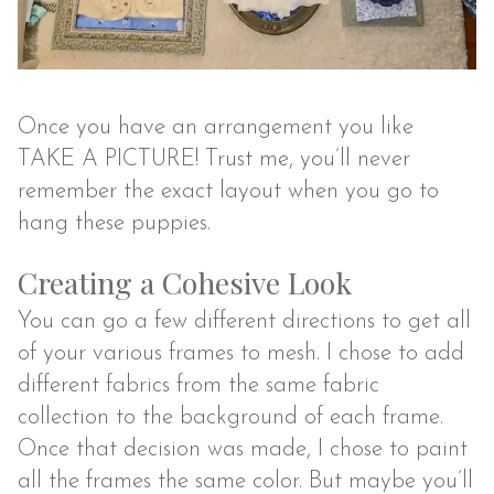
Once you have an arrangement you like
TAKE A PICTURE! Trust me, you’ll never
remember the exact layout when you go to
hang these puppies.
Creating a Cohesive Look
You can go a few different directions to get all
of your various frames to mesh. I chose to add
different fabrics from the same fabric
collection to the background of each frame.
Once that decision was made, I chose to paint
all the frames the same color. But maybe you’ll