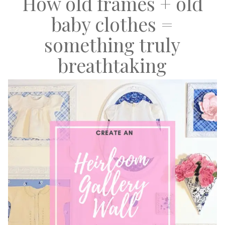
How old frames + old
baby clothes =
something truly
breathtaking