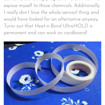
expose myself to those chemicals. Additionally,
I really don’t love the whole aerosol thing and
would have looked for an alternative anyway.
Turns out that Heat-n-Bond UltraHOLD is
permanent and can work on cardboard!