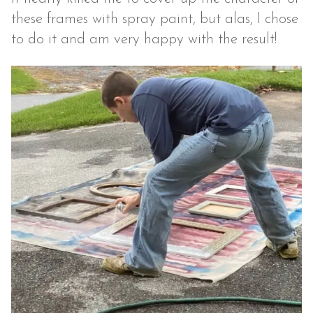
these frames with spray paint, but alas, I chose
to do it and am very happy with the result!