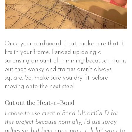
Once your cardboard is cut, make sure that it
fits in your frame. I ended up doing a
surprising amount of trimming because it turns
out that wonky and frames aren’t always
square. So, make sure you dry fit before
moving onto the next step!
Cut out the Heat-n-Bond
I chose to use Heat-n-Bond UltraHOLD for
this project because normally, I’d use spray
adhesive, but being pregnant, I didn’t want to