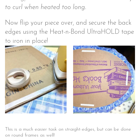
to curl when heated too long.
Now flip your piece over, and secure the back
edges using the Heat-n-Bond UltraHOLD tape
to iron in place!
This is a much easier task on straight-edges, but can be done
on round frames as well!