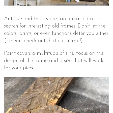
Antique and thrift stores are great places to
search for interesting old frames. Don’t let the
colors, prints, or even functions deter you either
(I mean, check out that old mirror!).
Paint covers a multitude of sins. Focus on the
design
of the frame and a size that will work
for your pieces.