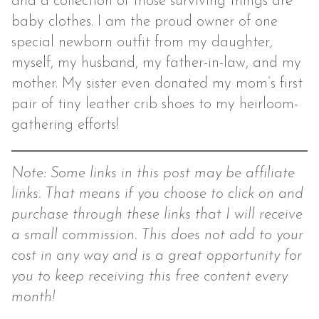
and a collection of those surviving things are
baby clothes. I am the proud owner of one
special newborn outfit from my daughter,
myself, my husband, my father-in-law, and my
mother. My sister even donated my mom’s first
pair of tiny leather crib shoes to my heirloom-
gathering efforts!
Note: Some links in this post may be affiliate
links. That means if you choose to click on and
purchase through these links that I will receive
a small commission. This does not add to your
cost in any way and is a great opportunity for
you to keep receiving this free content every
month!