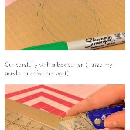
Cut carefully with a box cutter! (I used my
acrylic ruler for this part)