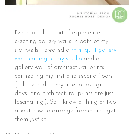
I’ve had a little bit of experience
creating gallery walls in both of my
stairwells. I created a
mini quilt gallery
wall leading to my studio
and a
gallery wall of architectural prints
connecting my first and second floors
(a little nod to my interior design
days…and architectural prints are just
fascinating!). So, I know a thing or two
about how to arrange frames and get
them
just so
.