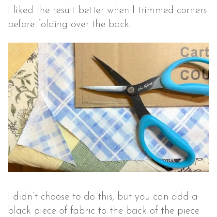
I liked the result better when I trimmed corners
before folding over the back.
I didn’t choose to do this, but you can add a
black piece of fabric to the back of the piece