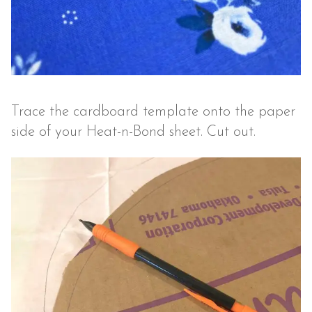
Trace the cardboard template onto the paper
side of your Heat-n-Bond sheet. Cut out.