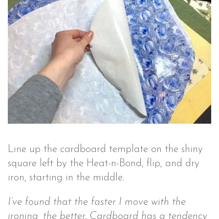
Line up the cardboard template on the shiny
square left by the Heat-n-Bond, flip, and dry
iron, starting in the middle.
I’ve found that the faster I move with the
ironing, the better. Cardboard has a tendency