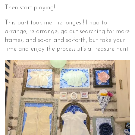
Then start playing!
This part took me the longest! I had to
arrange, re-arrange, go out searching for more
frames, and so-on and so-forth, but take your
time and enjoy the process…it’s a treasure hunt!