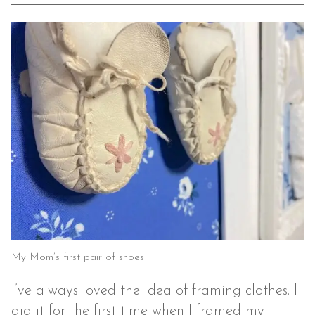
My Mom’s first pair of shoes
I’ve always loved the idea of framing clothes. I
did it for the first time when I framed my