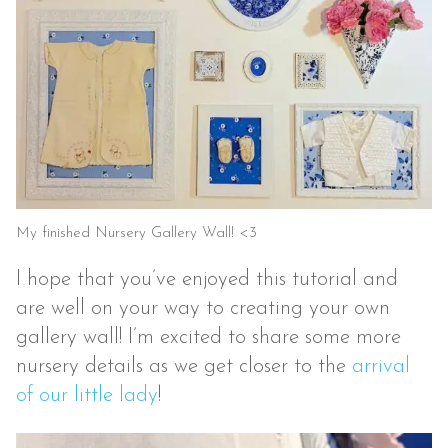
My finished Nursery Gallery Wall! <3
I hope that you’ve enjoyed this tutorial and
are well on your way to creating your own
gallery wall! I’m excited to share some more
nursery details as we get closer to the
arrival
of our little lady
!