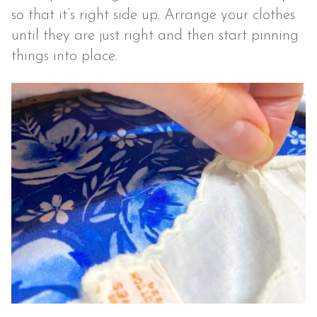
so that it’s right side up. Arrange your clothes
until they are just right and then start pinning
things into place.