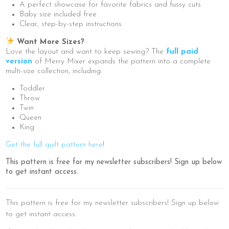
A perfect showcase for favorite fabrics and fussy cuts
Baby size included free
Clear, step-by-step instructions
Want More Sizes?
Love the layout and want to keep sewing? The
full paid
version
of Merry Mixer expands the pattern into a complete
multi-size collection, including:
Toddler
Throw
Twin
Queen
King
Get the full quilt pattern here
!
This pattern is free for my newsletter subscribers! Sign up below
to get instant access.
This pattern is free for my newsletter subscribers! Sign up below
to get instant access.