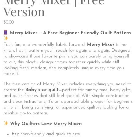
Version
$
0.00
Merry Mixer – A Free Beginner-Friendly Quilt Pattern
Fast, fun, and wonderfully fabric-forward,
Merry Mixer
is the
kind of quilt pattern you’ll reach for again and again. Designed
to showcase those favorite prints you can barely bring yourself
to cut, this playful design comes together quickly while still
looking fresh, modern, and completely unique every time you
make it.
The free version of Merry Mixer includes everything you need to
create the
Baby size quilt
—perfect for tummy time, baby gifts,
and quick finishes that still feel special. With simple construction
and clear instructions, it’s an approachable project for beginners
while still being satisfying for experienced quilters looking for a
reliable go-to pattern.
Why Quilters Love Merry Mixer:
Beginner-friendly and quick to sew