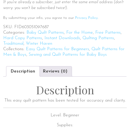
If you're already a subscriber, just enter the same email address (don't
worry: you won't be subscribed twice!).
By submitting your info, you agree to our
Privacy Policy
.
SKU:
FID603051097687
Categories:
Baby Quilt Patterns
,
For the Home
,
Free Patterns
,
Hard Copy Patterns
,
Instant Downloads
,
Quilting Patterns
,
Traditional
,
Winter Haven
Collections:
Easy Quilt Patterns for Beginners
,
Quilt Patterns for
Men & Boys
,
Sewing and Quilt Patterns for Baby Boys
Description
Reviews (0)
Description
This easy quilt pattern has been tested for accuracy and clarity.
Level: Beginner
Supplies: