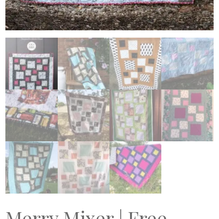
Merry Mixer | Free