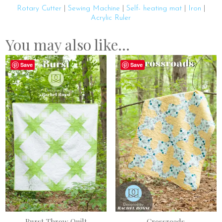
Rotary Cutter
|
Sewing Machine
|
Self- heating mat
|
Iron
|
Acrylic Ruler
You may also like…
Save
Save
Burst Throw Quilt
Crossroads