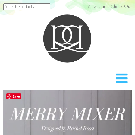
Search
View Cart
|
Check Out
for:
Rach
Save