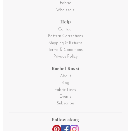
Fabric
Wholesale
Help
Contact
Pattern Corrections
Shipping & Returns
Terms & Conditions
Privacy Policy
Rachel Rossi
About
Blog
Fabric Lines
Events
Subscribe
Follow along