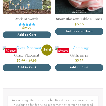
Ancient Words
Snow Blossom Table Runner
$
0.00
$
12.99
Rated
Get Free Pattern
5.00
out of 5
Add to Cart
This
product
has
Sale!
Save
Save
multiple
Graze Placemat
Gatherings
variants.
Price
$
5.99
–
$
9.99
$
3.99
The
range:
options
$5.99
Add to Cart
Add to Cart
through
may
This
This
$9.99
be
product
product
chosen
has
has
on
multiple
multiple
the
variants.
variants.
product
The
The
page
options
options
Advertising Disclosure: Rachel Rossi may be compensated
may
may
in exchange for featured placement of certain sponsored