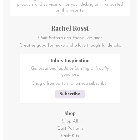
be
be
products and services or for your clicking on links posted
chosen
chosen
on this website.
on
on
the
the
Rachel Rossi
product
product
page
page
Quilt Pattern and Fabric Designer
Creative good for makers who love thoughtful details.
Inbox Inspiration
Get occasional updates bursting with quilty
goodness.
Snag a free pattern when you subscribe!
Subscribe
Shop
Shop All
Quilt Patterns
Quilt Kits