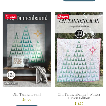
has
multiple
variants.
The
Save
Save
options
may
be
chosen
on
the
product
page
Oh, Tannenbaum!
Oh, Tannenbaum! | Winter
Haven Edition
$
14.99
$
14.99
This