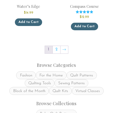
Water’s Edge
Compass Course
$
14.99
Rated
$
12.99
This
5.00
Add to Cart
out of 5
This
product
Add to Cart
product
has
has
multiple
multiple
variants.
variants.
The
The
options
1
2
→
options
may
may
be
be
chosen
Browse Categories
chosen
on
on
the
Fashion
For the Home
Quilt Patterns
the
product
product
page
Quilting Tools
Sewing Patterns
page
Block of the Month
Quilt Kits
Virtual Classes
Browse Collections