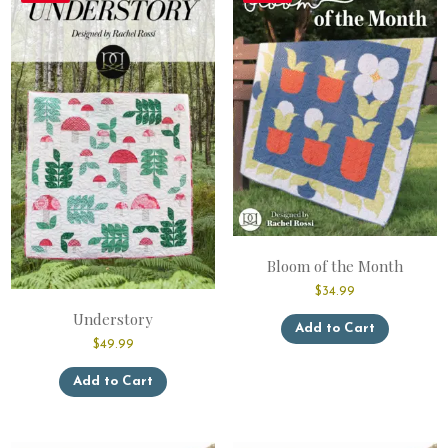
Bloom of the Month
$
34.99
This
Understory
Add to Cart
product
$
49.99
has
This
multiple
Add to Cart
product
variants.
has
The
multiple
options
variants.