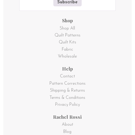
Subscribe
Shop
Shop All
Quilt Patterns
Quilt Kits
Fabric
Wholesale
Help
Contact
Pattern Corrections
Shipping & Returns
Terms & Conditions
Privacy Policy
Rachel Rossi
About
Blog