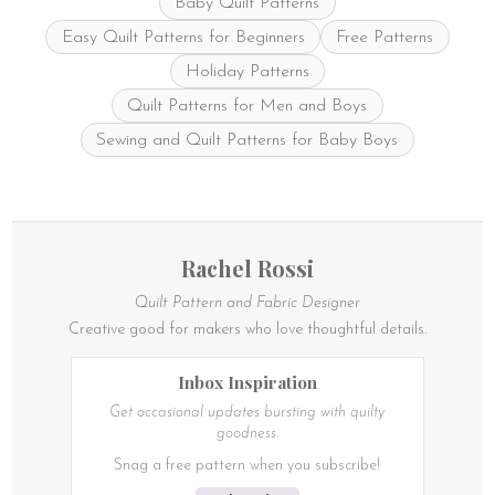
Baby Quilt Patterns
Easy Quilt Patterns for Beginners
Free Patterns
Holiday Patterns
Quilt Patterns for Men and Boys
Sewing and Quilt Patterns for Baby Boys
Rachel Rossi
Quilt Pattern and Fabric Designer
Creative good for makers who love thoughtful details.
Inbox Inspiration
Get occasional updates bursting with quilty
goodness.
Snag a free pattern when you subscribe!