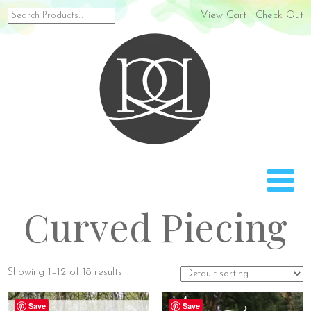
Search
View Cart
|
Check Out
for:
Rach
Curved Piecing
Showing 1–12 of 18 results
Save
Save