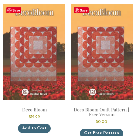
variants.
Save
Save
The
options
may
be
chosen
on
the
product
page
Deco Bloom
Deco Bloom Quilt Pattern |
Free Version
$
12.99
$
0.00
This
Add to Cart
product
Get Free Pattern