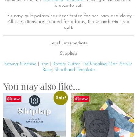
breeze to cut!
This easy quilt pattern has been tested for accuracy and clarity.
All instructions are included for a baby, throw, and twin sized
quilt.
Level: Intermediate
Supplies:
Sewing Machine
|
Iron
|
Rotary Cutter
|
Self-healing Mat
|
Acrylic
Ruler
|
Shorthand Template
You may also like…
Sale!
Save
Save