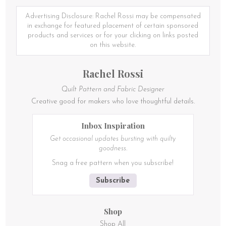
The
options
Advertising Disclosure: Rachel Rossi may be compensated
may
in exchange for featured placement of certain sponsored
be
products and services or for your clicking on links posted
chosen
on this website.
on
the
Rachel Rossi
product
page
Quilt Pattern and Fabric Designer
Creative good for makers who love thoughtful details.
Inbox Inspiration
Get occasional updates bursting with quilty
goodness.
Snag a free pattern when you subscribe!
Subscribe
Shop
Shop All