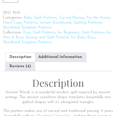
Words
quantity
SKU:
N/A
Categories:
Baby Quilt Patterns
,
Curved Piecing
,
For the Home
,
Hard Copy Patterns
,
Instant Downloads
,
Quilting Patterns
,
Shorthand Template Patterns
Collections:
Easy Quilt Patterns for Beginners
,
Quilt Patterns for
Men & Boys
,
Sewing and Quilt Patterns for Baby Boys
,
Shorthand Template Patterns
Description
Additional Information
Reviews (4)
Description
Ancient Words is a wonderful modern quilt inspired by ancient
writings. The ancient cuneiform shape translates beautifully into
quilted shapes with it’s elongated triangles.
This pattern makes use of curved and traditional piecing. It pairs
beautifully with my
Shorthand Template
– making those curves a