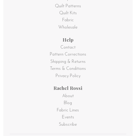
Quilt Patterns
Quilt Kits
Fabric
Wholesale
Help
Contact
Pattern Corrections
Shipping & Returns
Terms & Conditions
Privacy Policy
Rachel Rossi
About
Blog
Fabric Lines
Events
Subscribe