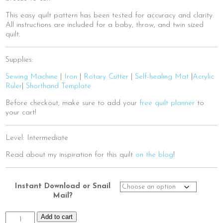
This easy quilt pattern has been tested for accuracy and clarity.
All instructions are included for a baby, throw, and twin sized
quilt.
Supplies:
Sewing Machine
|
Iron
|
Rotary Cutter
|
Self-healing Mat
|
Acrylic
Ruler
|
Shorthand Template
Before checkout, make sure to add your
free quilt planner
to
your cart!
Level: Intermediate
Read about my inspiration for this quilt
on the blog
!
Instant Download or Snail
Mail?
Ancient
Add to cart