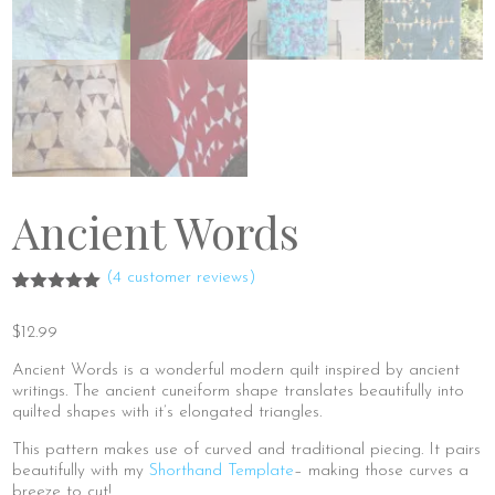
Ancient Words
(
4
customer reviews)
Rated
4
5.00
out of 5
$
12.99
based on
customer
ratings
Ancient Words is a wonderful modern quilt inspired by ancient
writings. The ancient cuneiform shape translates beautifully into
quilted shapes with it’s elongated triangles.
This pattern makes use of curved and traditional piecing. It pairs
beautifully with my
Shorthand Template
– making those curves a
breeze to cut!