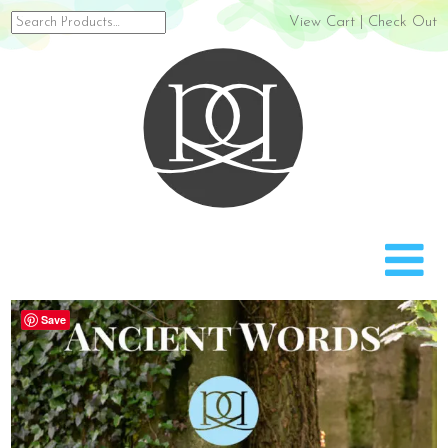
Search
View Cart
|
Check Out
for:
Rach
Save